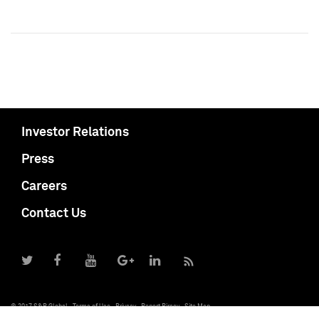
Investor Relations
Press
Careers
Contact Us
© 2017 S&P Global
Terms of Use
Privacy
Report Piracy
Site Map