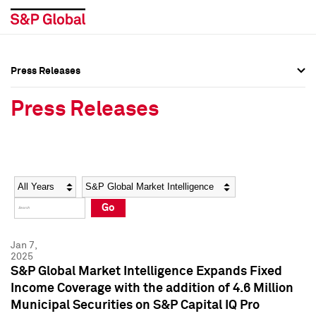
Press Releases
Press Overview
Press Overview
Press Releases
Press Releases
Press Releases
Media Contacts
Media Contacts
Year
Category
Keywords
Social Media Directory
Social Media Directory
Go
Press Kit
Press Kit
Jan 7,
2025
S&P Global Market Intelligence Expands Fixed
Income Coverage with the addition of 4.6 Million
Municipal Securities on S&P Capital IQ Pro