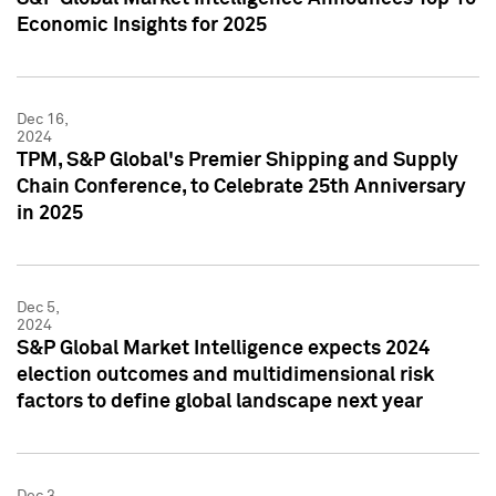
Economic Insights for 2025
Dec 16,
2024
TPM, S&P Global's Premier Shipping and Supply
Chain Conference, to Celebrate 25th Anniversary
in 2025
Dec 5,
2024
S&P Global Market Intelligence expects 2024
election outcomes and multidimensional risk
factors to define global landscape next year
Dec 3,