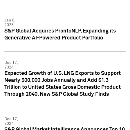
Jan 6,
2025
S&P Global Acquires ProntoNLP, Expanding its
Generative AI-Powered Product Portfolio
Dec 17,
2024
Expected Growth of U.S. LNG Exports to Support
Nearly 500,000 Jobs Annually and Add $1.3
Trillion to United States Gross Domestic Product
Through 2040, New S&P Global Study Finds
Dec 17,
2024
S&P Global Market Intelligence Announces Top 10