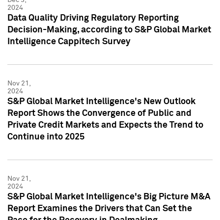
2024
Data Quality Driving Regulatory Reporting
Decision-Making, according to S&P Global Market
Intelligence Cappitech Survey
Nov 21,
2024
S&P Global Market Intelligence's New Outlook
Report Shows the Convergence of Public and
Private Credit Markets and Expects the Trend to
Continue into 2025
Nov 21,
2024
S&P Global Market Intelligence's Big Picture M&A
Report Examines the Drivers that Can Set the