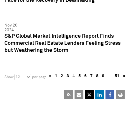
Pace for the Recovery in Dealmaking
Nov 20,
2024
S&P Global Market Intelligence Report Finds
Commercial Real Estate Lenders Feeling Stress
but Weathering the Storm
«
1
2
3
4
5
6
7
8
9
…
51
»
10
Show
per page