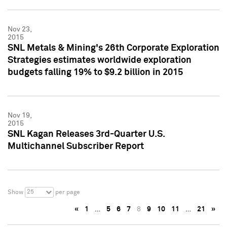
Nov 23,
2015
SNL Metals & Mining's 26th Corporate Exploration
Strategies estimates worldwide exploration
budgets falling 19% to $9.2 billion in 2015
Nov 19,
2015
SNL Kagan Releases 3rd-Quarter U.S.
Multichannel Subscriber Report
25
Show
per page
«
1
…
5
6
7
8
9
10
11
…
21
»