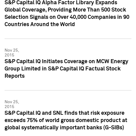
S&P Capital IQ Alpha Factor Library Expands
Global Coverage, Providing More Than 500 Stock
Selection Signals on Over 40,000 Companies in 90
Countries Around the World
Nov 25,
2015
S&P Capital IQ Initiates Coverage on MCW Energy
Group Limited in S&P Capital IQ Factual Stock
Reports
Nov 25,
2015
S&P Capital IQ and SNL finds that risk exposure
exceeds 75% of world gross domestic product at
global systematically important banks (G-SIBs)