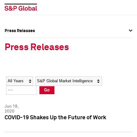
Press Releases
Press Overview
Press Overview
Press Releases
Press Releases
Press Releases
Media Contacts
Media Contacts
Year
Category
Keywords
Social Media Directory
Social Media Directory
Go
Press Kit
Press Kit
Jun 18,
2020
COVID-19 Shakes Up the Future of Work