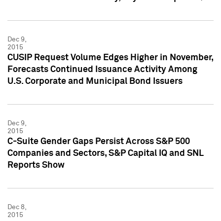
Dec 9,
2015
CUSIP Request Volume Edges Higher in November,
Forecasts Continued Issuance Activity Among
U.S. Corporate and Municipal Bond Issuers
Dec 9,
2015
C-Suite Gender Gaps Persist Across S&P 500
Companies and Sectors, S&P Capital IQ and SNL
Reports Show
Dec 8,
2015