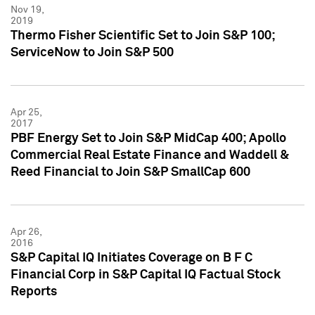
Nov 19,
2019
Thermo Fisher Scientific Set to Join S&P 100;
ServiceNow to Join S&P 500
Apr 25,
2017
PBF Energy Set to Join S&P MidCap 400; Apollo
Commercial Real Estate Finance and Waddell &
Reed Financial to Join S&P SmallCap 600
Apr 26,
2016
S&P Capital IQ Initiates Coverage on B F C
Financial Corp in S&P Capital IQ Factual Stock
Reports