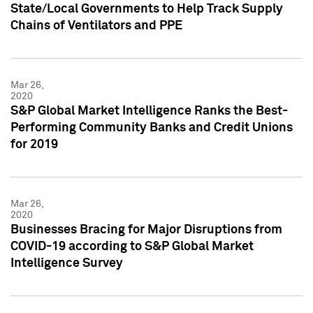
State/Local Governments to Help Track Supply
Chains of Ventilators and PPE
Mar 26,
2020
S&P Global Market Intelligence Ranks the Best-
Performing Community Banks and Credit Unions
for 2019
Mar 26,
2020
Businesses Bracing for Major Disruptions from
COVID-19 according to S&P Global Market
Intelligence Survey