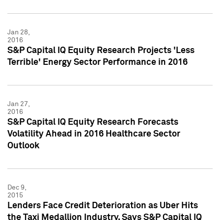
Jan 28,
2016
S&P Capital IQ Equity Research Projects 'Less
Terrible' Energy Sector Performance in 2016
Jan 27,
2016
S&P Capital IQ Equity Research Forecasts
Volatility Ahead in 2016 Healthcare Sector
Outlook
Dec 9,
2015
Lenders Face Credit Deterioration as Uber Hits
the Taxi Medallion Industry, Says S&P Capital IQ