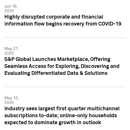
Jun 16,
2020
Highly disrupted corporate and financial
information flow begins recovery from COVID-19
May 27,
2020
S&P Global Launches Marketplace, Offering
Seamless Access for Exploring, Discovering and
Evaluating Differentiated Data & Solutions
May 15,
2020
Industry sees largest first quarter multichannel
subscriptions to-date; online-only households
expected to dominate growth in outlook