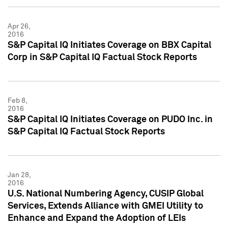
Apr 26,
2016
S&P Capital IQ Initiates Coverage on BBX Capital
Corp in S&P Capital IQ Factual Stock Reports
Feb 8,
2016
S&P Capital IQ Initiates Coverage on PUDO Inc. in
S&P Capital IQ Factual Stock Reports
Jan 28,
2016
U.S. National Numbering Agency, CUSIP Global
Services, Extends Alliance with GMEI Utility to
Enhance and Expand the Adoption of LEIs