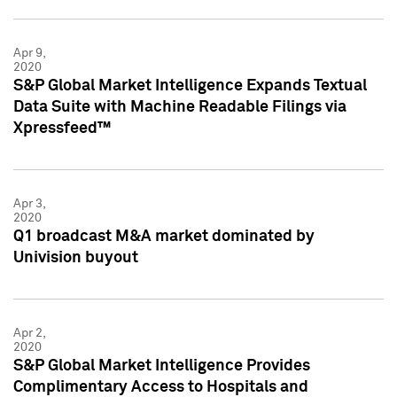
Apr 9,
2020
S&P Global Market Intelligence Expands Textual
Data Suite with Machine Readable Filings via
Xpressfeed™
Apr 3,
2020
Q1 broadcast M&A market dominated by
Univision buyout
Apr 2,
2020
S&P Global Market Intelligence Provides
Complimentary Access to Hospitals and