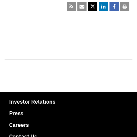
Investor Relations
Press
Careers
Contact Us