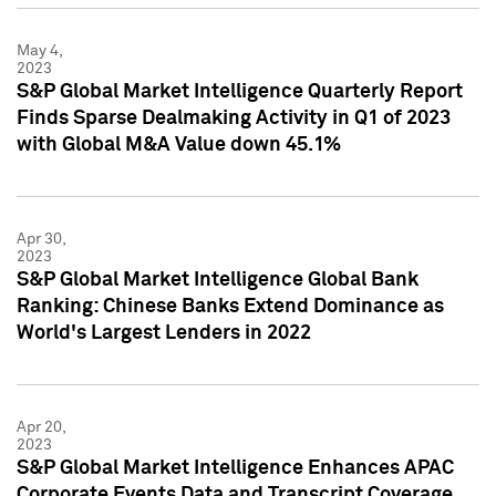
May 4,
2023
S&P Global Market Intelligence Quarterly Report
Finds Sparse Dealmaking Activity in Q1 of 2023
with Global M&A Value down 45.1%
Apr 30,
2023
S&P Global Market Intelligence Global Bank
Ranking: Chinese Banks Extend Dominance as
World's Largest Lenders in 2022
Apr 20,
2023
S&P Global Market Intelligence Enhances APAC
Corporate Events Data and Transcript Coverage