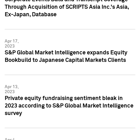
Through Acquisition of SCRIPTS Asia Inc.'s Asia,
Ex-Japan, Database
Apr 17,
2023
S&P Global Market Intelligence expands Equity
Bookbuild to Japanese Capital Markets Clients
Apr 13,
2023
Private equity fundraising sentiment bleak in
2023 according to S&P Global Market Intelligence
survey
Apr 4,