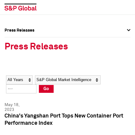
Press Releases
Press Overview
Press Overview
Press Releases
Press Releases
Press Releases
Media Contacts
Media Contacts
Year
Category
Keywords
Social Media Directory
Social Media Directory
Go
Press Kit
Press Kit
May 18,
2023
China's Yangshan Port Tops New Container Port
Performance Index