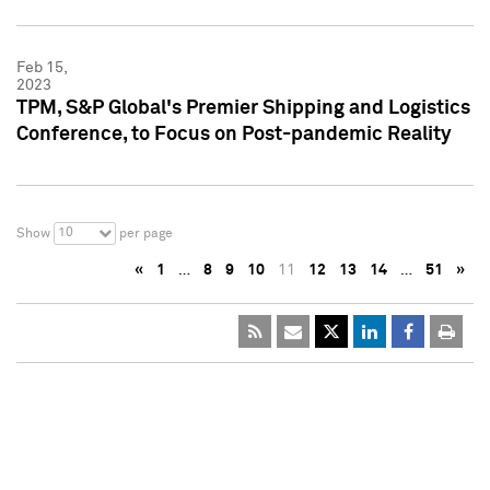
Feb 15,
2023
TPM, S&P Global's Premier Shipping and Logistics
Conference, to Focus on Post-pandemic Reality
10
Show
per page
«
1
…
8
9
10
11
12
13
14
…
51
»