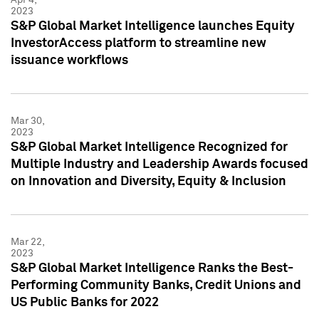
2023
S&P Global Market Intelligence launches Equity
InvestorAccess platform to streamline new
issuance workflows
Mar 30,
2023
S&P Global Market Intelligence Recognized for
Multiple Industry and Leadership Awards focused
on Innovation and Diversity, Equity & Inclusion
Mar 22,
2023
S&P Global Market Intelligence Ranks the Best-
Performing Community Banks, Credit Unions and
US Public Banks for 2022