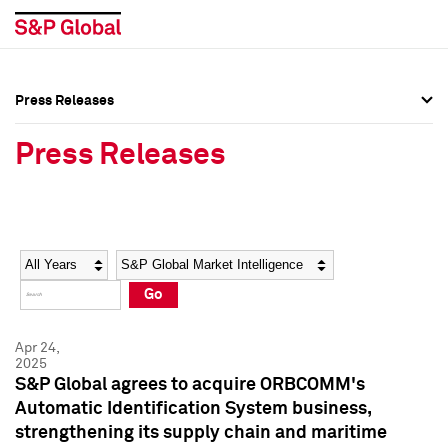
Press Releases
Press Overview
Press Overview
Press Releases
Press Releases
Press Releases
Media Contacts
Media Contacts
Year
Category
Keywords
Social Media Directory
Social Media Directory
Go
Press Kit
Press Kit
Apr 24,
2025
S&P Global agrees to acquire ORBCOMM's
Automatic Identification System business,
strengthening its supply chain and maritime