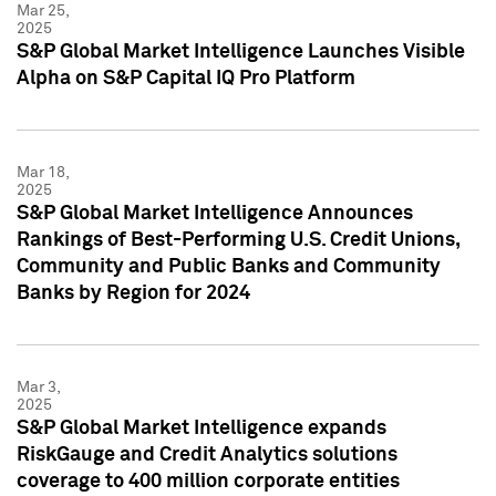
Mar 25,
2025
S&P Global Market Intelligence Launches Visible
Alpha on S&P Capital IQ Pro Platform
Mar 18,
2025
S&P Global Market Intelligence Announces
Rankings of Best-Performing U.S. Credit Unions,
Community and Public Banks and Community
Banks by Region for 2024
Mar 3,
2025
S&P Global Market Intelligence expands
RiskGauge and Credit Analytics solutions
coverage to 400 million corporate entities