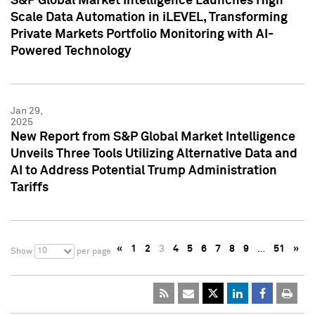
S&P Global Market Intelligence Launches High
Scale Data Automation in iLEVEL, Transforming
Private Markets Portfolio Monitoring with AI-
Powered Technology
Jan 29,
2025
New Report from S&P Global Market Intelligence
Unveils Three Tools Utilizing Alternative Data and
AI to Address Potential Trump Administration
Tariffs
«
1
2
3
4
5
6
7
8
9
…
51
»
10
Show
per page