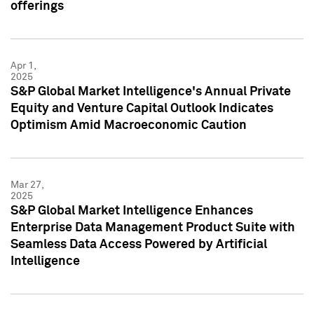
offerings
Apr 1,
2025
S&P Global Market Intelligence's Annual Private
Equity and Venture Capital Outlook Indicates
Optimism Amid Macroeconomic Caution
Mar 27,
2025
S&P Global Market Intelligence Enhances
Enterprise Data Management Product Suite with
Seamless Data Access Powered by Artificial
Intelligence