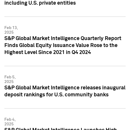
including U.S. private entities
Feb 13,
2025
S&P Global Market Intelligence Quarterly Report
Finds Global Equity Issuance Value Rose to the
Highest Level Since 2021 in Q4 2024
Feb 5,
2025
S&P Global Market Intelligence releases inaugural
deposit rankings for U.S. community banks
Feb 4,
2025