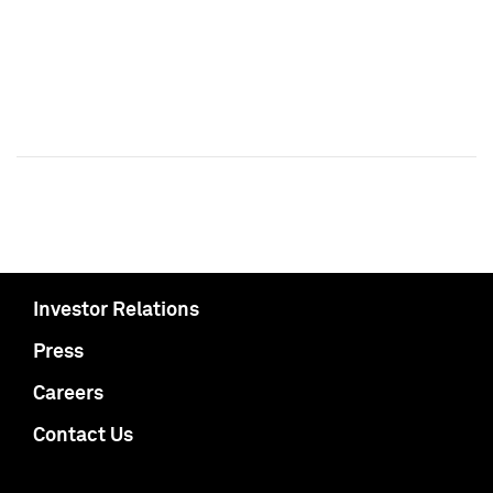
Investor Relations
Press
Careers
Contact Us