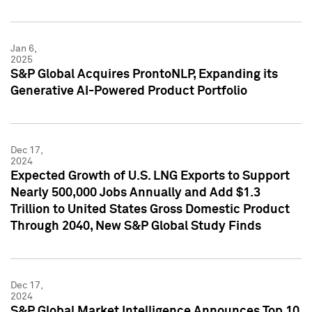
Jan 6,
2025
S&P Global Acquires ProntoNLP, Expanding its
Generative AI-Powered Product Portfolio
Dec 17,
2024
Expected Growth of U.S. LNG Exports to Support
Nearly 500,000 Jobs Annually and Add $1.3
Trillion to United States Gross Domestic Product
Through 2040, New S&P Global Study Finds
Dec 17,
2024
S&P Global Market Intelligence Announces Top 10