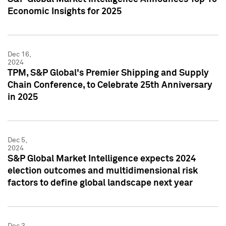
Economic Insights for 2025
Dec 16,
2024
TPM, S&P Global's Premier Shipping and Supply
Chain Conference, to Celebrate 25th Anniversary
in 2025
Dec 5,
2024
S&P Global Market Intelligence expects 2024
election outcomes and multidimensional risk
factors to define global landscape next year
Dec 3,