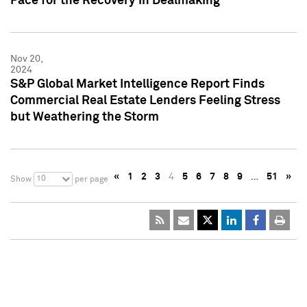
Pace for the Recovery in Dealmaking
Nov 20,
2024
S&P Global Market Intelligence Report Finds
Commercial Real Estate Lenders Feeling Stress
but Weathering the Storm
«
1
2
3
4
5
6
7
8
9
…
51
»
10
Show
per page