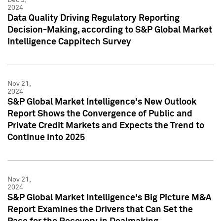
2024
Data Quality Driving Regulatory Reporting
Decision-Making, according to S&P Global Market
Intelligence Cappitech Survey
Nov 21,
2024
S&P Global Market Intelligence's New Outlook
Report Shows the Convergence of Public and
Private Credit Markets and Expects the Trend to
Continue into 2025
Nov 21,
2024
S&P Global Market Intelligence's Big Picture M&A
Report Examines the Drivers that Can Set the