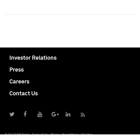
Investor Relations
Press
Careers
Contact Us
© 2017 S&P Global
Terms of Use
Privacy
Report Piracy
Site Map