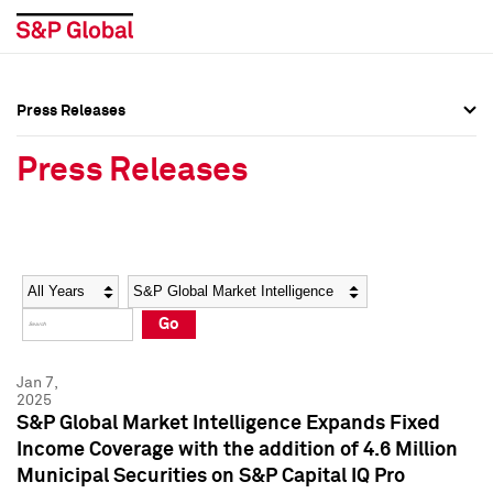
Press Releases
Press Overview
Press Overview
Press Releases
Press Releases
Press Releases
Media Contacts
Media Contacts
Year
Category
Keywords
Social Media Directory
Social Media Directory
Go
Press Kit
Press Kit
Jan 7,
2025
S&P Global Market Intelligence Expands Fixed
Income Coverage with the addition of 4.6 Million
Municipal Securities on S&P Capital IQ Pro