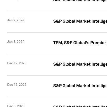
S&P Global Market Intellig
Jan 9, 2024
S&P Global Market Intellig
Jan 8, 2024
TPM, S&P Global's Premier
Dec 19, 2023
S&P Global Market Intellig
Dec 12, 2023
S&P Global Market Intellig
Dec 6, 2023