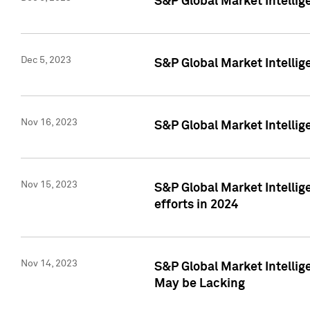
S&P Global Market Intelli
Dec 5, 2023
S&P Global Market Intellig
Nov 16, 2023
S&P Global Market Intellig
Nov 15, 2023
S&P Global Market Intellig
efforts in 2024
Nov 14, 2023
S&P Global Market Intellige
May be Lacking