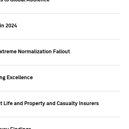
ts to Global Audience
in 2024
xtreme Normalization Fallout
ing Excellence
t Life and Property and Casualty Insurers