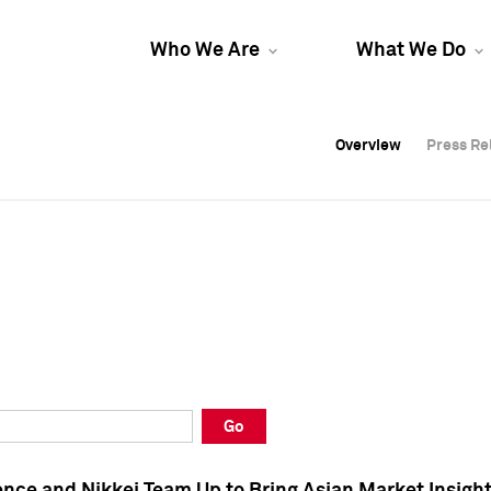
Who We Are
What We Do
Overview
Overview
Press Re
Press Re
Overview
Press Re
Go