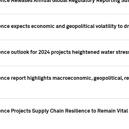
gence Releases Annual Global Regulatory Reporting Su
ence expects economic and geopolitical volatility to d
ence outlook for 2024 projects heightened water stres
ence report highlights macroeconomic, geopolitical, re
nce Projects Supply Chain Resilience to Remain Vital in