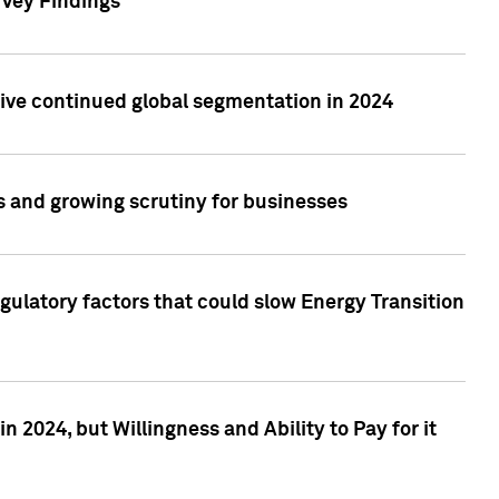
rvey Findings
rive continued global segmentation in 2024
s and growing scrutiny for businesses
gulatory factors that could slow Energy Transition
 2024, but Willingness and Ability to Pay for it