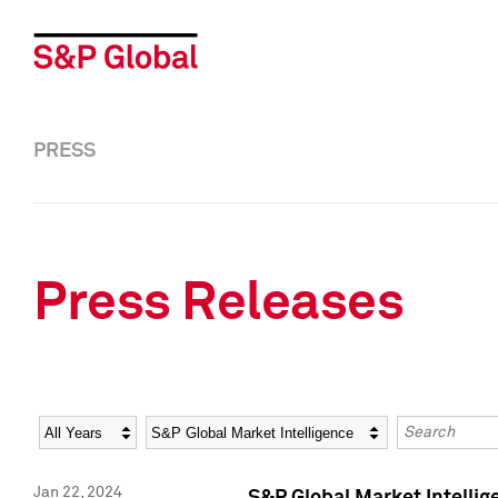
PRESS
Press Releases
Year
Category
Keywords
Jan 22, 2024