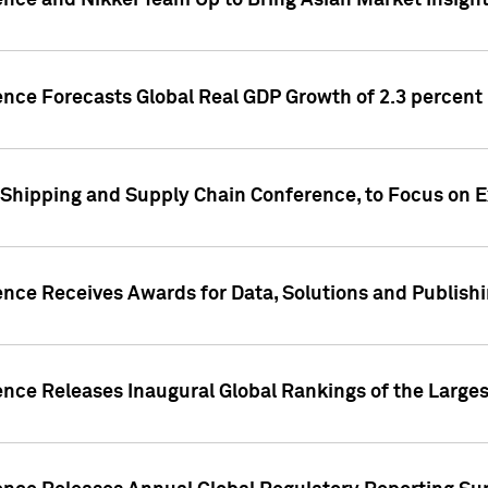
ence and Nikkei Team Up to Bring Asian Market Insigh
ence Forecasts Global Real GDP Growth of 2.3 percent 
 Shipping and Supply Chain Conference, to Focus on E
ence Receives Awards for Data, Solutions and Publish
ence Releases Inaugural Global Rankings of the Larges