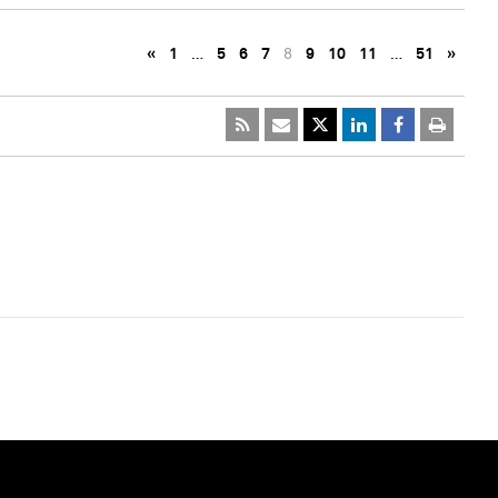
«
1
…
5
6
7
8
9
10
11
…
51
»