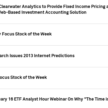
Clearwater Analytics to Provide Fixed Income Pricing 
Web-Based Investment Accounting Solution
y Focus Stock of the Week
arch Issues 2013 Internet Predictions
Focus Stock of the Week
uary 16 ETF Analyst Hour Webinar On Why "The Time is