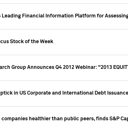
 Leading Financial Information Platform for Assessin
ocus Stock of the Week
search Group Announces Q4 2012 Webinar: "2013 EQU
ptick in US Corporate and International Debt Issuance
companies healthier than public peers, finds S&P Cap