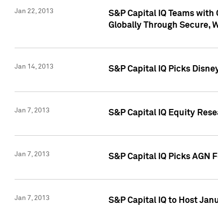
Jan 22, 2013
S&P Capital IQ Teams with 
Globally Through Secure, 
Jan 14, 2013
S&P Capital IQ Picks Disne
Jan 7, 2013
S&P Capital IQ Equity Rese
Jan 7, 2013
S&P Capital IQ Picks AGN 
Jan 7, 2013
S&P Capital IQ to Host Jan