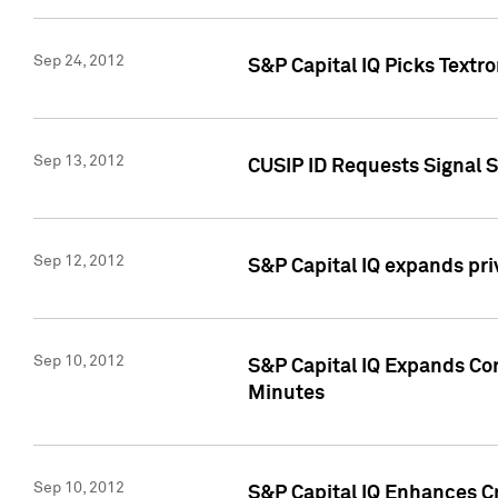
Sep 24, 2012
S&P Capital IQ Picks Textr
Sep 13, 2012
CUSIP ID Requests Signal 
Sep 12, 2012
S&P Capital IQ expands pr
Sep 10, 2012
S&P Capital IQ Expands Cor
Minutes
Sep 10, 2012
S&P Capital IQ Enhances Cr