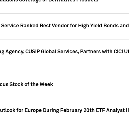
uations Coverage of Derivatives Products
s Service Ranked Best Vendor for High Yield Bonds and
g Agency, CUSIP Global Services, Partners with CICI U
ocus Stock of the Week
Outlook for Europe During February 20th ETF Analyst