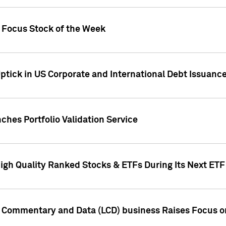
h Focus Stock of the Week
ptick in US Corporate and International Debt Issuance
ches Portfolio Validation Service
High Quality Ranked Stocks & ETFs During Its Next ET
d Commentary and Data (LCD) business Raises Focus o