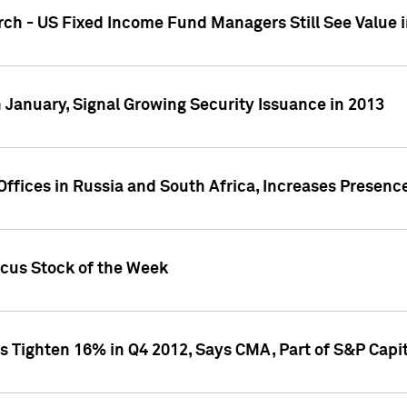
ch - US Fixed Income Fund Managers Still See Value i
 January, Signal Growing Security Issuance in 2013
ffices in Russia and South Africa, Increases Presenc
ocus Stock of the Week
s Tighten 16% in Q4 2012, Says CMA, Part of S&P Capit