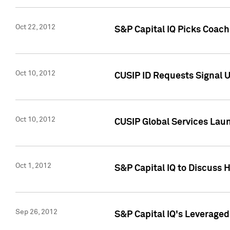
Oct 22, 2012
S&P Capital IQ Picks Coac
Oct 10, 2012
CUSIP ID Requests Signal U
Oct 10, 2012
CUSIP Global Services Laun
Oct 1, 2012
S&P Capital IQ to Discuss 
Sep 26, 2012
S&P Capital IQ's Leverage