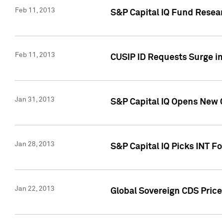
Feb 11, 2013
S&P Capital IQ Fund Resear
Feb 11, 2013
CUSIP ID Requests Surge in
Jan 31, 2013
S&P Capital IQ Opens New O
Jan 28, 2013
S&P Capital IQ Picks INT F
Jan 22, 2013
Global Sovereign CDS Price