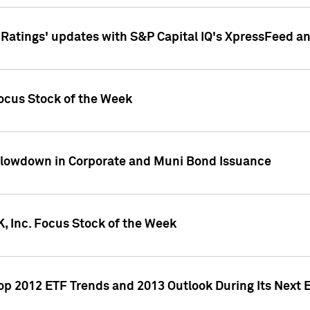
atings' updates with S&P Capital IQ's XpressFeed a
ocus Stock of the Week
Slowdown in Corporate and Muni Bond Issuance
, Inc. Focus Stock of the Week
Top 2012 ETF Trends and 2013 Outlook During Its Next