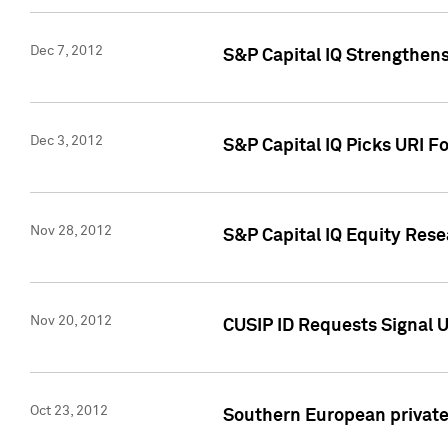
Dec 7, 2012
S&P Capital IQ Strengthens
Dec 3, 2012
S&P Capital IQ Picks URI F
Nov 28, 2012
S&P Capital IQ Equity Re
Nov 20, 2012
CUSIP ID Requests Signal U
Oct 23, 2012
Southern European private 