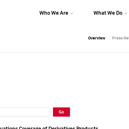
Who We Are
What We Do
Overview
Overview
Press Re
Press Re
Overview
Press Re
Go