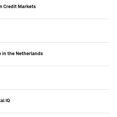
n Credit Markets
e in the Netherlands
al IQ