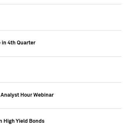
 in 4th Quarter
F Analyst Hour Webinar
n High Yield Bonds