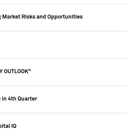
g Market Risks and Opportunities
ITY OUTLOOK"
 in 4th Quarter
ital IQ