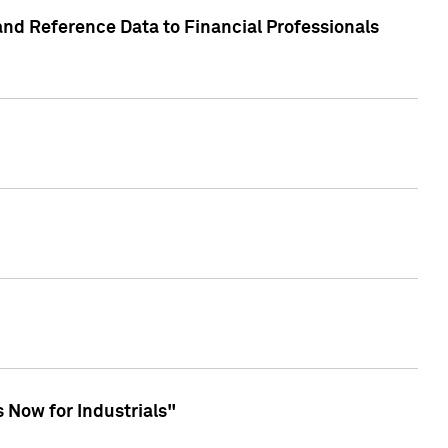
and Reference Data to Financial Professionals
 Now for Industrials"