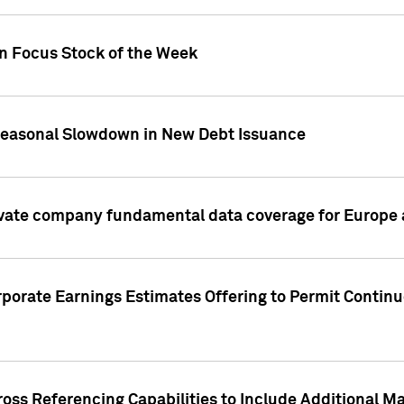
on Focus Stock of the Week
Seasonal Slowdown in New Debt Issuance
ivate company fundamental data coverage for Europe
porate Earnings Estimates Offering to Permit Continu
oss Referencing Capabilities to Include Additional Ma