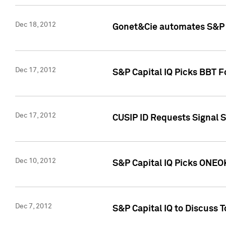
Dec 18, 2012
Gonet&Cie automates S&P R
Dec 17, 2012
S&P Capital IQ Picks BBT F
Dec 17, 2012
CUSIP ID Requests Signal 
Dec 10, 2012
S&P Capital IQ Picks ONEOK
Dec 7, 2012
S&P Capital IQ to Discuss 