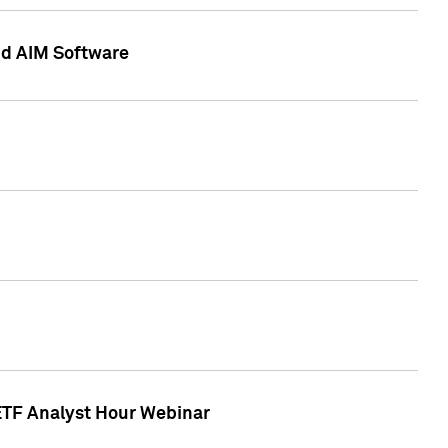
nd AIM Software
 ETF Analyst Hour Webinar