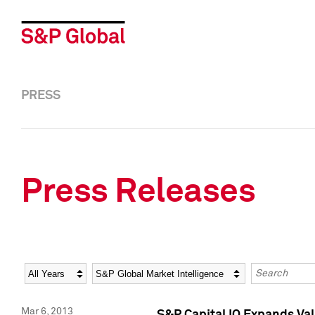
PRESS
Press Releases
Year
Category
Keywords
Mar 6, 2013