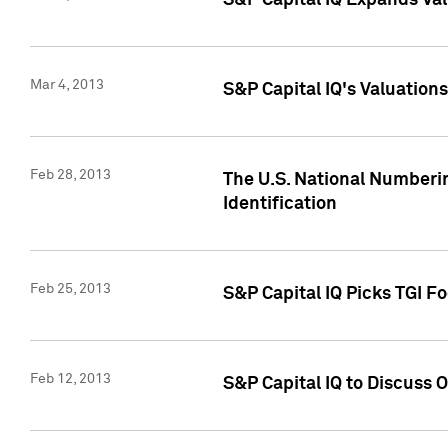
S&P Capital IQ Expands Val
Mar 4, 2013
S&P Capital IQ's Valuation
Feb 28, 2013
The U.S. National Numberin
Identification
Feb 25, 2013
S&P Capital IQ Picks TGI F
Feb 12, 2013
S&P Capital IQ to Discuss 