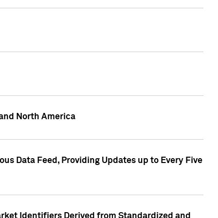
 and North America
ous Data Feed, Providing Updates up to Every Five
rket Identifiers Derived from Standardized and