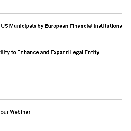
 US Municipals by European Financial Institutions
tility to Enhance and Expand Legal Entity
 Hour Webinar