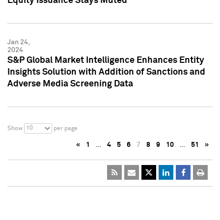
Equity Issuance Stays Muted
Jan 24,
2024
S&P Global Market Intelligence Enhances Entity
Insights Solution with Addition of Sanctions and
Adverse Media Screening Data
10
Show
per page
«
1
…
4
5
6
7
8
9
10
…
51
»