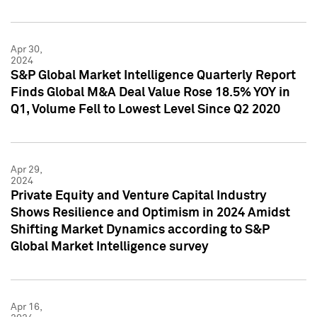
Apr 30,
2024
S&P Global Market Intelligence Quarterly Report
Finds Global M&A Deal Value Rose 18.5% YOY in
Q1, Volume Fell to Lowest Level Since Q2 2020
Apr 29,
2024
Private Equity and Venture Capital Industry
Shows Resilience and Optimism in 2024 Amidst
Shifting Market Dynamics according to S&P
Global Market Intelligence survey
Apr 16,