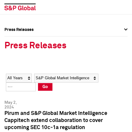
Press Releases
Press Overview
Press Overview
Press Releases
Press Releases
Press Releases
Media Contacts
Media Contacts
Year
Category
Keywords
Social Media Directory
Social Media Directory
Go
Press Kit
Press Kit
May 2,
2024
Pirum and S&P Global Market Intelligence
Cappitech extend collaboration to cover
upcoming SEC 10c-1a regulation