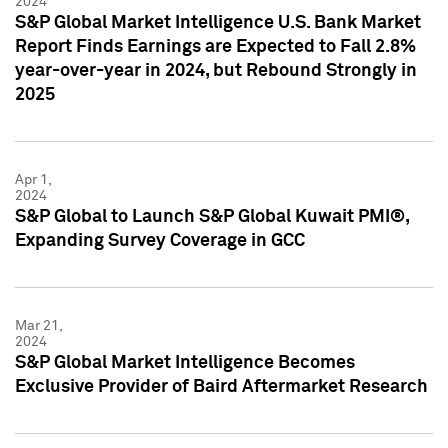
2024
S&P Global Market Intelligence U.S. Bank Market
Report Finds Earnings are Expected to Fall 2.8%
year-over-year in 2024, but Rebound Strongly in
2025
Apr 1,
2024
S&P Global to Launch S&P Global Kuwait PMI®,
Expanding Survey Coverage in GCC
Mar 21,
2024
S&P Global Market Intelligence Becomes
Exclusive Provider of Baird Aftermarket Research