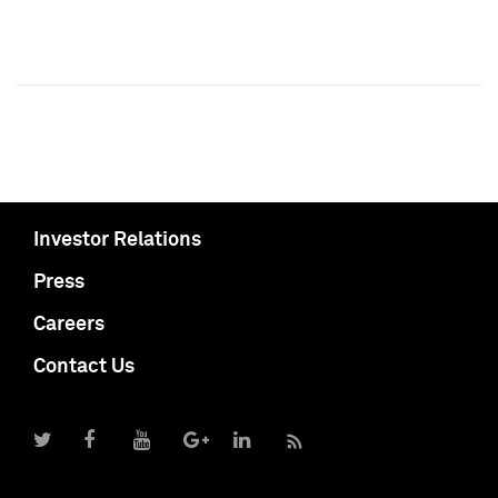
Investor Relations
Press
Careers
Contact Us