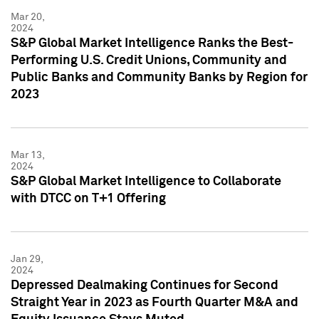
Mar 20,
2024
S&P Global Market Intelligence Ranks the Best-
Performing U.S. Credit Unions, Community and
Public Banks and Community Banks by Region for
2023
Mar 13,
2024
S&P Global Market Intelligence to Collaborate
with DTCC on T+1 Offering
Jan 29,
2024
Depressed Dealmaking Continues for Second
Straight Year in 2023 as Fourth Quarter M&A and