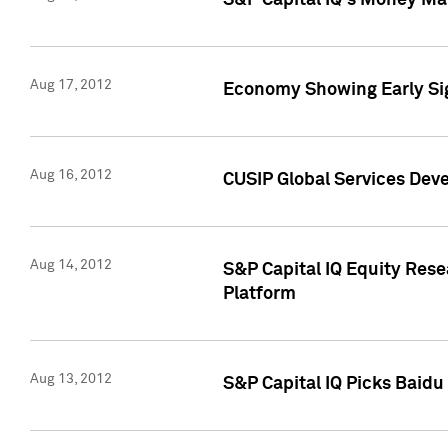
S&P Capital IQ's Money Mar
Aug 17, 2012
Economy Showing Early Sig
Aug 16, 2012
CUSIP Global Services Deve
Aug 14, 2012
S&P Capital IQ Equity Res
Platform
Aug 13, 2012
S&P Capital IQ Picks Baidu