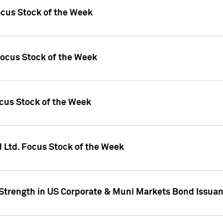
ocus Stock of the Week
Focus Stock of the Week
ocus Stock of the Week
d Ltd. Focus Stock of the Week
 Strength in US Corporate & Muni Markets Bond Issua