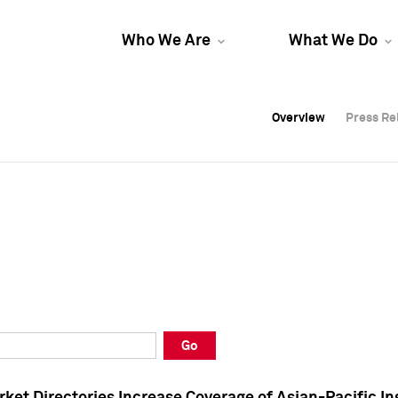
Who We Are
What We Do
Overview
Overview
Press Re
Press Re
Overview
Press Re
Go