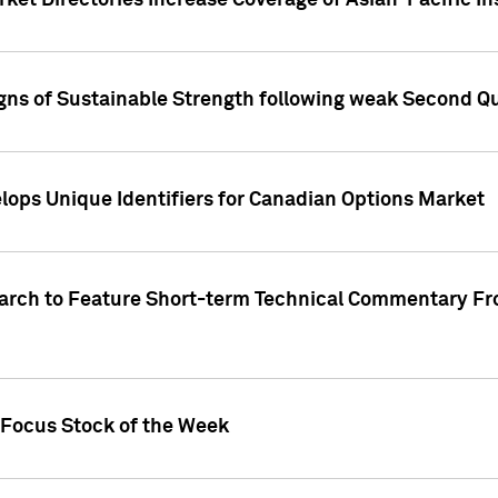
ket Directories Increase Coverage of Asian-Pacific In
ns of Sustainable Strength following weak Second Qua
lops Unique Identifiers for Canadian Options Market
earch to Feature Short-term Technical Commentary F
 Focus Stock of the Week