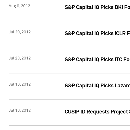
Aug 6, 2012
S&P Capital IQ Picks BKI F
Jul 30, 2012
S&P Capital IQ Picks ICLR 
Jul 23, 2012
S&P Capital IQ Picks ITC F
Jul 16, 2012
S&P Capital IQ Picks Lazar
Jul 16, 2012
CUSIP ID Requests Project