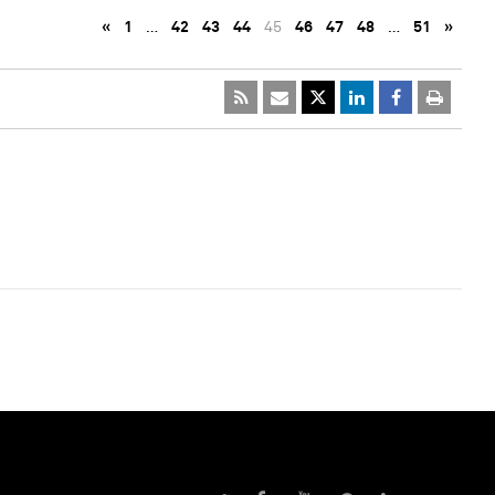
«
1
…
42
43
44
45
46
47
48
…
51
»