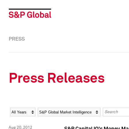
PRESS
Press Releases
Year
Category
Keywords
Aug 20, 2012