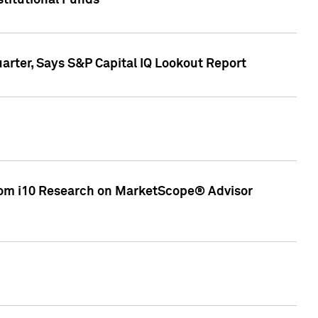
stitutional Funds
rter, Says S&P Capital IQ Lookout Report
rom i10 Research on MarketScope® Advisor