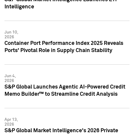
Intelligence
Jun 10,
2026
Container Port Performance Index 2025 Reveals
Ports' Pivotal Role in Supply Chain Stability
Jun 4,
2026
S&P Global Launches Agentic AI-Powered Credit
Memo Builder™ to Streamline Credit Analysis
Apr 13,
2026
S&P Global Market Intelligence's 2026 Private