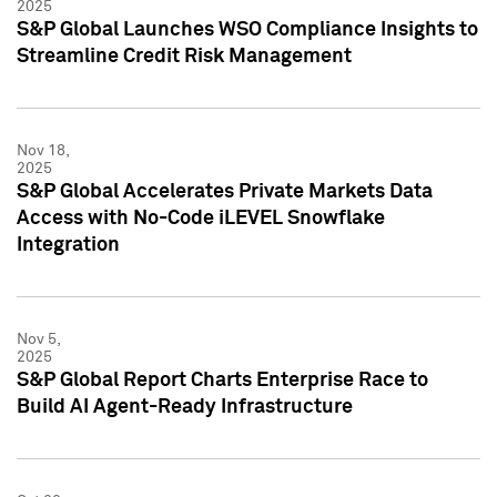
2025
S&P Global Launches WSO Compliance Insights to
Streamline Credit Risk Management
Nov 18,
2025
S&P Global Accelerates Private Markets Data
Access with No-Code iLEVEL Snowflake
Integration
Nov 5,
2025
S&P Global Report Charts Enterprise Race to
Build AI Agent-Ready Infrastructure