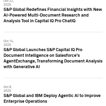
Oct 22,
2025
S&P Global Redefines Financial Insights with New
AI-Powered Multi-Document Research and
Analysis Tool in Capital IQ Pro ChatIQ
Oct 14,
2025
S&P Global Launches S&P Capital IQ Pro
Document Intelligence on Salesforce's
AgentExchange, Transforming Document Analysis
with Generative AI
Oct 8,
2025
S&P Global and IBM Deploy Agentic AI to Improve
Enterprise Operations