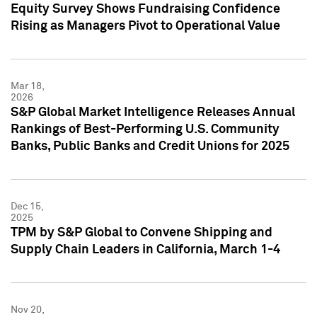
Equity Survey Shows Fundraising Confidence
Rising as Managers Pivot to Operational Value
Mar 18,
2026
S&P Global Market Intelligence Releases Annual
Rankings of Best-Performing U.S. Community
Banks, Public Banks and Credit Unions for 2025
Dec 15,
2025
TPM by S&P Global to Convene Shipping and
Supply Chain Leaders in California, March 1-4
Nov 20,