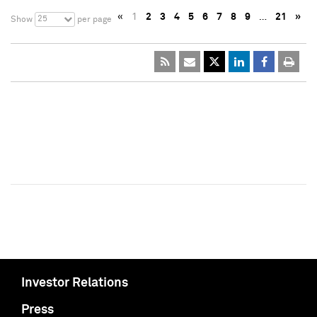
«
1
2
3
4
5
6
7
8
9
…
21
»
25
Show
per page
Investor Relations
Press