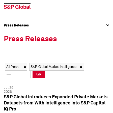
Press Releases
Press Overview
Press Overview
Press Releases
Press Releases
Press Releases
Media Contacts
Media Contacts
Year
Category
Keywords
Social Media Directory
Social Media Directory
Go
Press Kit
Press Kit
Jul 29,
2026
S&P Global Introduces Expanded Private Markets
Datasets from With Intelligence into S&P Capital
IQ Pro