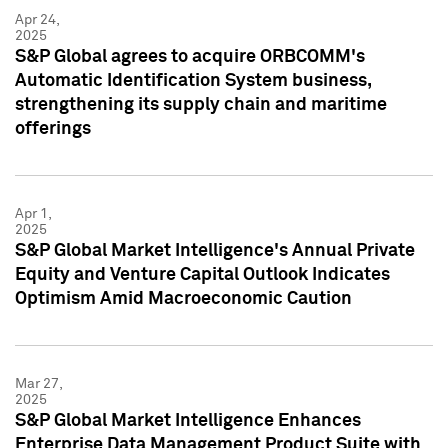
Apr 24,
2025
S&P Global agrees to acquire ORBCOMM's
Automatic Identification System business,
strengthening its supply chain and maritime
offerings
Apr 1,
2025
S&P Global Market Intelligence's Annual Private
Equity and Venture Capital Outlook Indicates
Optimism Amid Macroeconomic Caution
Mar 27,
2025
S&P Global Market Intelligence Enhances
Enterprise Data Management Product Suite with