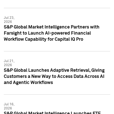
Jul 23,
2026
S&P Global Market Intelligence Partners with
Farsight to Launch AI-powered Financial
Workflow Capability for Capital IQ Pro
Jul 21,
2026
S&P Global Launches Adaptive Retrieval, Giving
Customers a New Way to Access Data Across AI
and Agentic Workflows
Jul 16,
2026
S&P Global Market Intelligence Launches ETF