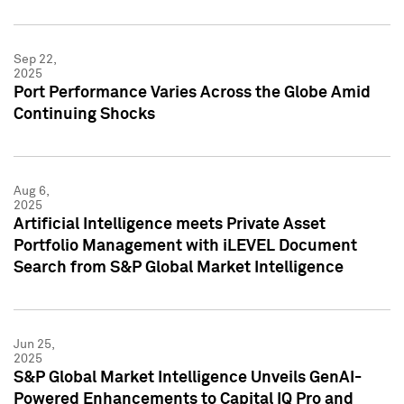
Sep 22,
2025
Port Performance Varies Across the Globe Amid
Continuing Shocks
Aug 6,
2025
Artificial Intelligence meets Private Asset
Portfolio Management with iLEVEL Document
Search from S&P Global Market Intelligence
Jun 25,
2025
S&P Global Market Intelligence Unveils GenAI-
Powered Enhancements to Capital IQ Pro and