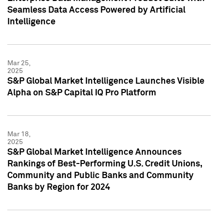
Seamless Data Access Powered by Artificial
Intelligence
Mar 25,
2025
S&P Global Market Intelligence Launches Visible
Alpha on S&P Capital IQ Pro Platform
Mar 18,
2025
S&P Global Market Intelligence Announces
Rankings of Best-Performing U.S. Credit Unions,
Community and Public Banks and Community
Banks by Region for 2024