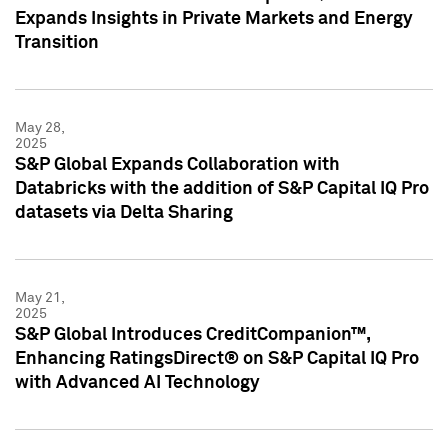
Expands Insights in Private Markets and Energy
Transition
May 28,
2025
S&P Global Expands Collaboration with
Databricks with the addition of S&P Capital IQ Pro
datasets via Delta Sharing
May 21,
2025
S&P Global Introduces CreditCompanion™,
Enhancing RatingsDirect® on S&P Capital IQ Pro
with Advanced AI Technology