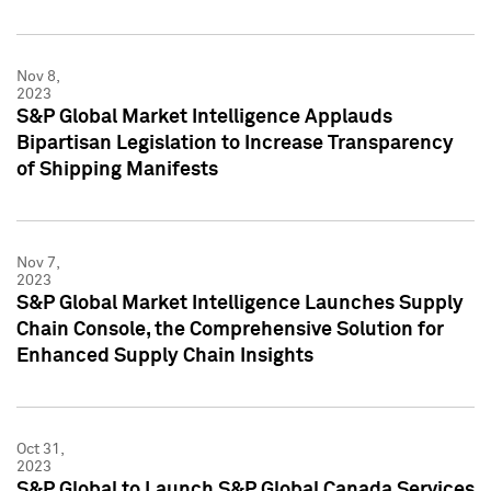
Nov 8,
2023
S&P Global Market Intelligence Applauds
Bipartisan Legislation to Increase Transparency
of Shipping Manifests
Nov 7,
2023
S&P Global Market Intelligence Launches Supply
Chain Console, the Comprehensive Solution for
Enhanced Supply Chain Insights
Oct 31,
2023
S&P Global to Launch S&P Global Canada Services