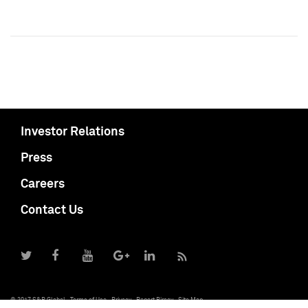
Investor Relations
Press
Careers
Contact Us
© 2017 S&P Global
Terms of Use
Privacy
Report Piracy
Site Map