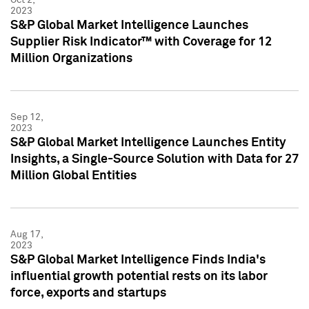
2023
S&P Global Market Intelligence Launches
Supplier Risk Indicator™ with Coverage for 12
Million Organizations
Sep 12,
2023
S&P Global Market Intelligence Launches Entity
Insights, a Single-Source Solution with Data for 27
Million Global Entities
Aug 17,
2023
S&P Global Market Intelligence Finds India's
influential growth potential rests on its labor
force, exports and startups