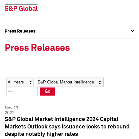
Press Releases
Press Overview
Press Overview
Press Releases
Press Releases
Press Releases
Media Contacts
Media Contacts
Year
Category
Keywords
Social Media Directory
Social Media Directory
Go
Press Kit
Press Kit
Nov 13,
2023
S&P Global Market Intelligence 2024 Capital
Markets Outlook says issuance looks to rebound
despite notably higher rates