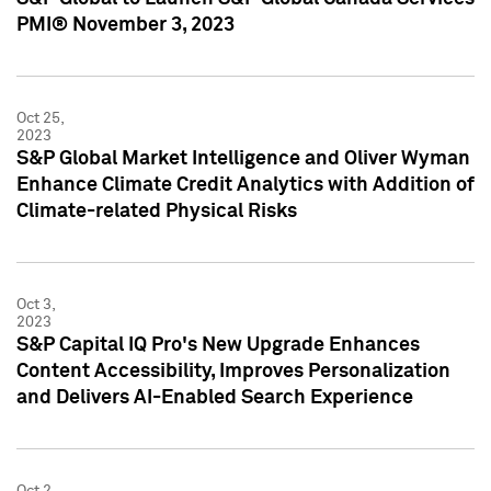
PMI® November 3, 2023
Oct 25,
2023
S&P Global Market Intelligence and Oliver Wyman
Enhance Climate Credit Analytics with Addition of
Climate-related Physical Risks
Oct 3,
2023
S&P Capital IQ Pro's New Upgrade Enhances
Content Accessibility, Improves Personalization
and Delivers AI-Enabled Search Experience
Oct 2,