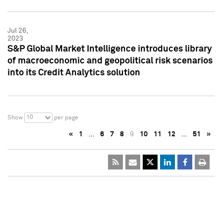
Jul 26,
2023
S&P Global Market Intelligence introduces library
of macroeconomic and geopolitical risk scenarios
into its Credit Analytics solution
10
Show
per page
«
1
…
6
7
8
9
10
11
12
…
51
»