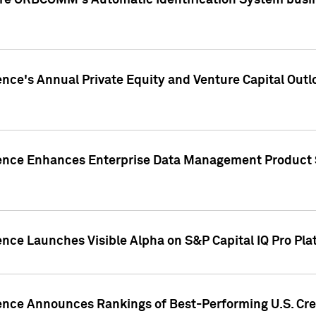
ire ORBCOMM's Automatic Identification System busin
gence's Annual Private Equity and Venture Capital O
gence Enhances Enterprise Data Management Product 
ence Launches Visible Alpha on S&P Capital IQ Pro Pla
gence Announces Rankings of Best-Performing U.S. Cr