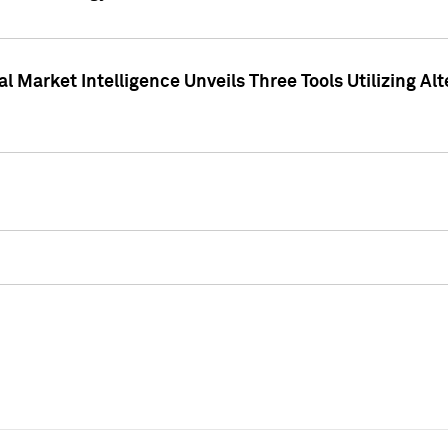
 Market Intelligence Unveils Three Tools Utilizing Al