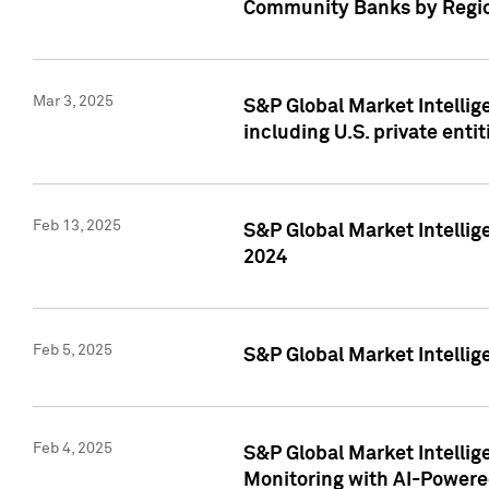
Community Banks by Regio
Mar 3, 2025
S&P Global Market Intellig
including U.S. private entit
Feb 13, 2025
S&P Global Market Intellig
2024
Feb 5, 2025
S&P Global Market Intellig
Feb 4, 2025
S&P Global Market Intellig
Monitoring with AI-Power