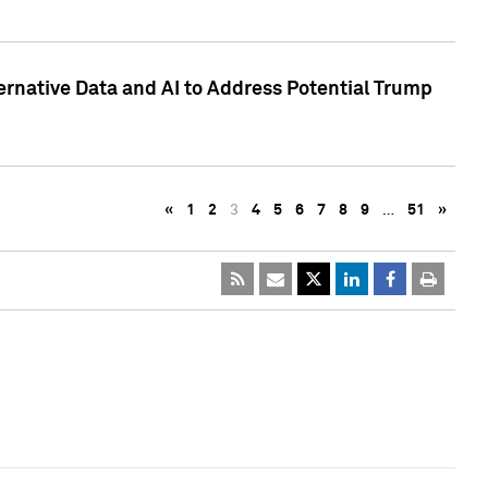
ternative Data and AI to Address Potential Trump
«
1
2
3
4
5
6
7
8
9
…
51
»