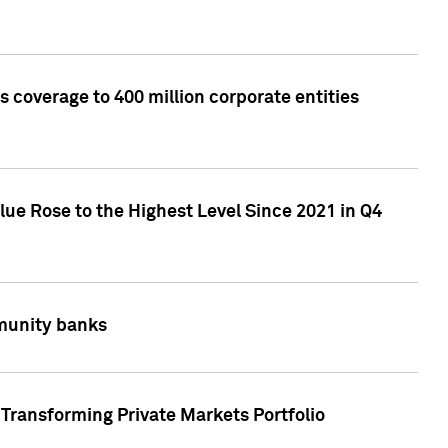
 coverage to 400 million corporate entities
lue Rose to the Highest Level Since 2021 in Q4
mmunity banks
Transforming Private Markets Portfolio