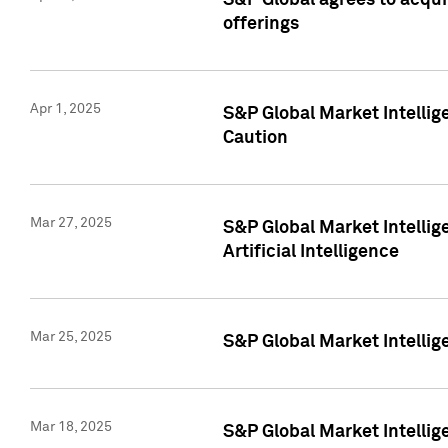
S&P Global agrees to acqu
offerings
Apr 1, 2025
S&P Global Market Intelli
Caution
Mar 27, 2025
S&P Global Market Intelli
Artificial Intelligence
Mar 25, 2025
S&P Global Market Intellig
Mar 18, 2025
S&P Global Market Intelli