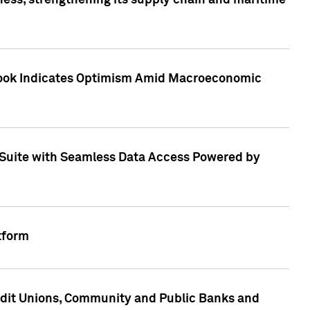
ess, strengthening its supply chain and maritime
utlook Indicates Optimism Amid Macroeconomic
Suite with Seamless Data Access Powered by
tform
edit Unions, Community and Public Banks and