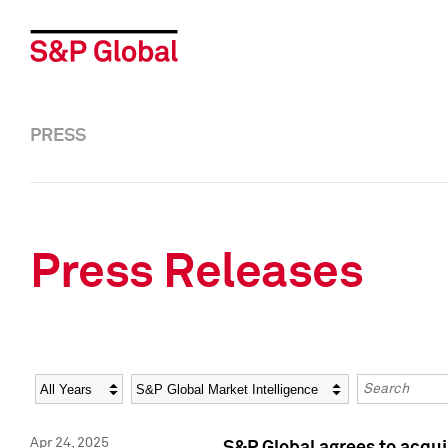
PRESS
Press Releases
Year
Category
Keywords
Apr 24, 2025