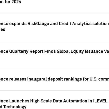
n for 2024
ence expands RiskGauge and Credit Analytics solutions
ies
ence Quarterly Report Finds Global Equity Issuance Va
ence releases inaugural deposit rankings for U.S. co
ence Launches High Scale Data Automation in iLEVEL, 
ed Technology