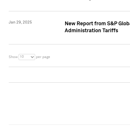
Jan 29, 2025
New Report from S&P Global
Administration Tariffs
10
Show
per page