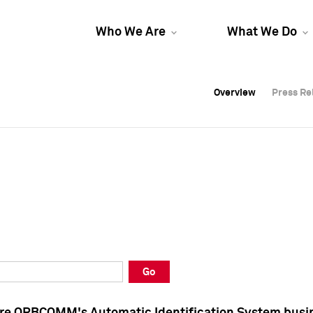
Who We Are
What We Do
Overview
Overview
Press Re
Press Re
Overview
Press Re
Go