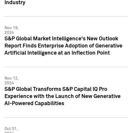
Industry
Nov 19,
2024
S&P Global Market Intelligence's New Outlook
Report Finds Enterprise Adoption of Generative
Artificial Intelligence at an Inflection Point
Nov 12,
2024
S&P Global Transforms S&P Capital IQ Pro
Experience with the Launch of New Generative
AI-Powered Capabilities
Oct 31,