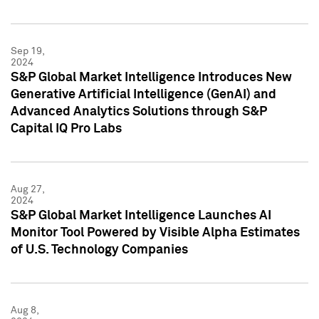
Sep 19,
2024
S&P Global Market Intelligence Introduces New
Generative Artificial Intelligence (GenAI) and
Advanced Analytics Solutions through S&P
Capital IQ Pro Labs
Aug 27,
2024
S&P Global Market Intelligence Launches AI
Monitor Tool Powered by Visible Alpha Estimates
of U.S. Technology Companies
Aug 8,