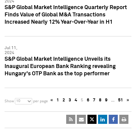
2024
S&P Global Market Intelligence Quarterly Report
Finds Value of Global M&A Transactions
Increased Nearly 12% Year-Over-Year in H1
Jul 11,
2024
S&P Global Market Intelligence Unveils its
Inaugural European Bank Ranking revealing
Hungary's OTP Bank as the top performer
«
1
2
3
4
5
6
7
8
9
…
51
»
10
Show
per page