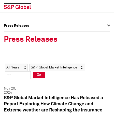
Press Releases
Press Overview
Press Overview
Press Releases
Press Releases
Press Releases
Media Contacts
Media Contacts
Year
Category
Keywords
Social Media Directory
Social Media Directory
Go
Press Kit
Press Kit
Nov 20,
2024
S&P Global Market Intelligence Has Released a
Report Exploring How Climate Change and
Extreme weather are Reshaping the Insurance