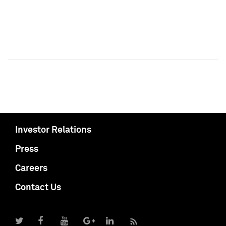
Investor Relations
Press
Careers
Contact Us