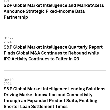
2024
S&P Global Market Intelligence and MarketAxess
Announce Strategic Fixed-Income Data
Partnership
Oct 29,
2024
S&P Global Market Intelligence Quarterly Report
Finds Global M&A Continues to Rebound while
IPO Activity Continues to Falter in Q3
Oct 10,
2024
S&P Global Market Intelligence Lending Solutions
Driving Market Innovation and Connectivity
through an Expanded Product Suite, Enabling
Shorter Loan Settlement Times