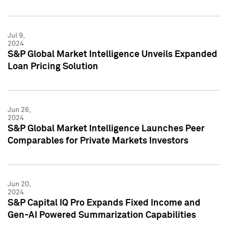
Jul 9,
2024
S&P Global Market Intelligence Unveils Expanded
Loan Pricing Solution
Jun 26,
2024
S&P Global Market Intelligence Launches Peer
Comparables for Private Markets Investors
Jun 20,
2024
S&P Capital IQ Pro Expands Fixed Income and
Gen-AI Powered Summarization Capabilities