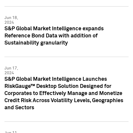
Jun 18,
2024
S&P Global Market Intelligence expands
Reference Bond Data with addition of
Sustainability granularity
Jun 17,
2024
S&P Global Market Intelligence Launches
RiskGauge™ Desktop Solution Designed for
Corporates to Effectively Manage and Monetize
Credit Risk Across Volatility Levels, Geographies
and Sectors
Jun 11,