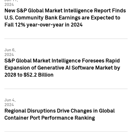
2024
New S&P Global Market Intelligence Report Finds
U.S. Community Bank Earnings are Expected to
Fall 12% year-over-year in 2024
Jun 6,
2024
S&P Global Market Intelligence Foresees Rapid
Expansion of Generative AI Software Market by
2028 to $52.2 Billion
Jun 4,
2024
Regional Disruptions Drive Changes in Global
Container Port Performance Ranking