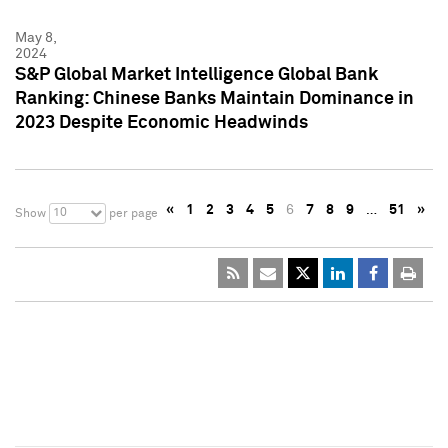
May 8,
2024
S&P Global Market Intelligence Global Bank
Ranking: Chinese Banks Maintain Dominance in
2023 Despite Economic Headwinds
«
1
2
3
4
5
6
7
8
9
…
51
»
10
Show
per page