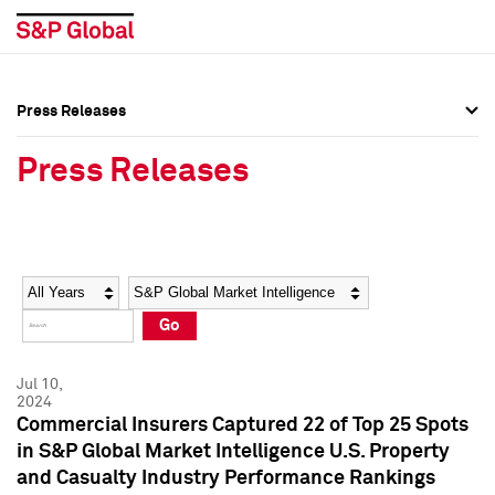
Press Releases
Press Overview
Press Overview
Press Releases
Press Releases
Press Releases
Media Contacts
Media Contacts
Year
Category
Keywords
Social Media Directory
Social Media Directory
Go
Press Kit
Press Kit
Jul 10,
2024
Commercial Insurers Captured 22 of Top 25 Spots
in S&P Global Market Intelligence U.S. Property
and Casualty Industry Performance Rankings