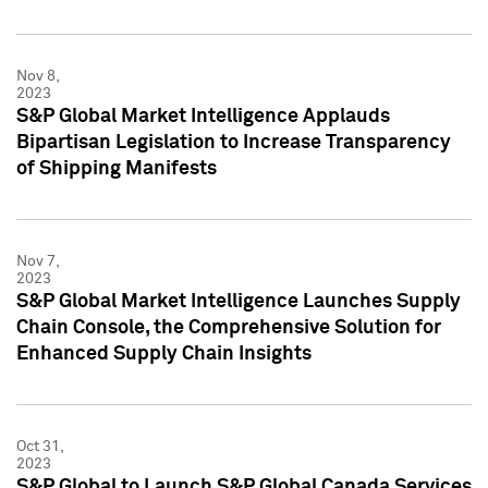
Nov 8,
2023
S&P Global Market Intelligence Applauds
Bipartisan Legislation to Increase Transparency
of Shipping Manifests
Nov 7,
2023
S&P Global Market Intelligence Launches Supply
Chain Console, the Comprehensive Solution for
Enhanced Supply Chain Insights
Oct 31,
2023
S&P Global to Launch S&P Global Canada Services