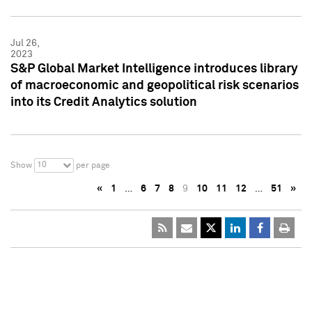
Jul 26,
2023
S&P Global Market Intelligence introduces library
of macroeconomic and geopolitical risk scenarios
into its Credit Analytics solution
10
Show
per page
«
1
…
6
7
8
9
10
11
12
…
51
»