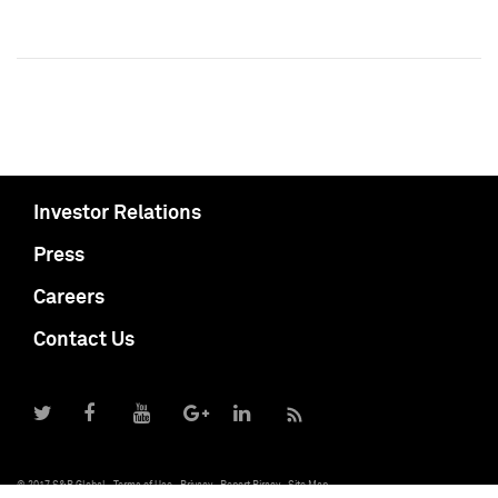
Investor Relations
Press
Careers
Contact Us
© 2017 S&P Global
Terms of Use
Privacy
Report Piracy
Site Map