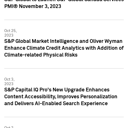
PMI® November 3, 2023
Oct 25,
2023
S&P Global Market Intelligence and Oliver Wyman
Enhance Climate Credit Analytics with Addition of
Climate-related Physical Risks
Oct 3,
2023
S&P Capital IQ Pro's New Upgrade Enhances
Content Accessibility, Improves Personalization
and Delivers AI-Enabled Search Experience
Oct 2,