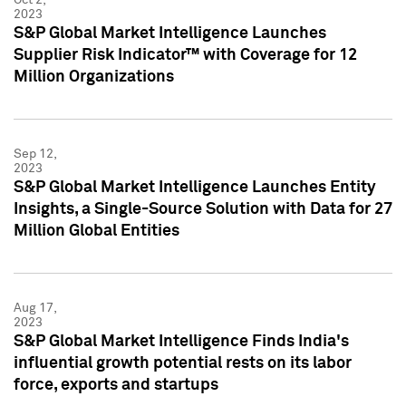
2023
S&P Global Market Intelligence Launches
Supplier Risk Indicator™ with Coverage for 12
Million Organizations
Sep 12,
2023
S&P Global Market Intelligence Launches Entity
Insights, a Single-Source Solution with Data for 27
Million Global Entities
Aug 17,
2023
S&P Global Market Intelligence Finds India's
influential growth potential rests on its labor
force, exports and startups