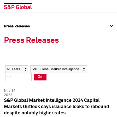
Press Releases
Press Overview
Press Overview
Press Releases
Press Releases
Press Releases
Media Contacts
Media Contacts
Year
Category
Keywords
Social Media Directory
Social Media Directory
Go
Press Kit
Press Kit
Nov 13,
2023
S&P Global Market Intelligence 2024 Capital
Markets Outlook says issuance looks to rebound
despite notably higher rates