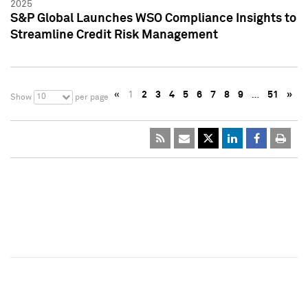
2025
S&P Global Launches WSO Compliance Insights to
Streamline Credit Risk Management
«
1
2
3
4
5
6
7
8
9
…
51
»
10
Show
per page