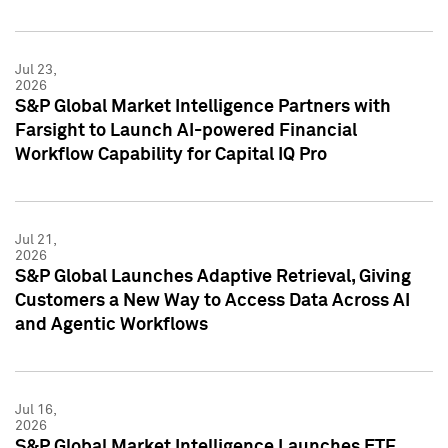
Jul 23,
2026
S&P Global Market Intelligence Partners with
Farsight to Launch AI-powered Financial
Workflow Capability for Capital IQ Pro
Jul 21,
2026
S&P Global Launches Adaptive Retrieval, Giving
Customers a New Way to Access Data Across AI
and Agentic Workflows
Jul 16,
2026
S&P Global Market Intelligence Launches ETF