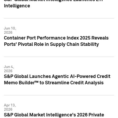
Intelligence
Jun 10,
2026
Container Port Performance Index 2025 Reveals
Ports' Pivotal Role in Supply Chain Stability
Jun 4,
2026
S&P Global Launches Agentic AI-Powered Credit
Memo Builder™ to Streamline Credit Analysis
Apr 13,
2026
S&P Global Market Intelligence's 2026 Private