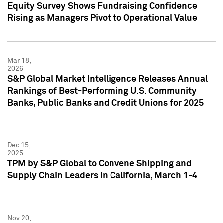
Equity Survey Shows Fundraising Confidence
Rising as Managers Pivot to Operational Value
Mar 18,
2026
S&P Global Market Intelligence Releases Annual
Rankings of Best-Performing U.S. Community
Banks, Public Banks and Credit Unions for 2025
Dec 15,
2025
TPM by S&P Global to Convene Shipping and
Supply Chain Leaders in California, March 1-4
Nov 20,