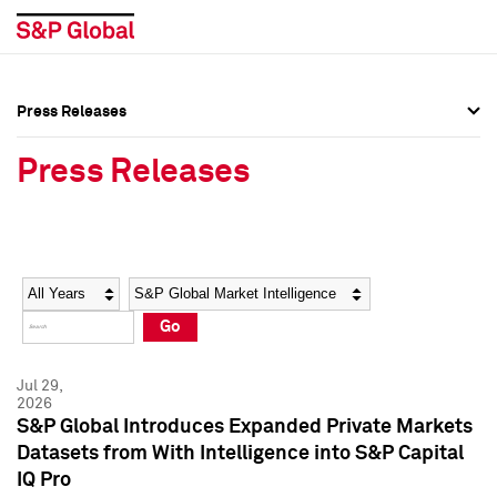
Press Releases
Press Overview
Press Overview
Press Releases
Press Releases
Press Releases
Media Contacts
Media Contacts
Year
Category
Keywords
Social Media Directory
Social Media Directory
Go
Press Kit
Press Kit
Jul 29,
2026
S&P Global Introduces Expanded Private Markets
Datasets from With Intelligence into S&P Capital
IQ Pro