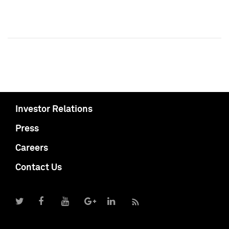
Investor Relations
Press
Careers
Contact Us