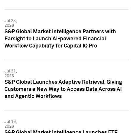
Jul 23,
2026
S&P Global Market Intelligence Partners with
Farsight to Launch AI-powered Financial
Workflow Capability for Capital IQ Pro
Jul 21,
2026
S&P Global Launches Adaptive Retrieval, Giving
Customers a New Way to Access Data Across AI
and Agentic Workflows
Jul 16,
2026
S&P Global Market Intelligence Launches ETF