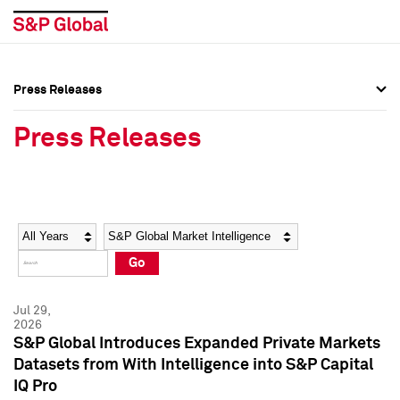
Press Releases
Press Overview
Press Overview
Press Releases
Press Releases
Press Releases
Media Contacts
Media Contacts
Year
Category
Keywords
Social Media Directory
Social Media Directory
Go
Press Kit
Press Kit
Jul 29,
2026
S&P Global Introduces Expanded Private Markets
Datasets from With Intelligence into S&P Capital
IQ Pro