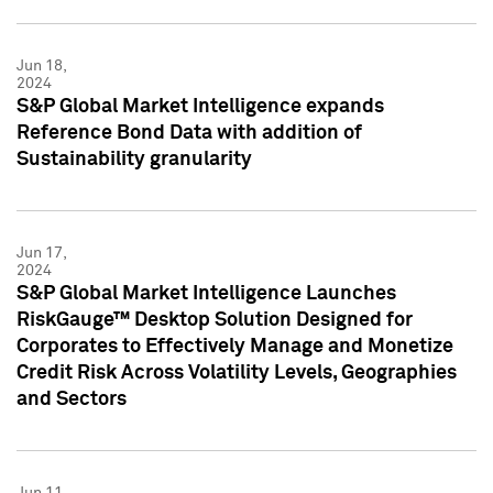
Jun 18,
2024
S&P Global Market Intelligence expands
Reference Bond Data with addition of
Sustainability granularity
Jun 17,
2024
S&P Global Market Intelligence Launches
RiskGauge™ Desktop Solution Designed for
Corporates to Effectively Manage and Monetize
Credit Risk Across Volatility Levels, Geographies
and Sectors
Jun 11,