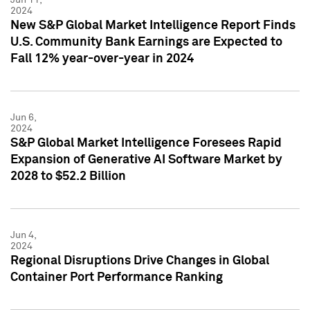
2024
New S&P Global Market Intelligence Report Finds
U.S. Community Bank Earnings are Expected to
Fall 12% year-over-year in 2024
Jun 6,
2024
S&P Global Market Intelligence Foresees Rapid
Expansion of Generative AI Software Market by
2028 to $52.2 Billion
Jun 4,
2024
Regional Disruptions Drive Changes in Global
Container Port Performance Ranking