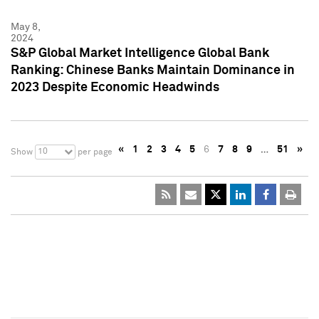
May 8,
2024
S&P Global Market Intelligence Global Bank
Ranking: Chinese Banks Maintain Dominance in
2023 Despite Economic Headwinds
«
1
2
3
4
5
6
7
8
9
…
51
»
10
Show
per page