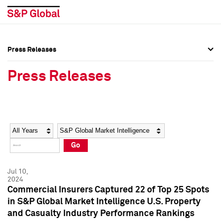
Press Releases
Press Overview
Press Overview
Press Releases
Press Releases
Press Releases
Media Contacts
Media Contacts
Year
Category
Keywords
Social Media Directory
Social Media Directory
Go
Press Kit
Press Kit
Jul 10,
2024
Commercial Insurers Captured 22 of Top 25 Spots
in S&P Global Market Intelligence U.S. Property
and Casualty Industry Performance Rankings