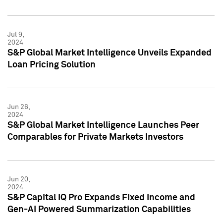
Jul 9,
2024
S&P Global Market Intelligence Unveils Expanded
Loan Pricing Solution
Jun 26,
2024
S&P Global Market Intelligence Launches Peer
Comparables for Private Markets Investors
Jun 20,
2024
S&P Capital IQ Pro Expands Fixed Income and
Gen-AI Powered Summarization Capabilities