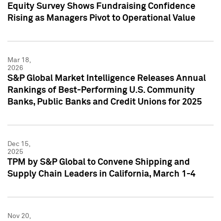
Equity Survey Shows Fundraising Confidence
Rising as Managers Pivot to Operational Value
Mar 18,
2026
S&P Global Market Intelligence Releases Annual
Rankings of Best-Performing U.S. Community
Banks, Public Banks and Credit Unions for 2025
Dec 15,
2025
TPM by S&P Global to Convene Shipping and
Supply Chain Leaders in California, March 1-4
Nov 20,