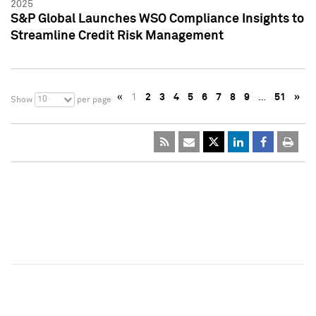
2025
S&P Global Launches WSO Compliance Insights to
Streamline Credit Risk Management
«
1
2
3
4
5
6
7
8
9
…
51
»
10
Show
per page