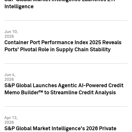
Intelligence
Jun 10,
2026
Container Port Performance Index 2025 Reveals
Ports' Pivotal Role in Supply Chain Stability
Jun 4,
2026
S&P Global Launches Agentic AI-Powered Credit
Memo Builder™ to Streamline Credit Analysis
Apr 13,
2026
S&P Global Market Intelligence's 2026 Private