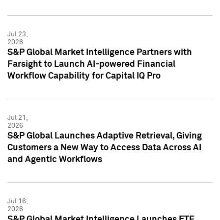
Jul 23,
2026
S&P Global Market Intelligence Partners with
Farsight to Launch AI-powered Financial
Workflow Capability for Capital IQ Pro
Jul 21,
2026
S&P Global Launches Adaptive Retrieval, Giving
Customers a New Way to Access Data Across AI
and Agentic Workflows
Jul 16,
2026
S&P Global Market Intelligence Launches ETF