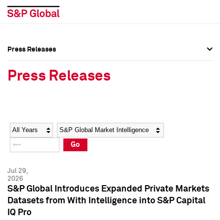
Press Releases
Press Overview
Press Overview
Press Releases
Press Releases
Press Releases
Media Contacts
Media Contacts
Year
Category
Keywords
Social Media Directory
Social Media Directory
Go
Press Kit
Press Kit
Jul 29,
2026
S&P Global Introduces Expanded Private Markets
Datasets from With Intelligence into S&P Capital
IQ Pro