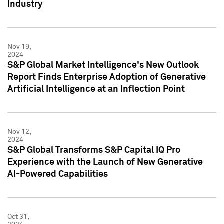
Industry
Nov 19,
2024
S&P Global Market Intelligence's New Outlook
Report Finds Enterprise Adoption of Generative
Artificial Intelligence at an Inflection Point
Nov 12,
2024
S&P Global Transforms S&P Capital IQ Pro
Experience with the Launch of New Generative
AI-Powered Capabilities
Oct 31,