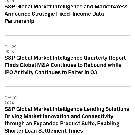
2024
S&P Global Market Intelligence and MarketAxess
Announce Strategic Fixed-Income Data
Partnership
Oct 29,
2024
S&P Global Market Intelligence Quarterly Report
Finds Global M&A Continues to Rebound while
IPO Activity Continues to Falter in Q3
Oct 10,
2024
S&P Global Market Intelligence Lending Solutions
Driving Market Innovation and Connectivity
through an Expanded Product Suite, Enabling
Shorter Loan Settlement Times