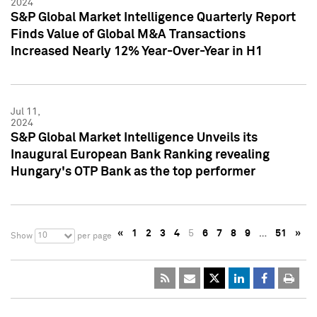
2024
S&P Global Market Intelligence Quarterly Report
Finds Value of Global M&A Transactions
Increased Nearly 12% Year-Over-Year in H1
Jul 11,
2024
S&P Global Market Intelligence Unveils its
Inaugural European Bank Ranking revealing
Hungary's OTP Bank as the top performer
«
1
2
3
4
5
6
7
8
9
…
51
»
10
Show
per page