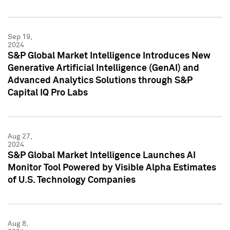
Sep 19,
2024
S&P Global Market Intelligence Introduces New
Generative Artificial Intelligence (GenAI) and
Advanced Analytics Solutions through S&P
Capital IQ Pro Labs
Aug 27,
2024
S&P Global Market Intelligence Launches AI
Monitor Tool Powered by Visible Alpha Estimates
of U.S. Technology Companies
Aug 8,