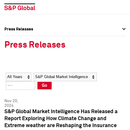
Press Releases
Press Overview
Press Overview
Press Releases
Press Releases
Press Releases
Media Contacts
Media Contacts
Year
Category
Keywords
Social Media Directory
Social Media Directory
Go
Press Kit
Press Kit
Nov 20,
2024
S&P Global Market Intelligence Has Released a
Report Exploring How Climate Change and
Extreme weather are Reshaping the Insurance