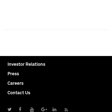
Investor Relations
Press
Careers
Contact Us