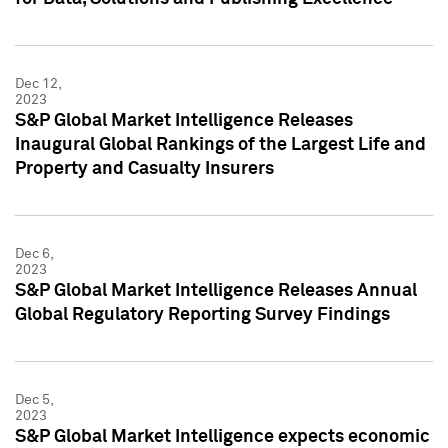
Dec 12,
2023
S&P Global Market Intelligence Releases
Inaugural Global Rankings of the Largest Life and
Property and Casualty Insurers
Dec 6,
2023
S&P Global Market Intelligence Releases Annual
Global Regulatory Reporting Survey Findings
Dec 5,
2023
S&P Global Market Intelligence expects economic