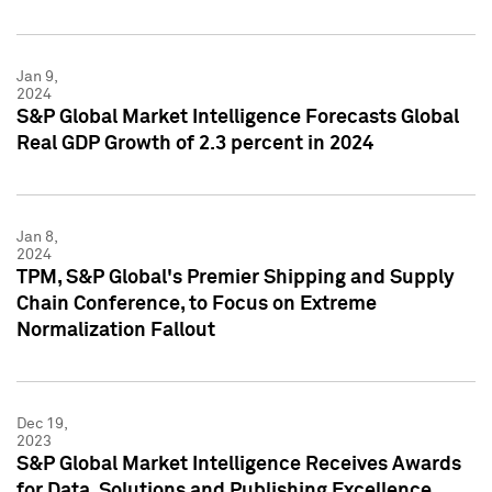
Jan 9,
2024
S&P Global Market Intelligence Forecasts Global
Real GDP Growth of 2.3 percent in 2024
Jan 8,
2024
TPM, S&P Global's Premier Shipping and Supply
Chain Conference, to Focus on Extreme
Normalization Fallout
Dec 19,
2023
S&P Global Market Intelligence Receives Awards
for Data, Solutions and Publishing Excellence