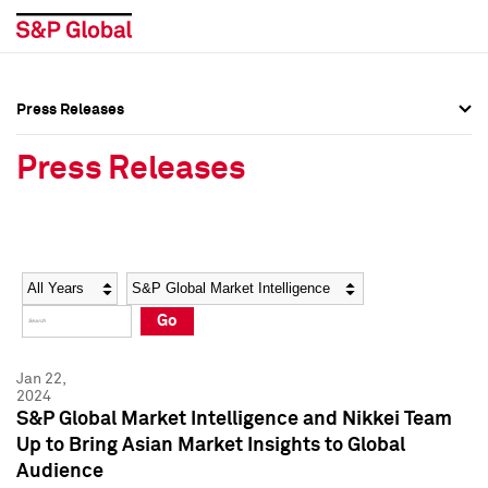
Press Releases
Press Overview
Press Overview
Press Releases
Press Releases
Press Releases
Media Contacts
Media Contacts
Year
Category
Keywords
Social Media Directory
Social Media Directory
Go
Press Kit
Press Kit
Jan 22,
2024
S&P Global Market Intelligence and Nikkei Team
Up to Bring Asian Market Insights to Global
Audience