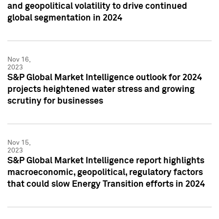
and geopolitical volatility to drive continued
global segmentation in 2024
Nov 16,
2023
S&P Global Market Intelligence outlook for 2024
projects heightened water stress and growing
scrutiny for businesses
Nov 15,
2023
S&P Global Market Intelligence report highlights
macroeconomic, geopolitical, regulatory factors
that could slow Energy Transition efforts in 2024