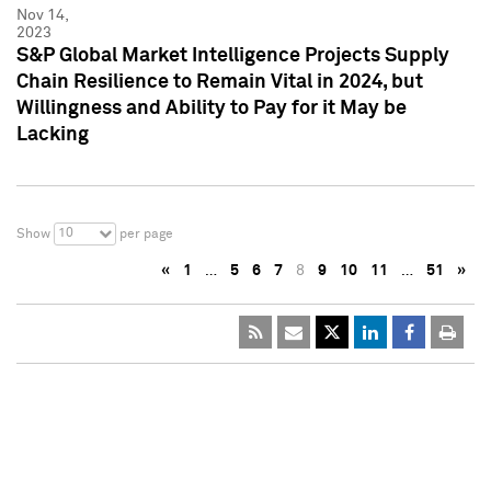
Nov 14,
2023
S&P Global Market Intelligence Projects Supply
Chain Resilience to Remain Vital in 2024, but
Willingness and Ability to Pay for it May be
Lacking
10
Show
per page
«
1
…
5
6
7
8
9
10
11
…
51
»