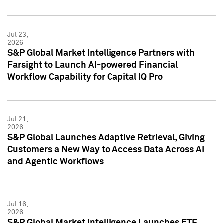
Jul 23,
2026
S&P Global Market Intelligence Partners with
Farsight to Launch AI-powered Financial
Workflow Capability for Capital IQ Pro
Jul 21,
2026
S&P Global Launches Adaptive Retrieval, Giving
Customers a New Way to Access Data Across AI
and Agentic Workflows
Jul 16,
2026
S&P Global Market Intelligence Launches ETF