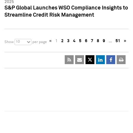
2025
S&P Global Launches WSO Compliance Insights to
Streamline Credit Risk Management
«
1
2
3
4
5
6
7
8
9
…
51
»
10
Show
per page