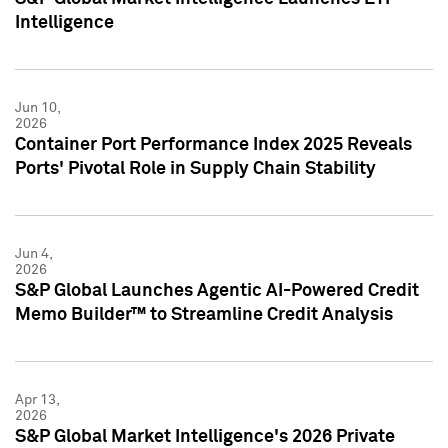
Intelligence
Jun 10,
2026
Container Port Performance Index 2025 Reveals
Ports' Pivotal Role in Supply Chain Stability
Jun 4,
2026
S&P Global Launches Agentic AI-Powered Credit
Memo Builder™ to Streamline Credit Analysis
Apr 13,
2026
S&P Global Market Intelligence's 2026 Private