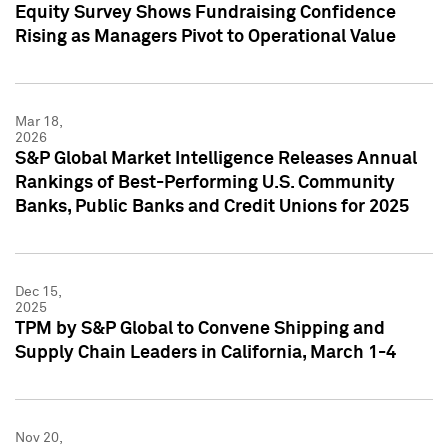
Equity Survey Shows Fundraising Confidence
Rising as Managers Pivot to Operational Value
Mar 18,
2026
S&P Global Market Intelligence Releases Annual
Rankings of Best-Performing U.S. Community
Banks, Public Banks and Credit Unions for 2025
Dec 15,
2025
TPM by S&P Global to Convene Shipping and
Supply Chain Leaders in California, March 1-4
Nov 20,