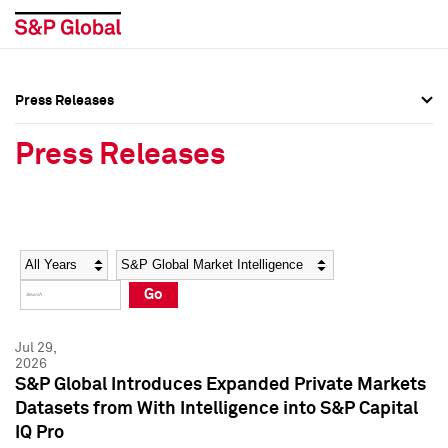
Press Releases
Press Overview
Press Overview
Press Releases
Press Releases
Press Releases
Media Contacts
Media Contacts
Year
Category
Keywords
Social Media Directory
Social Media Directory
Go
Press Kit
Press Kit
Jul 29,
2026
S&P Global Introduces Expanded Private Markets
Datasets from With Intelligence into S&P Capital
IQ Pro