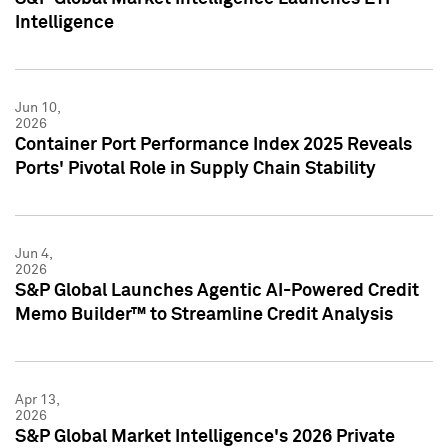
Intelligence
Jun 10,
2026
Container Port Performance Index 2025 Reveals
Ports' Pivotal Role in Supply Chain Stability
Jun 4,
2026
S&P Global Launches Agentic AI-Powered Credit
Memo Builder™ to Streamline Credit Analysis
Apr 13,
2026
S&P Global Market Intelligence's 2026 Private