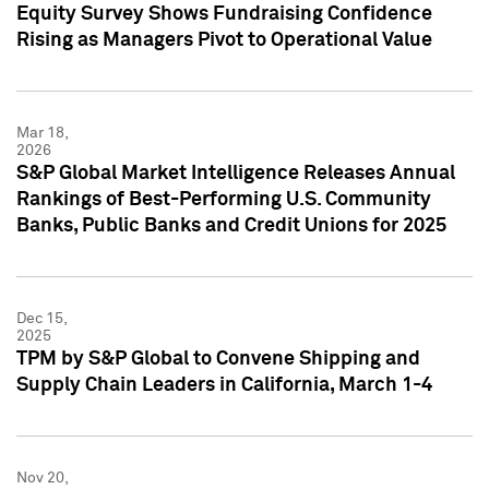
Equity Survey Shows Fundraising Confidence
Rising as Managers Pivot to Operational Value
Mar 18,
2026
S&P Global Market Intelligence Releases Annual
Rankings of Best-Performing U.S. Community
Banks, Public Banks and Credit Unions for 2025
Dec 15,
2025
TPM by S&P Global to Convene Shipping and
Supply Chain Leaders in California, March 1-4
Nov 20,