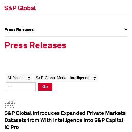
Press Releases
Press Overview
Press Overview
Press Releases
Press Releases
Press Releases
Media Contacts
Media Contacts
Year
Category
Keywords
Social Media Directory
Social Media Directory
Go
Press Kit
Press Kit
Jul 29,
2026
S&P Global Introduces Expanded Private Markets
Datasets from With Intelligence into S&P Capital
IQ Pro