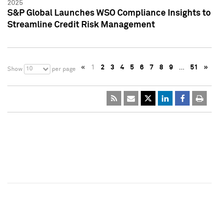
2025
S&P Global Launches WSO Compliance Insights to
Streamline Credit Risk Management
«
1
2
3
4
5
6
7
8
9
…
51
»
10
Show
per page