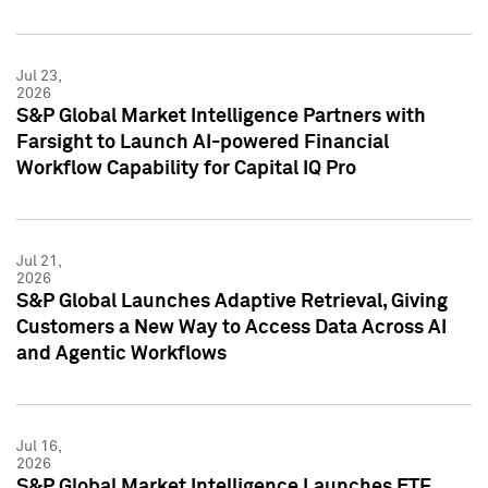
Jul 23,
2026
S&P Global Market Intelligence Partners with
Farsight to Launch AI-powered Financial
Workflow Capability for Capital IQ Pro
Jul 21,
2026
S&P Global Launches Adaptive Retrieval, Giving
Customers a New Way to Access Data Across AI
and Agentic Workflows
Jul 16,
2026
S&P Global Market Intelligence Launches ETF