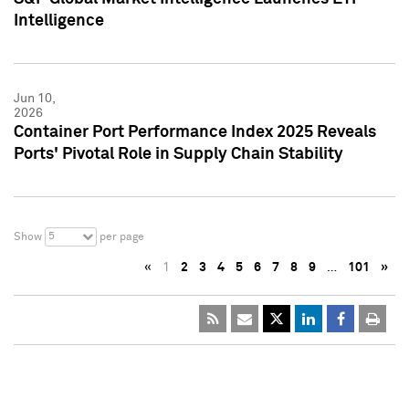
Intelligence
Jun 10,
2026
Container Port Performance Index 2025 Reveals
Ports' Pivotal Role in Supply Chain Stability
5
Show
per page
«
1
2
3
4
5
6
7
8
9
…
101
»