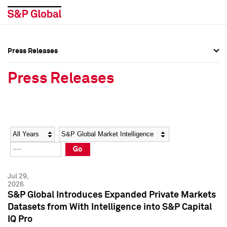
Press Releases
Press Overview
Press Overview
Press Releases
Press Releases
Press Releases
Media Contacts
Media Contacts
Year
Category
Keywords
Social Media Directory
Social Media Directory
Go
Press Kit
Press Kit
Jul 29,
2026
S&P Global Introduces Expanded Private Markets
Datasets from With Intelligence into S&P Capital
IQ Pro