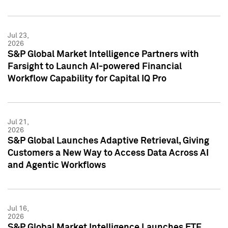
Jul 23,
2026
S&P Global Market Intelligence Partners with
Farsight to Launch AI-powered Financial
Workflow Capability for Capital IQ Pro
Jul 21,
2026
S&P Global Launches Adaptive Retrieval, Giving
Customers a New Way to Access Data Across AI
and Agentic Workflows
Jul 16,
2026
S&P Global Market Intelligence Launches ETF