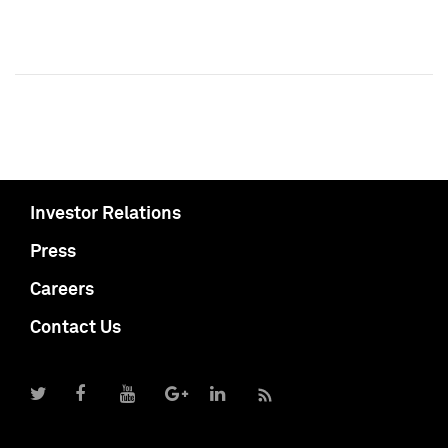
Investor Relations
Press
Careers
Contact Us