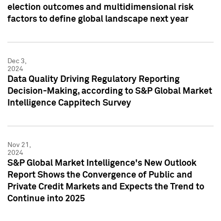
election outcomes and multidimensional risk
factors to define global landscape next year
Dec 3,
2024
Data Quality Driving Regulatory Reporting
Decision-Making, according to S&P Global Market
Intelligence Cappitech Survey
Nov 21,
2024
S&P Global Market Intelligence's New Outlook
Report Shows the Convergence of Public and
Private Credit Markets and Expects the Trend to
Continue into 2025