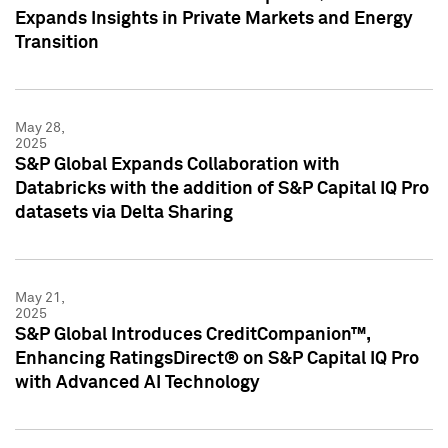
Expands Insights in Private Markets and Energy
Transition
May 28,
2025
S&P Global Expands Collaboration with
Databricks with the addition of S&P Capital IQ Pro
datasets via Delta Sharing
May 21,
2025
S&P Global Introduces CreditCompanion™,
Enhancing RatingsDirect® on S&P Capital IQ Pro
with Advanced AI Technology