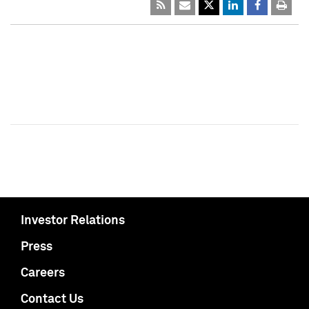
Investor Relations
Press
Careers
Contact Us