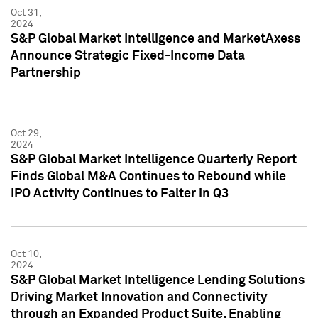
Oct 31,
2024
S&P Global Market Intelligence and MarketAxess
Announce Strategic Fixed-Income Data
Partnership
Oct 29,
2024
S&P Global Market Intelligence Quarterly Report
Finds Global M&A Continues to Rebound while
IPO Activity Continues to Falter in Q3
Oct 10,
2024
S&P Global Market Intelligence Lending Solutions
Driving Market Innovation and Connectivity
through an Expanded Product Suite, Enabling