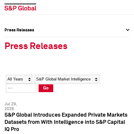
Press Releases
Press Overview
Press Overview
Press Releases
Press Releases
Press Releases
Media Contacts
Media Contacts
Year
Category
Keywords
Social Media Directory
Social Media Directory
Go
Press Kit
Press Kit
Jul 29,
2026
S&P Global Introduces Expanded Private Markets
Datasets from With Intelligence into S&P Capital
IQ Pro