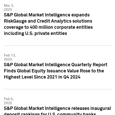
Mar 3,
2025
S&P Global Market Intelligence expands
RiskGauge and Credit Analytics solutions
coverage to 400 million corporate entities
including U.S. private entities
Feb 13,
2025
S&P Global Market Intelligence Quarterly Report
Finds Global Equity Issuance Value Rose to the
Highest Level Since 2021 in Q4 2024
Feb 5,
2025
S&P Global Market Intelligence releases inaugural
deposit rankings for U.S. community banks