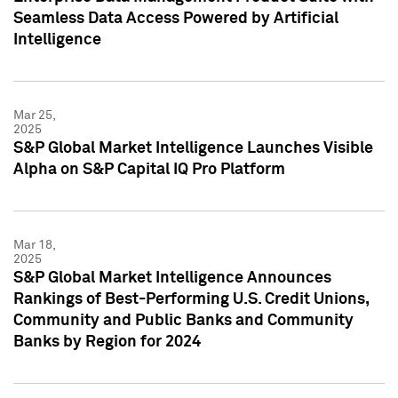
Seamless Data Access Powered by Artificial
Intelligence
Mar 25,
2025
S&P Global Market Intelligence Launches Visible
Alpha on S&P Capital IQ Pro Platform
Mar 18,
2025
S&P Global Market Intelligence Announces
Rankings of Best-Performing U.S. Credit Unions,
Community and Public Banks and Community
Banks by Region for 2024