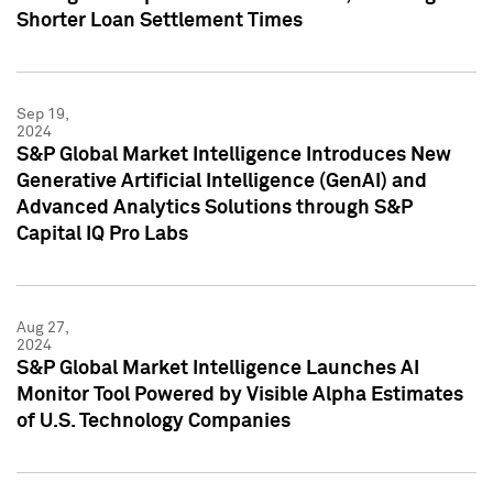
Shorter Loan Settlement Times
Sep 19,
2024
S&P Global Market Intelligence Introduces New
Generative Artificial Intelligence (GenAI) and
Advanced Analytics Solutions through S&P
Capital IQ Pro Labs
Aug 27,
2024
S&P Global Market Intelligence Launches AI
Monitor Tool Powered by Visible Alpha Estimates
of U.S. Technology Companies