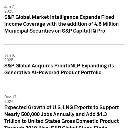
Jan 7,
2025
S&P Global Market Intelligence Expands Fixed
Income Coverage with the addition of 4.6 Million
Municipal Securities on S&P Capital IQ Pro
Jan 6,
2025
S&P Global Acquires ProntoNLP, Expanding its
Generative AI-Powered Product Portfolio
Dec 17,
2024
Expected Growth of U.S. LNG Exports to Support
Nearly 500,000 Jobs Annually and Add $1.3
Trillion to United States Gross Domestic Product