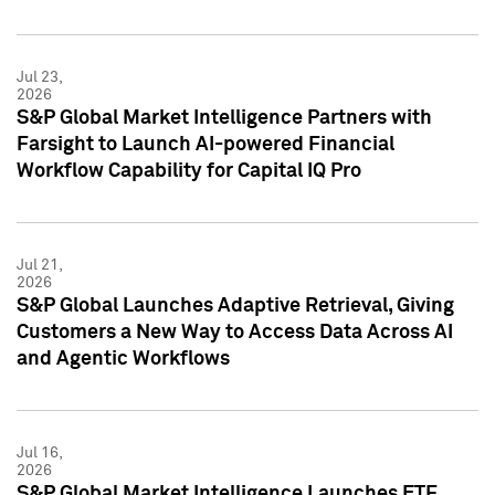
Jul 23,
2026
S&P Global Market Intelligence Partners with
Farsight to Launch AI-powered Financial
Workflow Capability for Capital IQ Pro
Jul 21,
2026
S&P Global Launches Adaptive Retrieval, Giving
Customers a New Way to Access Data Across AI
and Agentic Workflows
Jul 16,
2026
S&P Global Market Intelligence Launches ETF