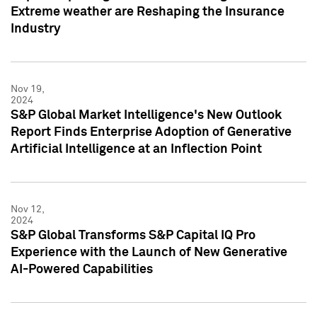
Extreme weather are Reshaping the Insurance
Industry
Nov 19,
2024
S&P Global Market Intelligence's New Outlook
Report Finds Enterprise Adoption of Generative
Artificial Intelligence at an Inflection Point
Nov 12,
2024
S&P Global Transforms S&P Capital IQ Pro
Experience with the Launch of New Generative
AI-Powered Capabilities