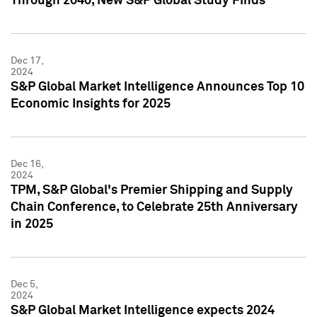
Through 2040, New S&P Global Study Finds
Dec 17,
2024
S&P Global Market Intelligence Announces Top 10
Economic Insights for 2025
Dec 16,
2024
TPM, S&P Global's Premier Shipping and Supply
Chain Conference, to Celebrate 25th Anniversary
in 2025
Dec 5,
2024
S&P Global Market Intelligence expects 2024