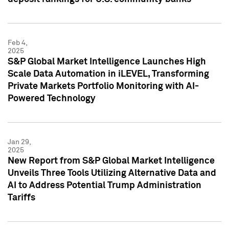
Feb 4,
2025
S&P Global Market Intelligence Launches High
Scale Data Automation in iLEVEL, Transforming
Private Markets Portfolio Monitoring with AI-
Powered Technology
Jan 29,
2025
New Report from S&P Global Market Intelligence
Unveils Three Tools Utilizing Alternative Data and
AI to Address Potential Trump Administration
Tariffs