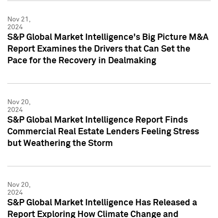
Nov 21,
2024
S&P Global Market Intelligence's Big Picture M&A
Report Examines the Drivers that Can Set the
Pace for the Recovery in Dealmaking
Nov 20,
2024
S&P Global Market Intelligence Report Finds
Commercial Real Estate Lenders Feeling Stress
but Weathering the Storm
Nov 20,
2024
S&P Global Market Intelligence Has Released a
Report Exploring How Climate Change and