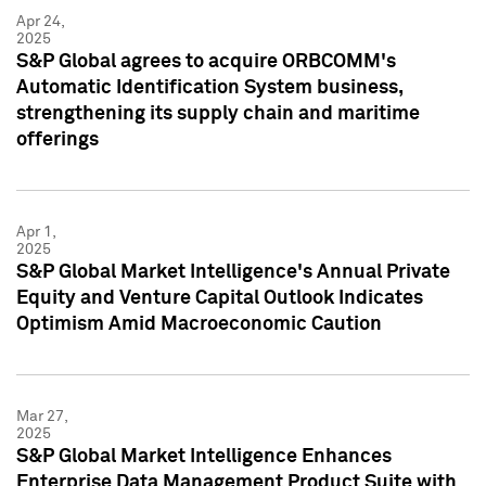
Apr 24,
2025
S&P Global agrees to acquire ORBCOMM's
Automatic Identification System business,
strengthening its supply chain and maritime
offerings
Apr 1,
2025
S&P Global Market Intelligence's Annual Private
Equity and Venture Capital Outlook Indicates
Optimism Amid Macroeconomic Caution
Mar 27,
2025
S&P Global Market Intelligence Enhances
Enterprise Data Management Product Suite with