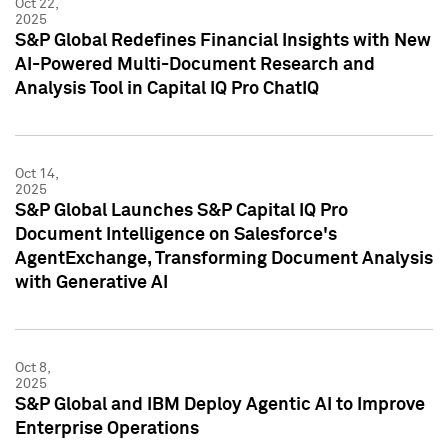
Oct 22,
2025
S&P Global Redefines Financial Insights with New
AI-Powered Multi-Document Research and
Analysis Tool in Capital IQ Pro ChatIQ
Oct 14,
2025
S&P Global Launches S&P Capital IQ Pro
Document Intelligence on Salesforce's
AgentExchange, Transforming Document Analysis
with Generative AI
Oct 8,
2025
S&P Global and IBM Deploy Agentic AI to Improve
Enterprise Operations