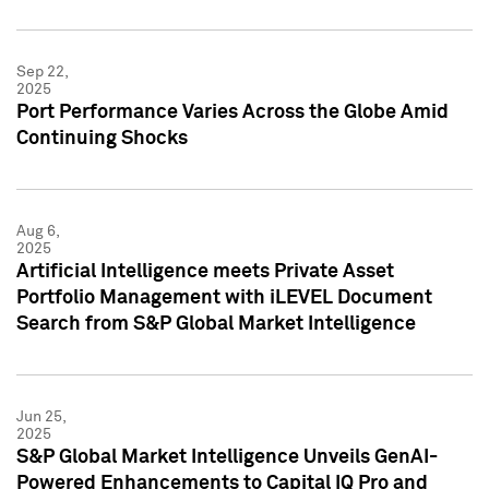
Sep 22,
2025
Port Performance Varies Across the Globe Amid
Continuing Shocks
Aug 6,
2025
Artificial Intelligence meets Private Asset
Portfolio Management with iLEVEL Document
Search from S&P Global Market Intelligence
Jun 25,
2025
S&P Global Market Intelligence Unveils GenAI-
Powered Enhancements to Capital IQ Pro and