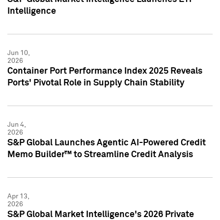
Intelligence
Jun 10,
2026
Container Port Performance Index 2025 Reveals
Ports' Pivotal Role in Supply Chain Stability
Jun 4,
2026
S&P Global Launches Agentic AI-Powered Credit
Memo Builder™ to Streamline Credit Analysis
Apr 13,
2026
S&P Global Market Intelligence's 2026 Private