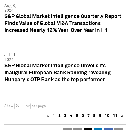
Aug 8,
2024
S&P Global Market Intelligence Quarterly Report
Finds Value of Global M&A Transactions
Increased Nearly 12% Year-Over-Year in H1
Jul 11,
2024
S&P Global Market Intelligence Unveils its
Inaugural European Bank Ranking revealing
Hungary's OTP Bank as the top performer
50
Show
per page
«
1
2
3
4
5
6
7
8
9
10
11
»