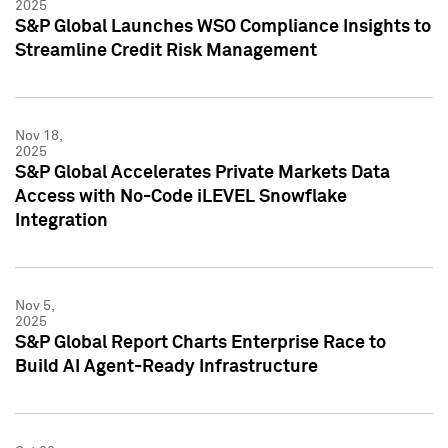
2025
S&P Global Launches WSO Compliance Insights to
Streamline Credit Risk Management
Nov 18,
2025
S&P Global Accelerates Private Markets Data
Access with No-Code iLEVEL Snowflake
Integration
Nov 5,
2025
S&P Global Report Charts Enterprise Race to
Build AI Agent-Ready Infrastructure