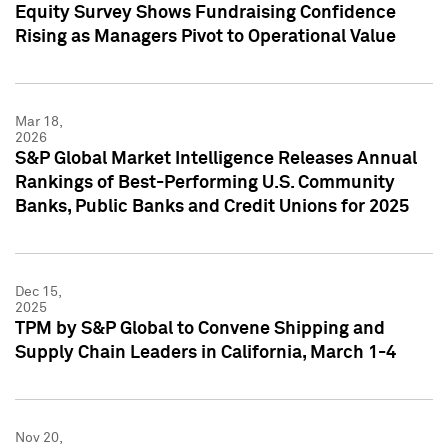
Equity Survey Shows Fundraising Confidence
Rising as Managers Pivot to Operational Value
Mar 18,
2026
S&P Global Market Intelligence Releases Annual
Rankings of Best-Performing U.S. Community
Banks, Public Banks and Credit Unions for 2025
Dec 15,
2025
TPM by S&P Global to Convene Shipping and
Supply Chain Leaders in California, March 1-4
Nov 20,