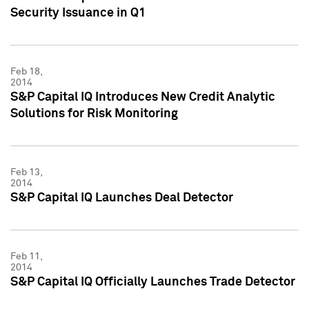
Security Issuance in Q1
Feb 18,
2014
S&P Capital IQ Introduces New Credit Analytic
Solutions for Risk Monitoring
Feb 13,
2014
S&P Capital IQ Launches Deal Detector
Feb 11,
2014
S&P Capital IQ Officially Launches Trade Detector