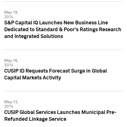
May 19,
2014
S&P Capital IQ Launches New Business Line
Dedicated to Standard & Poor's Ratings Research
and Integrated Solutions
May 16,
2014
CUSIP ID Requests Forecast Surge in Global
Capital Markets Activity
May 13,
2014
CUSIP Global Services Launches Municipal Pre-
Refunded Linkage Service