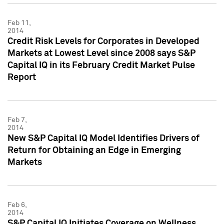
Feb 11,
2014
Credit Risk Levels for Corporates in Developed
Markets at Lowest Level since 2008 says S&P
Capital IQ in its February Credit Market Pulse
Report
Feb 7,
2014
New S&P Capital IQ Model Identifies Drivers of
Return for Obtaining an Edge in Emerging
Markets
Feb 6,
2014
S&P Capital IQ Initiates Coverage on Wellness