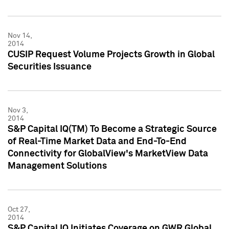
Nov 14,
2014
CUSIP Request Volume Projects Growth in Global
Securities Issuance
Nov 3,
2014
S&P Capital IQ(TM) To Become a Strategic Source
of Real-Time Market Data and End-To-End
Connectivity for GlobalView's MarketView Data
Management Solutions
Oct 27,
2014
S&P Capital IQ Initiates Coverage on GWR Global