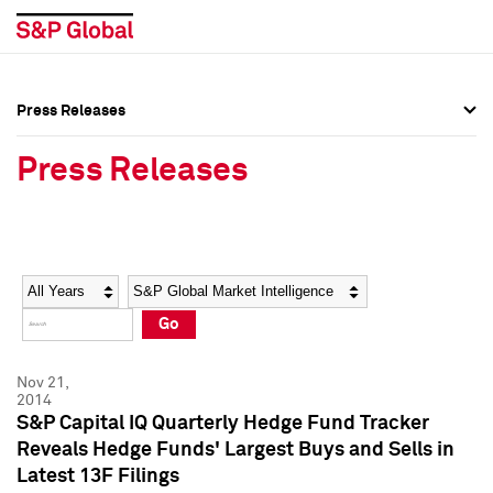
Press Releases
Press Overview
Press Overview
Press Releases
Press Releases
Press Releases
Media Contacts
Media Contacts
Year
Category
Keywords
Social Media Directory
Social Media Directory
Go
Press Kit
Press Kit
Nov 21,
2014
S&P Capital IQ Quarterly Hedge Fund Tracker
Reveals Hedge Funds' Largest Buys and Sells in
Latest 13F Filings