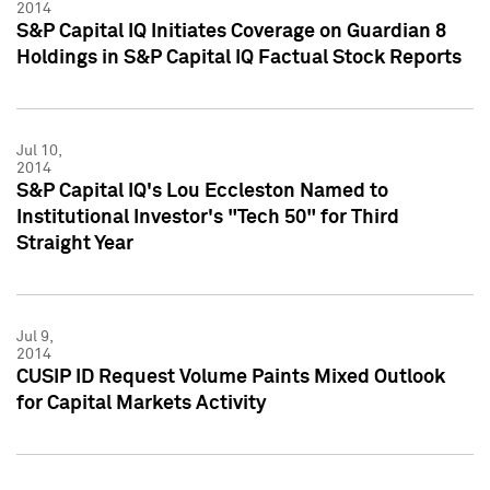
2014
S&P Capital IQ Initiates Coverage on Guardian 8
Holdings in S&P Capital IQ Factual Stock Reports
Jul 10,
2014
S&P Capital IQ's Lou Eccleston Named to
Institutional Investor's "Tech 50" for Third
Straight Year
Jul 9,
2014
CUSIP ID Request Volume Paints Mixed Outlook
for Capital Markets Activity