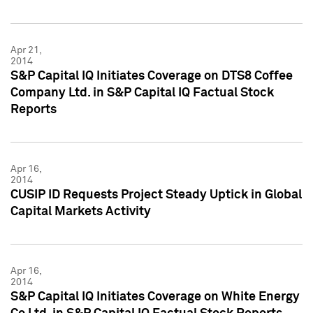
Apr 21,
2014
S&P Capital IQ Initiates Coverage on DTS8 Coffee
Company Ltd. in S&P Capital IQ Factual Stock
Reports
Apr 16,
2014
CUSIP ID Requests Project Steady Uptick in Global
Capital Markets Activity
Apr 16,
2014
S&P Capital IQ Initiates Coverage on White Energy