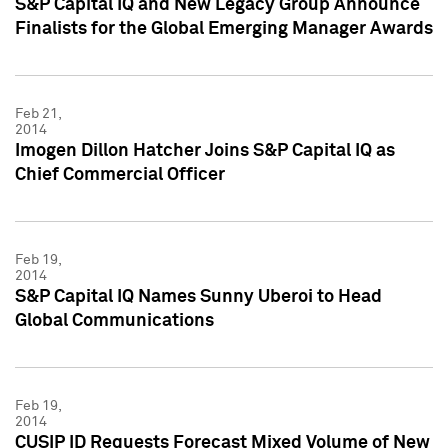
S&P Capital IQ and New Legacy Group Announce
Finalists for the Global Emerging Manager Awards
Feb 21,
2014
Imogen Dillon Hatcher Joins S&P Capital IQ as
Chief Commercial Officer
Feb 19,
2014
S&P Capital IQ Names Sunny Uberoi to Head
Global Communications
Feb 19,
2014
CUSIP ID Requests Forecast Mixed Volume of New