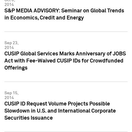
2014
S&P MEDIA ADVISORY: Seminar on Global Trends
in Economics, Credit and Energy
Sep 23,
2014
CUSIP Global Services Marks Anniversary of JOBS
Act with Fee-Waived CUSIP IDs for Crowdfunded
Offerings
Sep 15,
2014
CUSIP ID Request Volume Projects Possible
Slowdown in U.S. and International Corporate
Securities Issuance