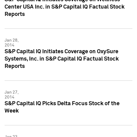
Center USA Inc. in S&P Capital IQ Factual Stock
Reports
Jan 28,
2014
S&P Capital IQ Initiates Coverage on OxySure
Systems, Inc. in S&P Capital IQ Factual Stock
Reports
Jan 27,
2014
S&P Capital IQ Picks Delta Focus Stock of the
Week
Jan 23,