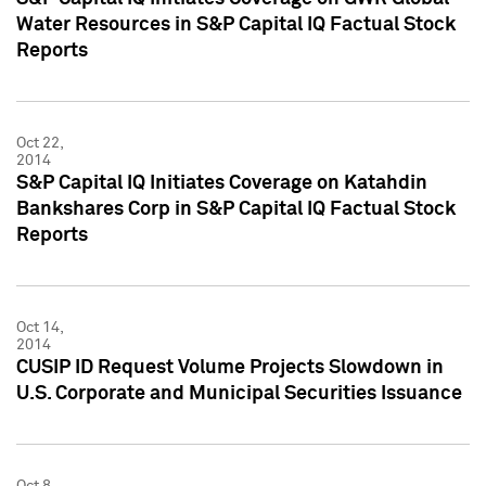
Water Resources in S&P Capital IQ Factual Stock
Reports
Oct 22,
2014
S&P Capital IQ Initiates Coverage on Katahdin
Bankshares Corp in S&P Capital IQ Factual Stock
Reports
Oct 14,
2014
CUSIP ID Request Volume Projects Slowdown in
U.S. Corporate and Municipal Securities Issuance
Oct 8,