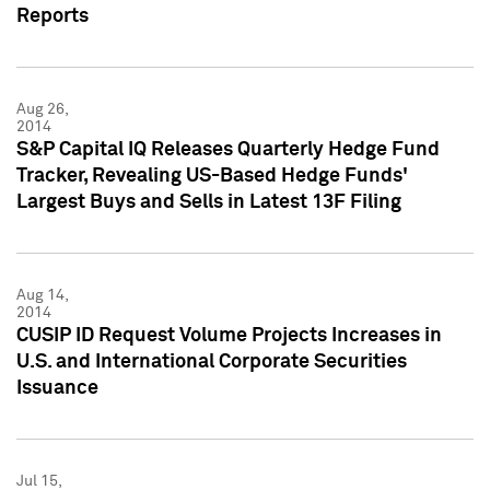
Reports
Aug 26,
2014
S&P Capital IQ Releases Quarterly Hedge Fund
Tracker, Revealing US-Based Hedge Funds'
Largest Buys and Sells in Latest 13F Filing
Aug 14,
2014
CUSIP ID Request Volume Projects Increases in
U.S. and International Corporate Securities
Issuance
Jul 15,