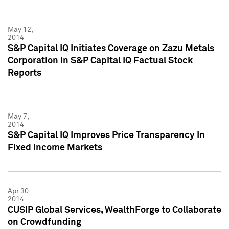
May 12,
2014
S&P Capital IQ Initiates Coverage on Zazu Metals
Corporation in S&P Capital IQ Factual Stock
Reports
May 7,
2014
S&P Capital IQ Improves Price Transparency In
Fixed Income Markets
Apr 30,
2014
CUSIP Global Services, WealthForge to Collaborate
on Crowdfunding