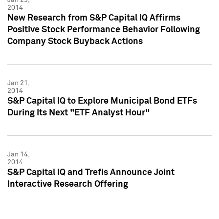
2014
New Research from S&P Capital IQ Affirms
Positive Stock Performance Behavior Following
Company Stock Buyback Actions
Jan 21,
2014
S&P Capital IQ to Explore Municipal Bond ETFs
During Its Next "ETF Analyst Hour"
Jan 14,
2014
S&P Capital IQ and Trefis Announce Joint
Interactive Research Offering