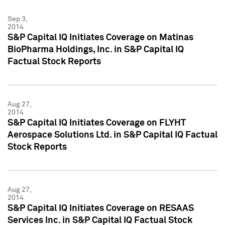
Sep 3,
2014
S&P Capital IQ Initiates Coverage on Matinas
BioPharma Holdings, Inc. in S&P Capital IQ
Factual Stock Reports
Aug 27,
2014
S&P Capital IQ Initiates Coverage on FLYHT
Aerospace Solutions Ltd. in S&P Capital IQ Factual
Stock Reports
Aug 27,
2014
S&P Capital IQ Initiates Coverage on RESAAS
Services Inc. in S&P Capital IQ Factual Stock