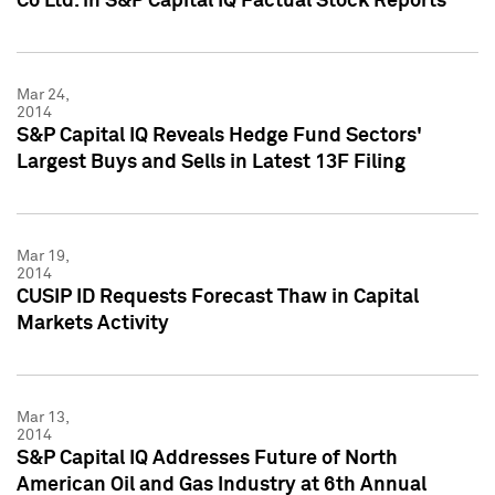
Co Ltd. in S&P Capital IQ Factual Stock Reports
Mar 24,
2014
S&P Capital IQ Reveals Hedge Fund Sectors'
Largest Buys and Sells in Latest 13F Filing
Mar 19,
2014
CUSIP ID Requests Forecast Thaw in Capital
Markets Activity
Mar 13,
2014
S&P Capital IQ Addresses Future of North
American Oil and Gas Industry at 6th Annual