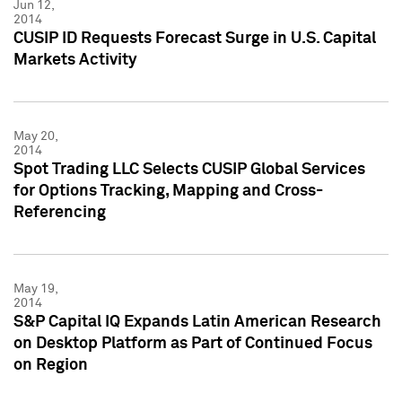
Jun 12,
2014
CUSIP ID Requests Forecast Surge in U.S. Capital
Markets Activity
May 20,
2014
Spot Trading LLC Selects CUSIP Global Services
for Options Tracking, Mapping and Cross-
Referencing
May 19,
2014
S&P Capital IQ Expands Latin American Research
on Desktop Platform as Part of Continued Focus
on Region