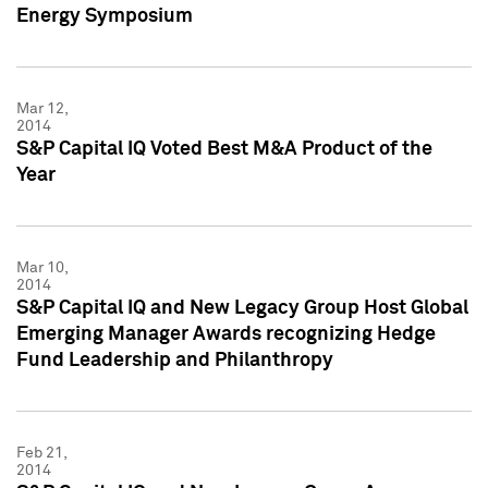
Energy Symposium
Mar 12,
2014
S&P Capital IQ Voted Best M&A Product of the
Year
Mar 10,
2014
S&P Capital IQ and New Legacy Group Host Global
Emerging Manager Awards recognizing Hedge
Fund Leadership and Philanthropy
Feb 21,
2014