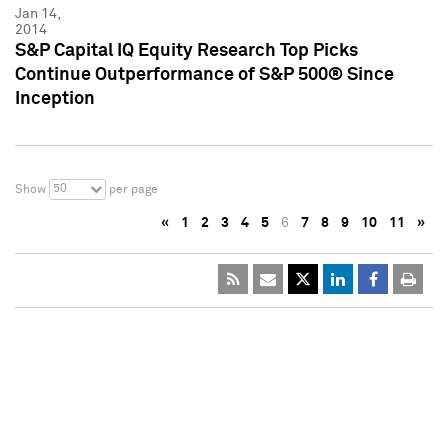
Jan 14,
2014
S&P Capital IQ Equity Research Top Picks
Continue Outperformance of S&P 500® Since
Inception
50
Show
per page
«
1
2
3
4
5
6
7
8
9
10
11
»