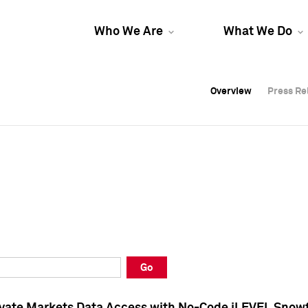
Who We Are
What We Do
Overview
Overview
Press Re
Press Re
Overview
Press Re
Go