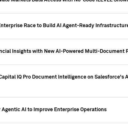
ivate Markets Data Access with No-Code iLEVEL Snowf
nterprise Race to Build AI Agent-Ready Infrastructur
cial Insights with New AI-Powered Multi-Document Re
apital IQ Pro Document Intelligence on Salesforce'
Agentic AI to Improve Enterprise Operations