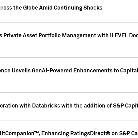
cross the Globe Amid Continuing Shocks
eets Private Asset Portfolio Management with iLEVEL 
ence Unveils GenAI-Powered Enhancements to Capital 
ration with Databricks with the addition of S&P Capita
ditCompanion™, Enhancing RatingsDirect® on S&P Cap