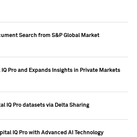
Document Search from S&P Global Market
IQ Pro and Expands Insights in Private Markets
l IQ Pro datasets via Delta Sharing
ital IQ Pro with Advanced AI Technology