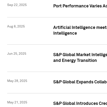
Sep 22, 2025
Port Performance Varies A
Aug 6, 2025
Artificial Intelligence m
Intelligence
Jun 25, 2025
S&P Global Market Intellig
and Energy Transition
May 28, 2025
S&P Global Expands Collabo
May 21, 2025
S&P Global Introduces Cre