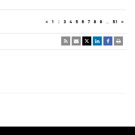
«
1
2
3
4
5
6
7
8
9
…
51
»