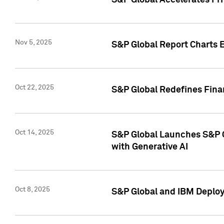
S&P Global Accelerates Pr
Nov 5, 2025
S&P Global Report Charts E
Oct 22, 2025
S&P Global Redefines Finan
Oct 14, 2025
S&P Global Launches S&P C
with Generative AI
Oct 8, 2025
S&P Global and IBM Deploy 