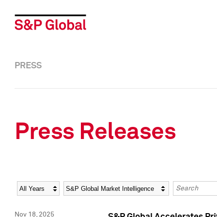
PRESS
Press Releases
Year
Category
Keywords
Nov 18, 2025