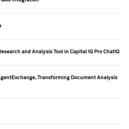
lake Integration
e
search and Analysis Tool in Capital IQ Pro ChatIQ
s AgentExchange, Transforming Document Analysis