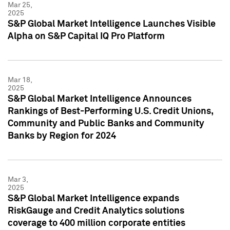
Mar 25,
2025
S&P Global Market Intelligence Launches Visible
Alpha on S&P Capital IQ Pro Platform
Mar 18,
2025
S&P Global Market Intelligence Announces
Rankings of Best-Performing U.S. Credit Unions,
Community and Public Banks and Community
Banks by Region for 2024
Mar 3,
2025
S&P Global Market Intelligence expands
RiskGauge and Credit Analytics solutions
coverage to 400 million corporate entities