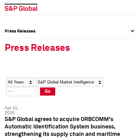
Press Releases
Press Overview
Press Overview
Press Releases
Press Releases
Press Releases
Media Contacts
Media Contacts
Year
Category
Keywords
Social Media Directory
Social Media Directory
Go
Press Kit
Press Kit
Apr 24,
2025
S&P Global agrees to acquire ORBCOMM's
Automatic Identification System business,
strengthening its supply chain and maritime