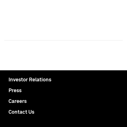
Investor Relations
Press
Careers
Contact Us