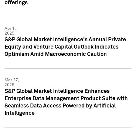
offerings
Apr 1,
2025
S&P Global Market Intelligence's Annual Private
Equity and Venture Capital Outlook Indicates
Optimism Amid Macroeconomic Caution
Mar 27,
2025
S&P Global Market Intelligence Enhances
Enterprise Data Management Product Suite with
Seamless Data Access Powered by Artificial
Intelligence