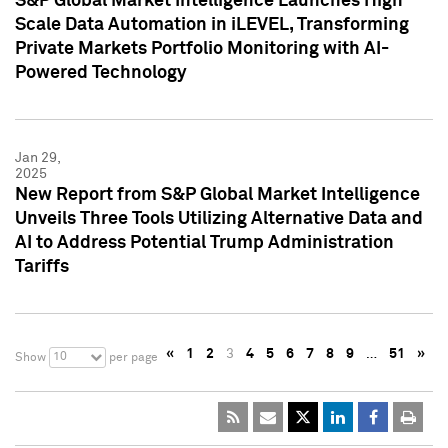
S&P Global Market Intelligence Launches High
Scale Data Automation in iLEVEL, Transforming
Private Markets Portfolio Monitoring with AI-
Powered Technology
Jan 29,
2025
New Report from S&P Global Market Intelligence
Unveils Three Tools Utilizing Alternative Data and
AI to Address Potential Trump Administration
Tariffs
«
1
2
3
4
5
6
7
8
9
…
51
»
10
Show
per page