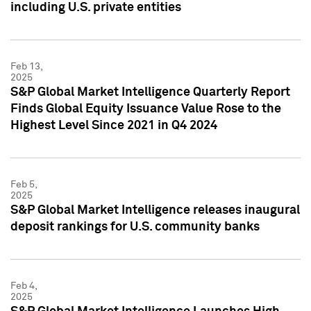
including U.S. private entities
Feb 13,
2025
S&P Global Market Intelligence Quarterly Report
Finds Global Equity Issuance Value Rose to the
Highest Level Since 2021 in Q4 2024
Feb 5,
2025
S&P Global Market Intelligence releases inaugural
deposit rankings for U.S. community banks
Feb 4,
2025