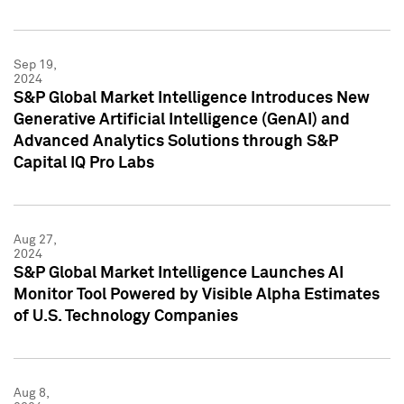
Sep 19,
2024
S&P Global Market Intelligence Introduces New
Generative Artificial Intelligence (GenAI) and
Advanced Analytics Solutions through S&P
Capital IQ Pro Labs
Aug 27,
2024
S&P Global Market Intelligence Launches AI
Monitor Tool Powered by Visible Alpha Estimates
of U.S. Technology Companies
Aug 8,