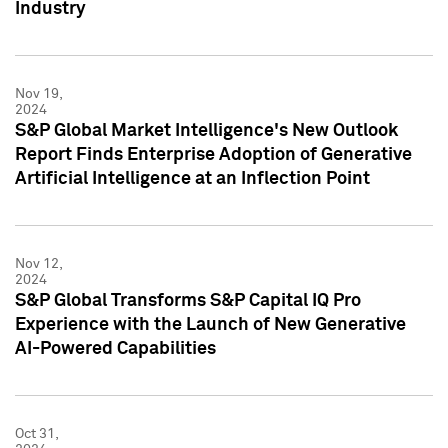
Industry
Nov 19,
2024
S&P Global Market Intelligence's New Outlook
Report Finds Enterprise Adoption of Generative
Artificial Intelligence at an Inflection Point
Nov 12,
2024
S&P Global Transforms S&P Capital IQ Pro
Experience with the Launch of New Generative
AI-Powered Capabilities
Oct 31,