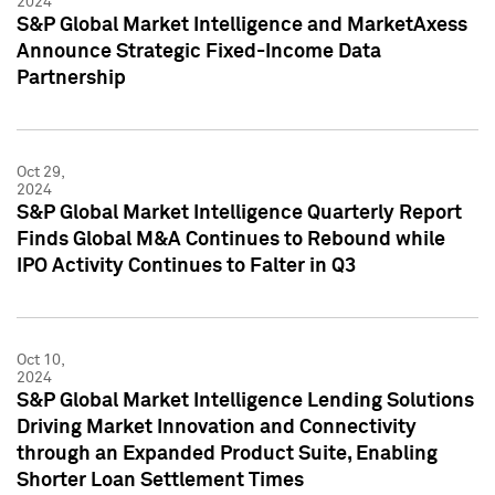
2024
S&P Global Market Intelligence and MarketAxess
Announce Strategic Fixed-Income Data
Partnership
Oct 29,
2024
S&P Global Market Intelligence Quarterly Report
Finds Global M&A Continues to Rebound while
IPO Activity Continues to Falter in Q3
Oct 10,
2024
S&P Global Market Intelligence Lending Solutions
Driving Market Innovation and Connectivity
through an Expanded Product Suite, Enabling
Shorter Loan Settlement Times