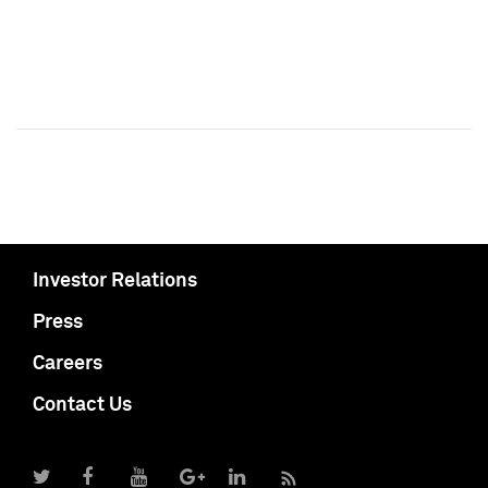
Investor Relations
Press
Careers
Contact Us