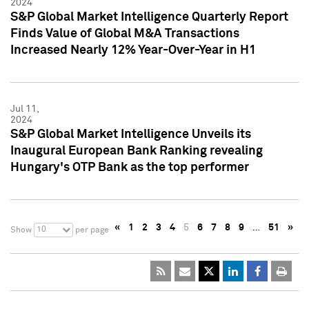
2024
S&P Global Market Intelligence Quarterly Report
Finds Value of Global M&A Transactions
Increased Nearly 12% Year-Over-Year in H1
Jul 11,
2024
S&P Global Market Intelligence Unveils its
Inaugural European Bank Ranking revealing
Hungary's OTP Bank as the top performer
«
1
2
3
4
5
6
7
8
9
…
51
»
10
Show
per page