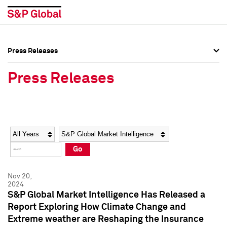
Press Releases
Press Overview
Press Overview
Press Releases
Press Releases
Press Releases
Media Contacts
Media Contacts
Year
Category
Keywords
Social Media Directory
Social Media Directory
Go
Press Kit
Press Kit
Nov 20,
2024
S&P Global Market Intelligence Has Released a
Report Exploring How Climate Change and
Extreme weather are Reshaping the Insurance