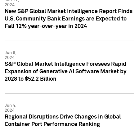
2024
New S&P Global Market Intelligence Report Finds
U.S. Community Bank Earnings are Expected to
Fall 12% year-over-year in 2024
Jun 6,
2024
S&P Global Market Intelligence Foresees Rapid
Expansion of Generative AI Software Market by
2028 to $52.2 Billion
Jun 4,
2024
Regional Disruptions Drive Changes in Global
Container Port Performance Ranking