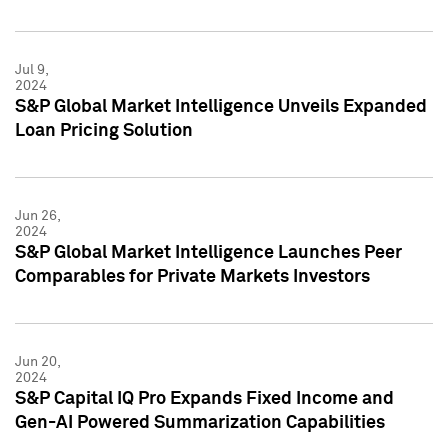
Jul 9,
2024
S&P Global Market Intelligence Unveils Expanded
Loan Pricing Solution
Jun 26,
2024
S&P Global Market Intelligence Launches Peer
Comparables for Private Markets Investors
Jun 20,
2024
S&P Capital IQ Pro Expands Fixed Income and
Gen-AI Powered Summarization Capabilities