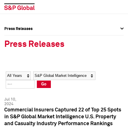
Press Releases
Press Overview
Press Overview
Press Releases
Press Releases
Press Releases
Media Contacts
Media Contacts
Year
Category
Keywords
Social Media Directory
Social Media Directory
Go
Press Kit
Press Kit
Jul 10,
2024
Commercial Insurers Captured 22 of Top 25 Spots
in S&P Global Market Intelligence U.S. Property
and Casualty Industry Performance Rankings