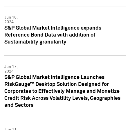
Jun 18,
2024
S&P Global Market Intelligence expands
Reference Bond Data with addition of
Sustainability granularity
Jun 17,
2024
S&P Global Market Intelligence Launches
RiskGauge™ Desktop Solution Designed for
Corporates to Effectively Manage and Monetize
Credit Risk Across Volatility Levels, Geographies
and Sectors
Jun 11,