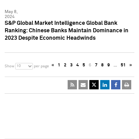
May 8,
2024
S&P Global Market Intelligence Global Bank
Ranking: Chinese Banks Maintain Dominance in
2023 Despite Economic Headwinds
«
1
2
3
4
5
6
7
8
9
…
51
»
10
Show
per page