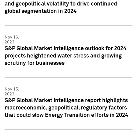
and geopolitical volatility to drive continued
global segmentation in 2024
Nov 16,
2023
S&P Global Market Intelligence outlook for 2024
projects heightened water stress and growing
scrutiny for businesses
Nov 15,
2023
S&P Global Market Intelligence report highlights
macroeconomic, geopolitical, regulatory factors
that could slow Energy Transition efforts in 2024