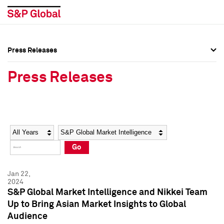
Press Releases
Press Overview
Press Overview
Press Releases
Press Releases
Press Releases
Media Contacts
Media Contacts
Year
Category
Keywords
Social Media Directory
Social Media Directory
Go
Press Kit
Press Kit
Jan 22,
2024
S&P Global Market Intelligence and Nikkei Team
Up to Bring Asian Market Insights to Global
Audience