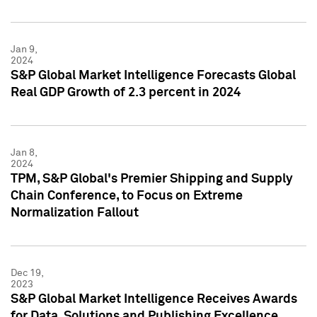
Jan 9,
2024
S&P Global Market Intelligence Forecasts Global
Real GDP Growth of 2.3 percent in 2024
Jan 8,
2024
TPM, S&P Global's Premier Shipping and Supply
Chain Conference, to Focus on Extreme
Normalization Fallout
Dec 19,
2023
S&P Global Market Intelligence Receives Awards
for Data, Solutions and Publishing Excellence