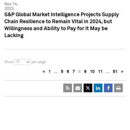
Nov 14,
2023
S&P Global Market Intelligence Projects Supply
Chain Resilience to Remain Vital in 2024, but
Willingness and Ability to Pay for it May be
Lacking
10
Show
per page
«
1
…
5
6
7
8
9
10
11
…
51
»