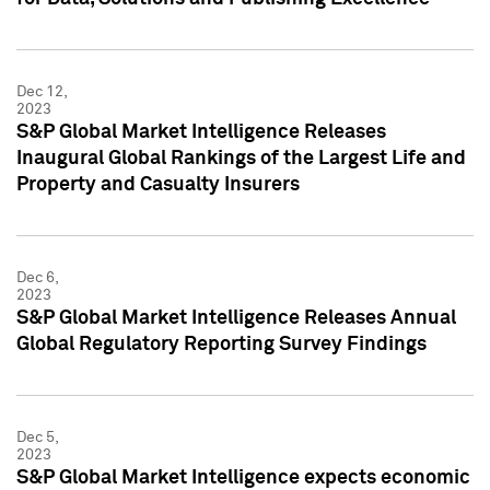
Dec 12,
2023
S&P Global Market Intelligence Releases
Inaugural Global Rankings of the Largest Life and
Property and Casualty Insurers
Dec 6,
2023
S&P Global Market Intelligence Releases Annual
Global Regulatory Reporting Survey Findings
Dec 5,
2023
S&P Global Market Intelligence expects economic