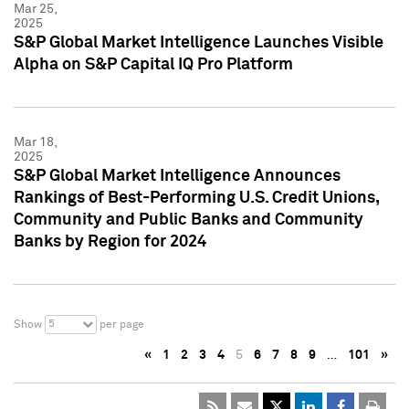
Mar 25,
2025
S&P Global Market Intelligence Launches Visible
Alpha on S&P Capital IQ Pro Platform
Mar 18,
2025
S&P Global Market Intelligence Announces
Rankings of Best-Performing U.S. Credit Unions,
Community and Public Banks and Community
Banks by Region for 2024
5
Show
per page
«
1
2
3
4
5
6
7
8
9
…
101
»