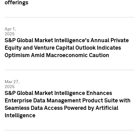
offerings
Apr 1,
2025
S&P Global Market Intelligence's Annual Private
Equity and Venture Capital Outlook Indicates
Optimism Amid Macroeconomic Caution
Mar 27,
2025
S&P Global Market Intelligence Enhances
Enterprise Data Management Product Suite with
Seamless Data Access Powered by Artificial
Intelligence