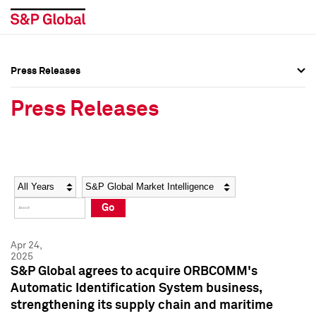
Press Releases
Press Overview
Press Overview
Press Releases
Press Releases
Press Releases
Media Contacts
Media Contacts
Year
Category
Keywords
Social Media Directory
Social Media Directory
Go
Press Kit
Press Kit
Apr 24,
2025
S&P Global agrees to acquire ORBCOMM's
Automatic Identification System business,
strengthening its supply chain and maritime