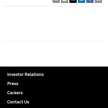
Investor Relations
Press
Careers
Contact Us