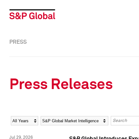
PRESS
Press Releases
Year
Category
Keywords
Jul 29, 2026