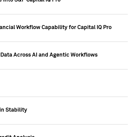
 into S&P Capital IQ Pro
ncial Workflow Capability for Capital IQ Pro
 Data Across AI and Agentic Workflows
n Stability