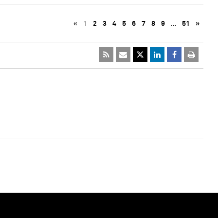
«
1
2
3
4
5
6
7
8
9
…
51
»