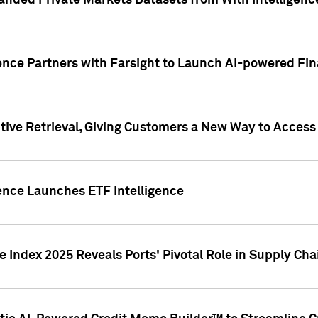
nded Private Markets Datasets from With Intelligence
ence Partners with Farsight to Launch AI-powered Fina
ive Retrieval, Giving Customers a New Way to Access
ence Launches ETF Intelligence
 Index 2025 Reveals Ports' Pivotal Role in Supply Chai