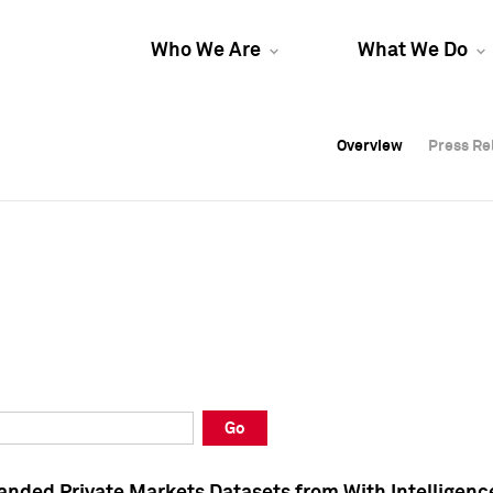
Who We Are
What We Do
Overview
Overview
Press Re
Press Re
Overview
Press Re
Go