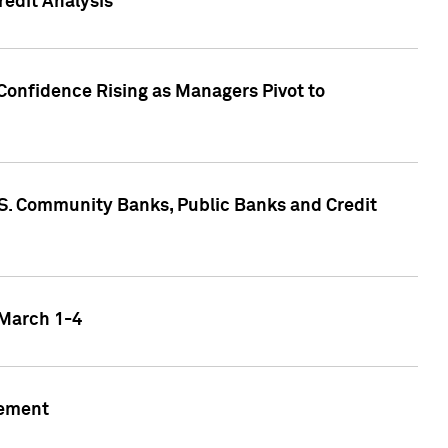
edit Analysis
Confidence Rising as Managers Pivot to
.S. Community Banks, Public Banks and Credit
 March 1-4
gement