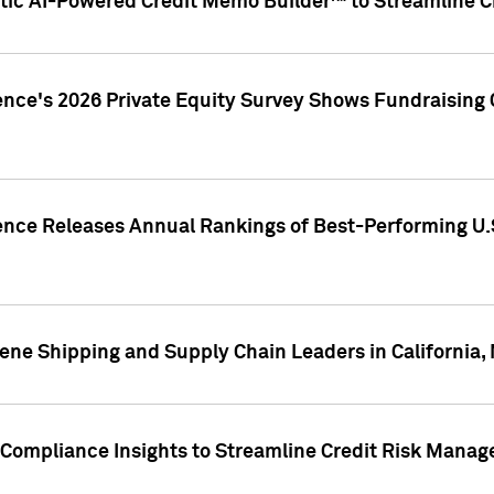
ic AI-Powered Credit Memo Builder™ to Streamline Cr
ence's 2026 Private Equity Survey Shows Fundraising 
gence Releases Annual Rankings of Best-Performing U
ene Shipping and Supply Chain Leaders in California,
Compliance Insights to Streamline Credit Risk Mana