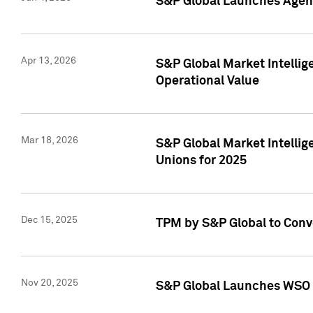
S&P Global Launches Agent
Apr 13, 2026
S&P Global Market Intellig
Operational Value
Mar 18, 2026
S&P Global Market Intelli
Unions for 2025
Dec 15, 2025
TPM by S&P Global to Conv
Nov 20, 2025
S&P Global Launches WSO 