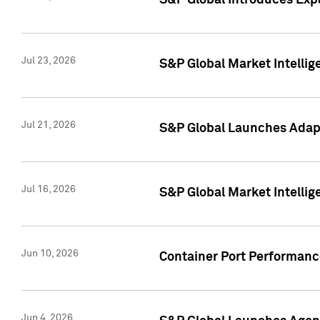
S&P Global Introduces Expa
Jul 23, 2026
S&P Global Market Intellig
Jul 21, 2026
S&P Global Launches Adapt
Jul 16, 2026
S&P Global Market Intellig
Jun 10, 2026
Container Port Performance
Jun 4, 2026