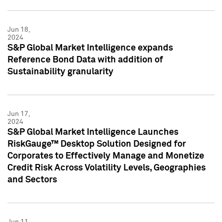
Jun 18,
2024
S&P Global Market Intelligence expands
Reference Bond Data with addition of
Sustainability granularity
Jun 17,
2024
S&P Global Market Intelligence Launches
RiskGauge™ Desktop Solution Designed for
Corporates to Effectively Manage and Monetize
Credit Risk Across Volatility Levels, Geographies
and Sectors
Jun 11,