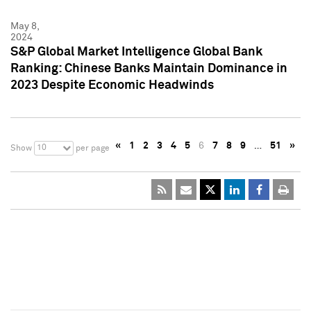
May 8,
2024
S&P Global Market Intelligence Global Bank
Ranking: Chinese Banks Maintain Dominance in
2023 Despite Economic Headwinds
«
1
2
3
4
5
6
7
8
9
…
51
»
10
Show
per page