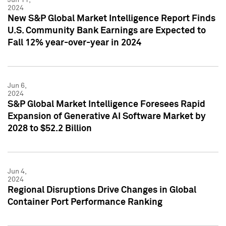
2024
New S&P Global Market Intelligence Report Finds
U.S. Community Bank Earnings are Expected to
Fall 12% year-over-year in 2024
Jun 6,
2024
S&P Global Market Intelligence Foresees Rapid
Expansion of Generative AI Software Market by
2028 to $52.2 Billion
Jun 4,
2024
Regional Disruptions Drive Changes in Global
Container Port Performance Ranking