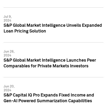
Jul 9,
2024
S&P Global Market Intelligence Unveils Expanded
Loan Pricing Solution
Jun 26,
2024
S&P Global Market Intelligence Launches Peer
Comparables for Private Markets Investors
Jun 20,
2024
S&P Capital IQ Pro Expands Fixed Income and
Gen-AI Powered Summarization Capabilities