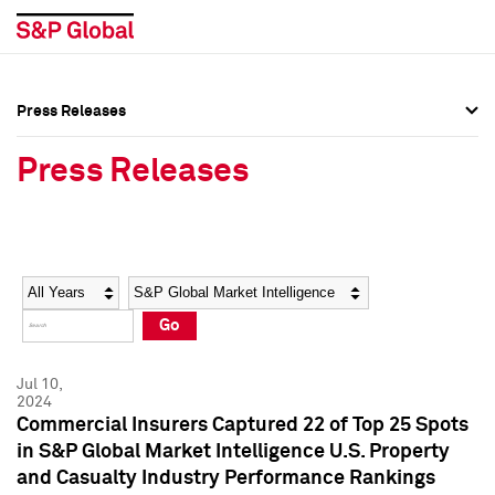
Press Releases
Press Overview
Press Overview
Press Releases
Press Releases
Press Releases
Media Contacts
Media Contacts
Year
Category
Keywords
Social Media Directory
Social Media Directory
Go
Press Kit
Press Kit
Jul 10,
2024
Commercial Insurers Captured 22 of Top 25 Spots
in S&P Global Market Intelligence U.S. Property
and Casualty Industry Performance Rankings