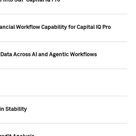
 into S&P Capital IQ Pro
ncial Workflow Capability for Capital IQ Pro
 Data Across AI and Agentic Workflows
n Stability