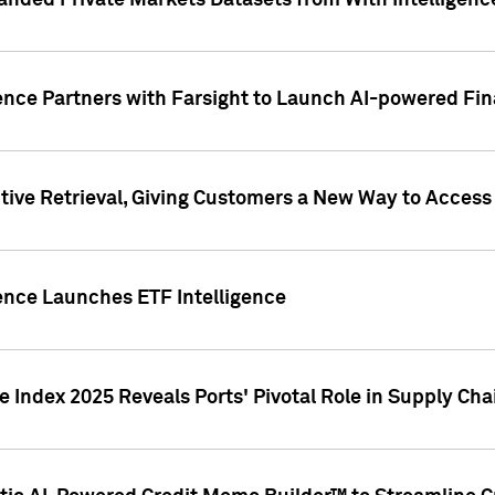
nded Private Markets Datasets from With Intelligence
ence Partners with Farsight to Launch AI-powered Fina
ive Retrieval, Giving Customers a New Way to Access
ence Launches ETF Intelligence
 Index 2025 Reveals Ports' Pivotal Role in Supply Chai