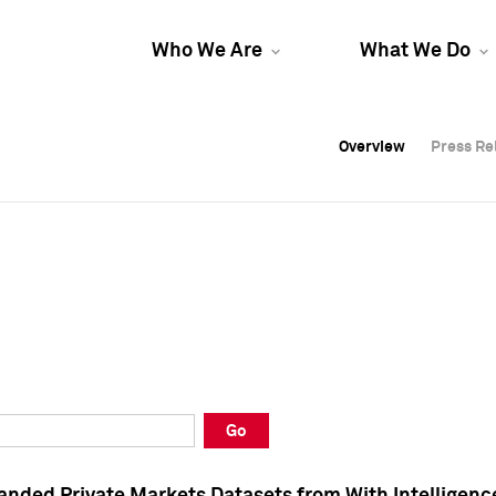
Who We Are
What We Do
Overview
Overview
Press Re
Press Re
Overview
Press Re
Go