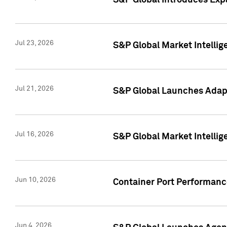
S&P Global Introduces Expa
Jul 23, 2026
S&P Global Market Intellig
Jul 21, 2026
S&P Global Launches Adapt
Jul 16, 2026
S&P Global Market Intellig
Jun 10, 2026
Container Port Performance
Jun 4, 2026