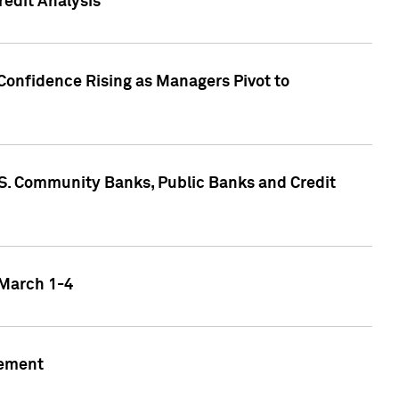
edit Analysis
Confidence Rising as Managers Pivot to
.S. Community Banks, Public Banks and Credit
 March 1-4
gement