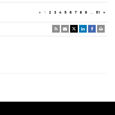
«
1
2
3
4
5
6
7
8
9
…
51
»