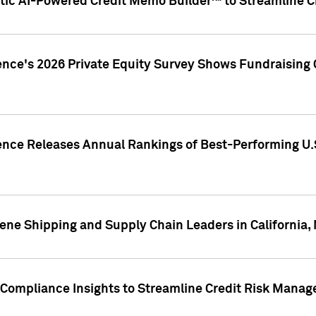
ic AI-Powered Credit Memo Builder™ to Streamline Cr
ence's 2026 Private Equity Survey Shows Fundraising 
gence Releases Annual Rankings of Best-Performing U
ene Shipping and Supply Chain Leaders in California,
Compliance Insights to Streamline Credit Risk Mana