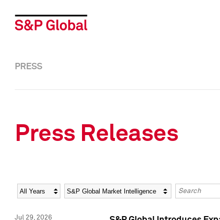
PRESS
Press Releases
Year
Category
Keywords
Jul 29, 2026