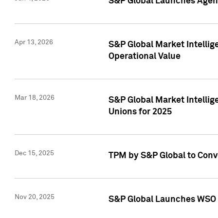
S&P Global Launches Agent
Apr 13, 2026
S&P Global Market Intellig
Operational Value
Mar 18, 2026
S&P Global Market Intelli
Unions for 2025
Dec 15, 2025
TPM by S&P Global to Conv
Nov 20, 2025
S&P Global Launches WSO 