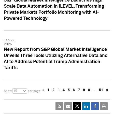
S&P Global Market Intelligence Launches High
Scale Data Automation in iLEVEL, Transforming
Private Markets Portfolio Monitoring with AI-
Powered Technology
Jan 29,
2025
New Report from S&P Global Market Intelligence
Unveils Three Tools Utilizing Alternative Data and
AI to Address Potential Trump Administration
Tariffs
«
1
2
3
4
5
6
7
8
9
…
51
»
10
Show
per page