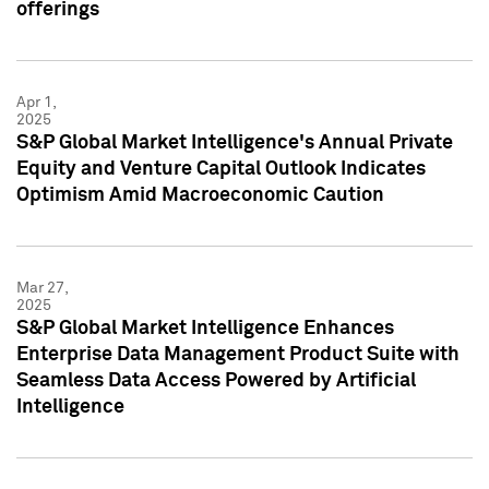
offerings
Apr 1,
2025
S&P Global Market Intelligence's Annual Private
Equity and Venture Capital Outlook Indicates
Optimism Amid Macroeconomic Caution
Mar 27,
2025
S&P Global Market Intelligence Enhances
Enterprise Data Management Product Suite with
Seamless Data Access Powered by Artificial
Intelligence