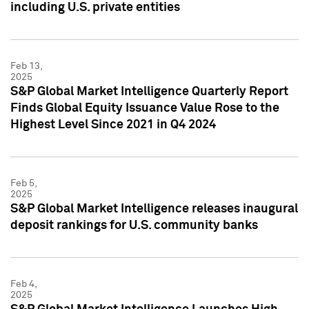
including U.S. private entities
Feb 13,
2025
S&P Global Market Intelligence Quarterly Report
Finds Global Equity Issuance Value Rose to the
Highest Level Since 2021 in Q4 2024
Feb 5,
2025
S&P Global Market Intelligence releases inaugural
deposit rankings for U.S. community banks
Feb 4,
2025