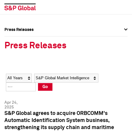
Press Releases
Press Overview
Press Overview
Press Releases
Press Releases
Press Releases
Media Contacts
Media Contacts
Year
Category
Keywords
Social Media Directory
Social Media Directory
Go
Press Kit
Press Kit
Apr 24,
2025
S&P Global agrees to acquire ORBCOMM's
Automatic Identification System business,
strengthening its supply chain and maritime