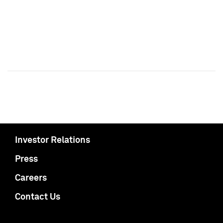
Investor Relations
Press
Careers
Contact Us