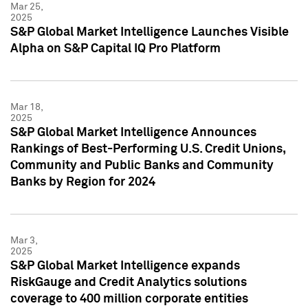
Mar 25,
2025
S&P Global Market Intelligence Launches Visible
Alpha on S&P Capital IQ Pro Platform
Mar 18,
2025
S&P Global Market Intelligence Announces
Rankings of Best-Performing U.S. Credit Unions,
Community and Public Banks and Community
Banks by Region for 2024
Mar 3,
2025
S&P Global Market Intelligence expands
RiskGauge and Credit Analytics solutions
coverage to 400 million corporate entities