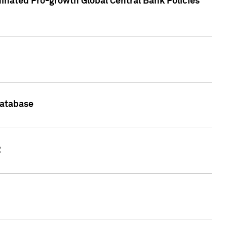
inated Pro-growth Global Central Bank Policies
Database
2