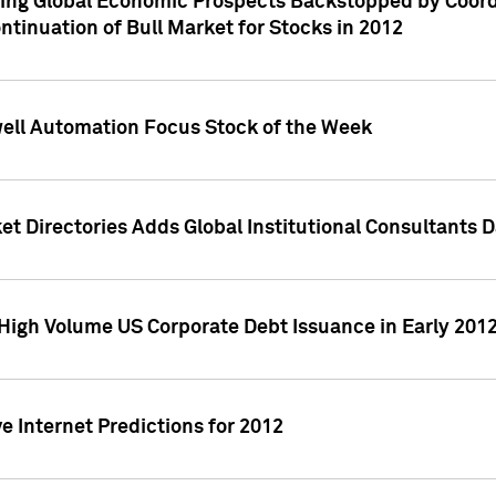
ving Global Economic Prospects Backstopped by Coord
ntinuation of Bull Market for Stocks in 2012
well Automation Focus Stock of the Week
t Directories Adds Global Institutional Consultants 
High Volume US Corporate Debt Issuance in Early 201
e Internet Predictions for 2012