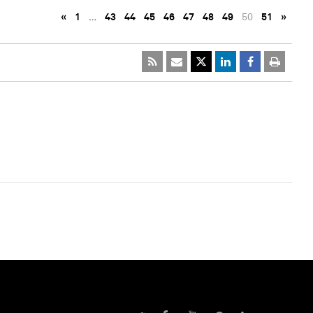
«
1
…
43
44
45
46
47
48
49
50
51
»