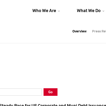
Who We Are
What We Do
Overview
Overview
Press Re
Press Re
Overview
Press Re
Go