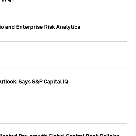
 in Q1
io and Enterprise Risk Analytics
tlook, Says S&P Capital IQ