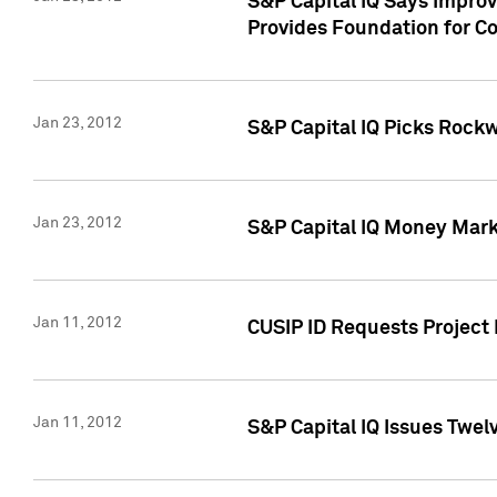
S&P Capital IQ Says Impro
Provides Foundation for Co
Jan 23, 2012
S&P Capital IQ Picks Rock
Jan 23, 2012
S&P Capital IQ Money Marke
Jan 11, 2012
CUSIP ID Requests Project 
Jan 11, 2012
S&P Capital IQ Issues Twelv