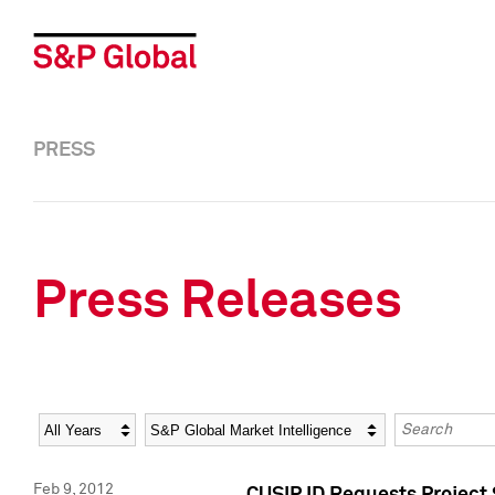
PRESS
Press Releases
Year
Category
Keywords
Feb 9, 2012