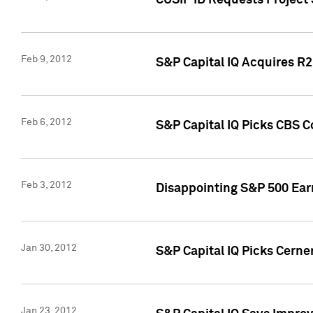
CUSIP ID Requests Project
Feb 9, 2012
S&P Capital IQ Acquires R2 
Feb 6, 2012
S&P Capital IQ Picks CBS C
Feb 3, 2012
Disappointing S&P 500 Ear
Jan 30, 2012
S&P Capital IQ Picks Cerne
Jan 23, 2012