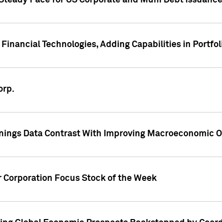
 Steady Pace for US Corporate and Muni Debt Issuance
Financial Technologies, Adding Capabilities in Portfol
orp.
nings Data Contrast With Improving Macroeconomic Ou
r Corporation Focus Stock of the Week