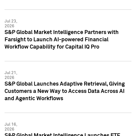
Jul 23,
2026
S&P Global Market Intelligence Partners with
Farsight to Launch AI-powered Financial
Workflow Capability for Capital IQ Pro
Jul 21,
2026
S&P Global Launches Adaptive Retrieval, Giving
Customers a New Way to Access Data Across AI
and Agentic Workflows
Jul 16,
2026
S&P Global Market Intelligence Launches ETF