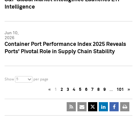
Intelligence
Jun 10,
2026
Container Port Performance Index 2025 Reveals
Ports' Pivotal Role in Supply Chain Stability
5
Show
per page
«
1
2
3
4
5
6
7
8
9
…
101
»