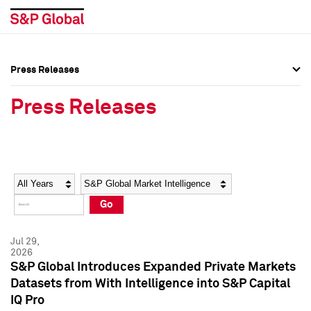
Press Releases
Press Overview
Press Overview
Press Releases
Press Releases
Press Releases
Media Contacts
Media Contacts
Year
Category
Keywords
Social Media Directory
Social Media Directory
Go
Press Kit
Press Kit
Jul 29,
2026
S&P Global Introduces Expanded Private Markets
Datasets from With Intelligence into S&P Capital
IQ Pro