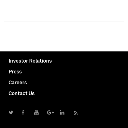
Investor Relations
Press
Careers
Contact Us