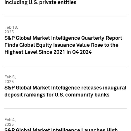
including U.S. private entities
Feb 13,
2025
S&P Global Market Intelligence Quarterly Report
Finds Global Equity Issuance Value Rose to the
Highest Level Since 2021 in Q4 2024
Feb 5,
2025
S&P Global Market Intelligence releases inaugural
deposit rankings for U.S. community banks
Feb 4,
2025
S&P Global Market Intelligence Launches High