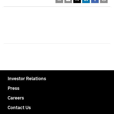
Investor Relations
Press
Careers
Contact Us