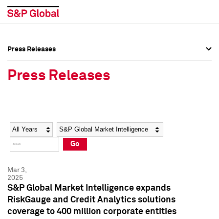
Press Releases
Press Overview
Press Overview
Press Releases
Press Releases
Press Releases
Media Contacts
Media Contacts
Year
Category
Keywords
Social Media Directory
Social Media Directory
Go
Press Kit
Press Kit
Mar 3,
2025
S&P Global Market Intelligence expands
RiskGauge and Credit Analytics solutions
coverage to 400 million corporate entities