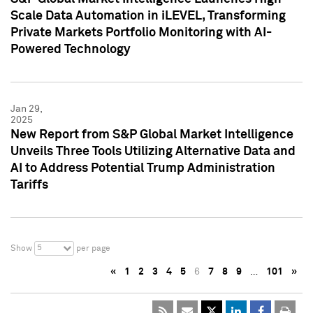
Scale Data Automation in iLEVEL, Transforming
Private Markets Portfolio Monitoring with AI-
Powered Technology
Jan 29,
2025
New Report from S&P Global Market Intelligence
Unveils Three Tools Utilizing Alternative Data and
AI to Address Potential Trump Administration
Tariffs
5
Show
per page
«
1
2
3
4
5
6
7
8
9
…
101
»