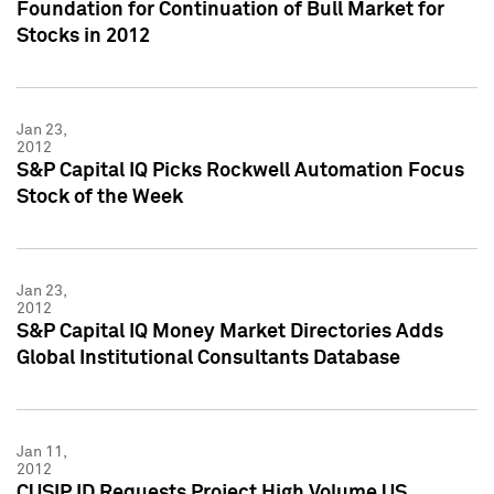
Foundation for Continuation of Bull Market for
Stocks in 2012
Jan 23,
2012
S&P Capital IQ Picks Rockwell Automation Focus
Stock of the Week
Jan 23,
2012
S&P Capital IQ Money Market Directories Adds
Global Institutional Consultants Database
Jan 11,
2012
CUSIP ID Requests Project High Volume US