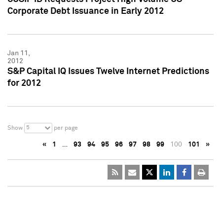
Corporate Debt Issuance in Early 2012
Jan 11,
2012
S&P Capital IQ Issues Twelve Internet Predictions
for 2012
5
Show
per page
«
1
…
93
94
95
96
97
98
99
100
101
»