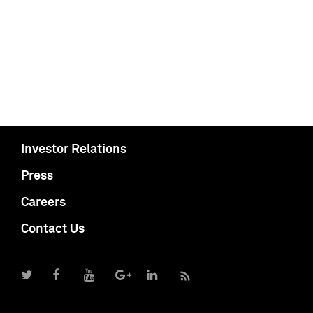
Investor Relations
Press
Careers
Contact Us