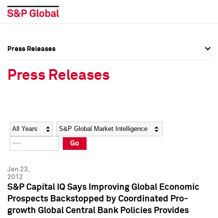
Press Releases
Press Overview
Press Overview
Press Releases
Press Releases
Press Releases
Media Contacts
Media Contacts
Year
Category
Keywords
Social Media Directory
Social Media Directory
Go
Press Kit
Press Kit
Jan 23,
2012
S&P Capital IQ Says Improving Global Economic
Prospects Backstopped by Coordinated Pro-
growth Global Central Bank Policies Provides