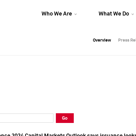
Who We Are
What We Do
Overview
Overview
Press Re
Press Re
Overview
Press Re
Go