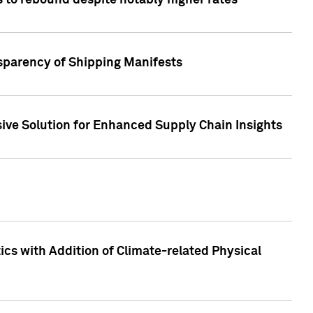
 to rebound despite notably higher rates
nsparency of Shipping Manifests
ive Solution for Enhanced Supply Chain Insights
cs with Addition of Climate-related Physical