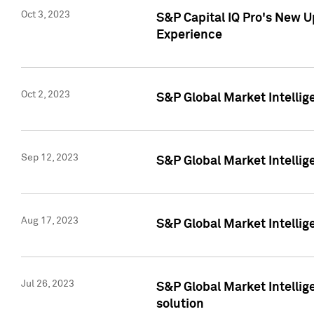
Oct 3, 2023
S&P Capital IQ Pro's New U
Experience
Oct 2, 2023
S&P Global Market Intellig
Sep 12, 2023
S&P Global Market Intellige
Aug 17, 2023
S&P Global Market Intellige
Jul 26, 2023
S&P Global Market Intellige
solution