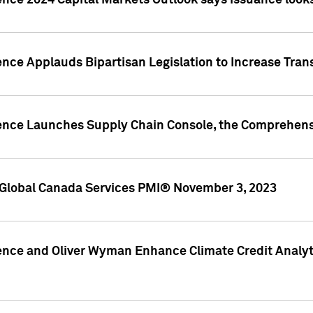
ence 2024 Capital Markets Outlook says issuance looks
ence Applauds Bipartisan Legislation to Increase Tra
gence Launches Supply Chain Console, the Comprehens
Global Canada Services PMI® November 3, 2023
ence and Oliver Wyman Enhance Climate Credit Analyti