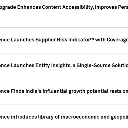
pgrade Enhances Content Accessibility, Improves Per
ence Launches Supplier Risk Indicator™ with Coverage 
nce Launches Entity Insights, a Single-Source Solution
nce Finds India's influential growth potential rests on
nce introduces library of macroeconomic and geopoliti