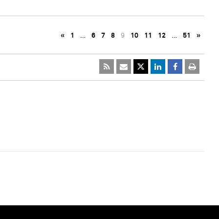
«
1
…
6
7
8
9
10
11
12
…
51
»