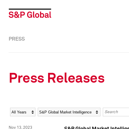
PRESS
Press Releases
Year
Category
Keywords
Nov 13, 2023