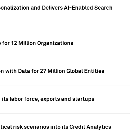
sonalization and Delivers AI-Enabled Search
for 12 Million Organizations
 with Data for 27 Million Global Entities
 its labor force, exports and startups
cal risk scenarios into its Credit Analytics