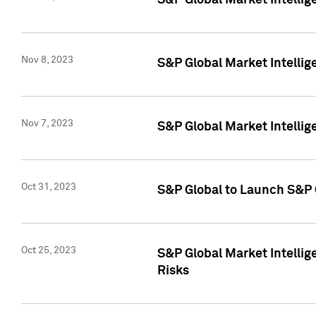
S&P Global Market Intellig
Nov 8, 2023
S&P Global Market Intellig
Nov 7, 2023
S&P Global Market Intelli
Oct 31, 2023
S&P Global to Launch S&P 
Oct 25, 2023
S&P Global Market Intellig
Risks