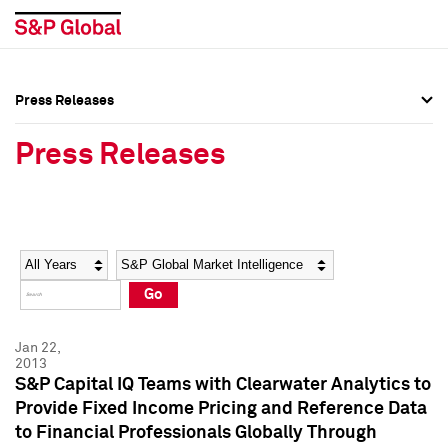
Press Releases
Press Overview
Press Overview
Press Releases
Press Releases
Press Releases
Media Contacts
Media Contacts
Year
Category
Keywords
Social Media Directory
Social Media Directory
Go
Press Kit
Press Kit
Jan 22,
2013
S&P Capital IQ Teams with Clearwater Analytics to
Provide Fixed Income Pricing and Reference Data
to Financial Professionals Globally Through