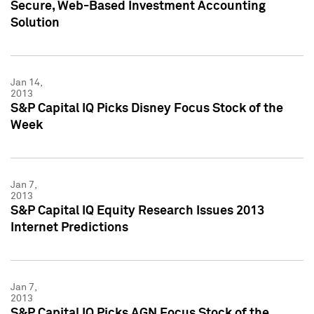
Secure, Web-Based Investment Accounting
Solution
Jan 14,
2013
S&P Capital IQ Picks Disney Focus Stock of the
Week
Jan 7,
2013
S&P Capital IQ Equity Research Issues 2013
Internet Predictions
Jan 7,
2013
S&P Capital IQ Picks AGN Focus Stock of the