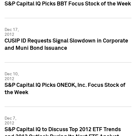
S&P Capital IQ Picks BBT Focus Stock of the Week
Dec 17,
2012
CUSIP ID Requests Signal Slowdown in Corporate
and Muni Bond Issuance
Dec 10,
2012
S&P Capital IQ Picks ONEOK, Inc. Focus Stock of
the Week
Dec 7,
2012
S&P Capital IQ to Discuss Top 2012 ETF Trends