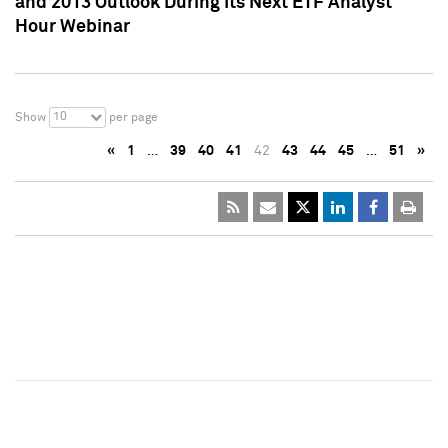
and 2013 Outlook During Its Next ETF Analyst
Hour Webinar
10
Show
per page
«
1
…
39
40
41
42
43
44
45
…
51
»