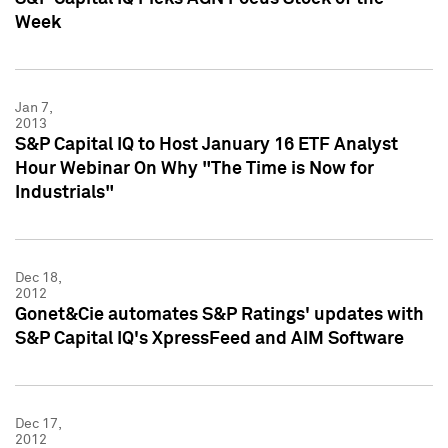
Week
Jan 7,
2013
S&P Capital IQ to Host January 16 ETF Analyst
Hour Webinar On Why "The Time is Now for
Industrials"
Dec 18,
2012
Gonet&Cie automates S&P Ratings' updates with
S&P Capital IQ's XpressFeed and AIM Software
Dec 17,
2012