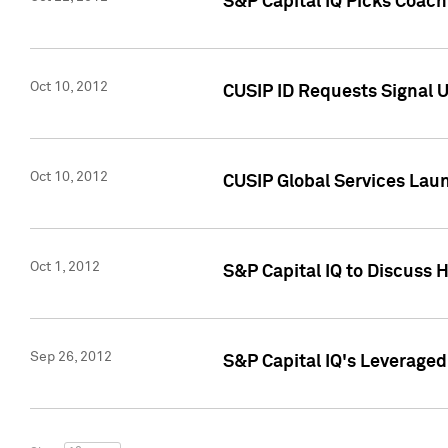
S&P Capital IQ Picks Coac
Oct 10, 2012
CUSIP ID Requests Signal U
Oct 10, 2012
CUSIP Global Services Laun
Oct 1, 2012
S&P Capital IQ to Discuss 
Sep 26, 2012
S&P Capital IQ's Leverage