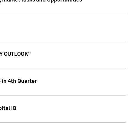
g Market Risks and Opportunities
ITY OUTLOOK"
 in 4th Quarter
ital IQ