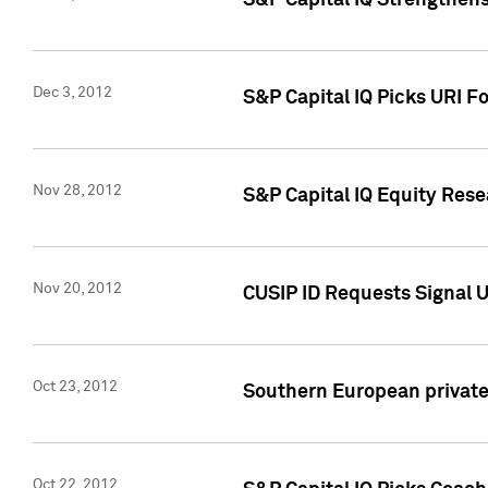
S&P Capital IQ Strengthens
Dec 3, 2012
S&P Capital IQ Picks URI F
Nov 28, 2012
S&P Capital IQ Equity Re
Nov 20, 2012
CUSIP ID Requests Signal U
Oct 23, 2012
Southern European private 
Oct 22, 2012