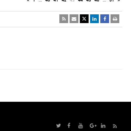
«
1
…
40
41
42
43
44
45
46
…
51
»