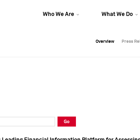
Who We Are
What We Do
Overview
Overview
Press Re
Press Re
Overview
Press Re
Go