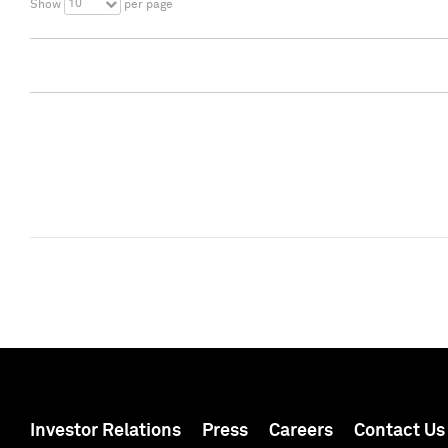
10
Show
per page
Investor Relations
Press
Careers
Contact Us