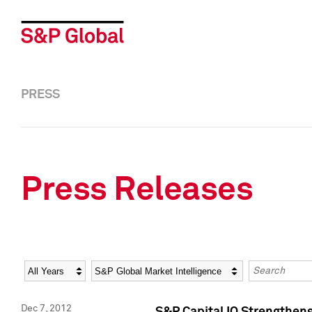
PRESS
Press Releases
Year
Category
Keywords
Dec 7, 2012