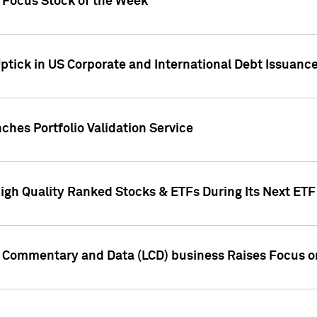
h Focus Stock of the Week
ptick in US Corporate and International Debt Issuance
ches Portfolio Validation Service
High Quality Ranked Stocks & ETFs During Its Next ET
d Commentary and Data (LCD) business Raises Focus o