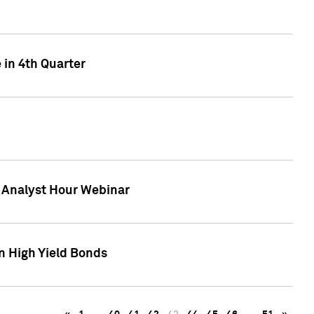
 in 4th Quarter
F Analyst Hour Webinar
n High Yield Bonds