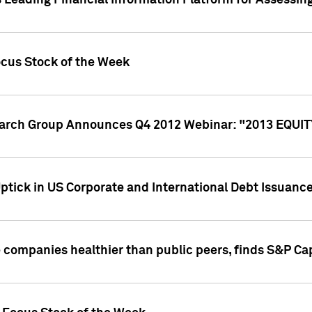
 Leading Financial Information Platform for Assessin
ocus Stock of the Week
search Group Announces Q4 2012 Webinar: "2013 EQU
ptick in US Corporate and International Debt Issuance
companies healthier than public peers, finds S&P Cap