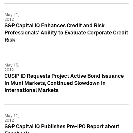
May 21,
2012
S&P Capital IQ Enhances Credit and Risk
Professionals' Ability to Evaluate Corporate Credit
Risk
May 15,
2012
CUSIP ID Requests Project Active Bond Issuance
in Muni Markets, Continued Slowdown in
International Markets
May 11,
2012
S&P Capital IQ Publishes Pre-IPO Report about