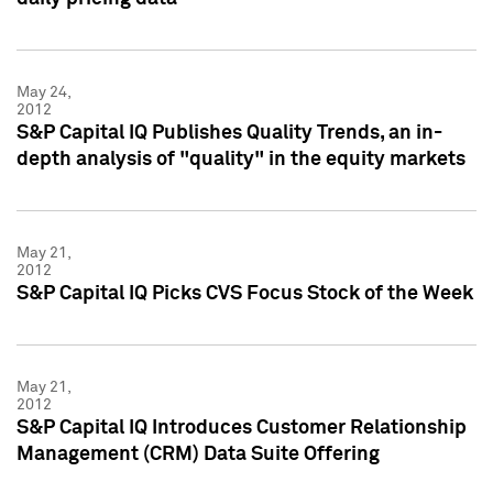
May 24,
2012
S&P Capital IQ Publishes Quality Trends, an in-
depth analysis of "quality" in the equity markets
May 21,
2012
S&P Capital IQ Picks CVS Focus Stock of the Week
May 21,
2012
S&P Capital IQ Introduces Customer Relationship
Management (CRM) Data Suite Offering