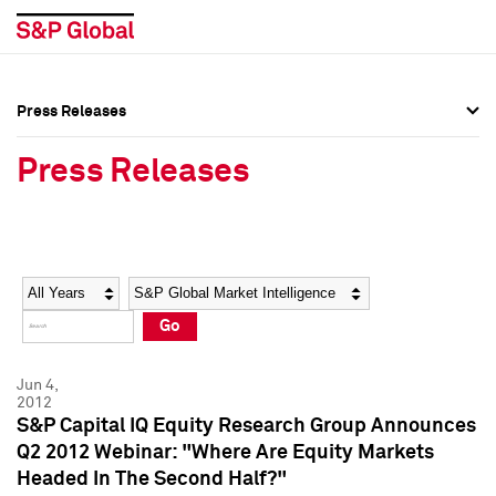
Press Releases
Press Overview
Press Overview
Press Releases
Press Releases
Press Releases
Media Contacts
Media Contacts
Year
Category
Keywords
Social Media Directory
Social Media Directory
Go
Press Kit
Press Kit
Jun 4,
2012
S&P Capital IQ Equity Research Group Announces
Q2 2012 Webinar: "Where Are Equity Markets
Headed In The Second Half?"