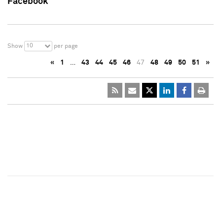
Facebook
10
Show
per page
«
1
…
43
44
45
46
47
48
49
50
51
»