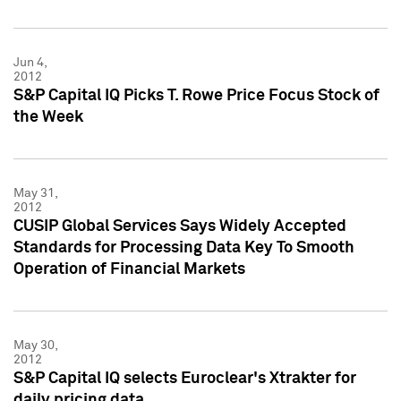
Jun 4,
2012
S&P Capital IQ Picks T. Rowe Price Focus Stock of
the Week
May 31,
2012
CUSIP Global Services Says Widely Accepted
Standards for Processing Data Key To Smooth
Operation of Financial Markets
May 30,
2012
S&P Capital IQ selects Euroclear's Xtrakter for
daily pricing data