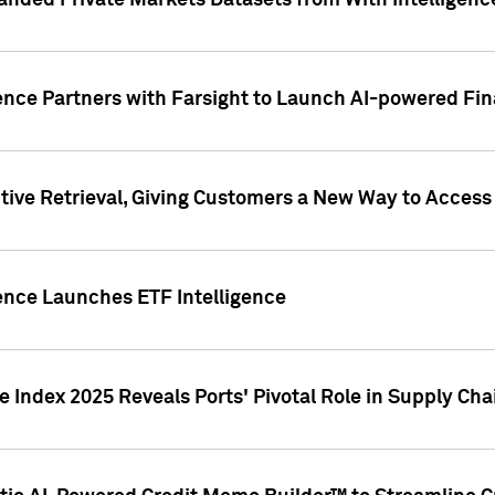
nded Private Markets Datasets from With Intelligence
ence Partners with Farsight to Launch AI-powered Fina
ive Retrieval, Giving Customers a New Way to Access
ence Launches ETF Intelligence
 Index 2025 Reveals Ports' Pivotal Role in Supply Chai