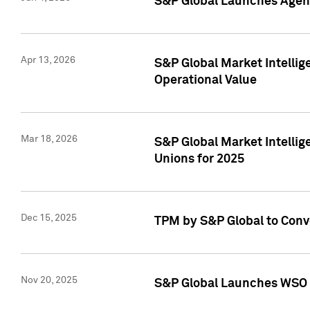
S&P Global Launches Agent
Apr 13, 2026
S&P Global Market Intellig
Operational Value
Mar 18, 2026
S&P Global Market Intelli
Unions for 2025
Dec 15, 2025
TPM by S&P Global to Conv
Nov 20, 2025
S&P Global Launches WSO 