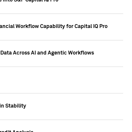
 into S&P Capital IQ Pro
ncial Workflow Capability for Capital IQ Pro
 Data Across AI and Agentic Workflows
n Stability