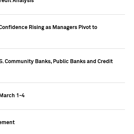
edit Analysis
Confidence Rising as Managers Pivot to
.S. Community Banks, Public Banks and Credit
 March 1-4
gement