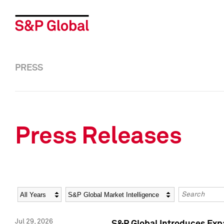
PRESS
Press Releases
Year
Category
Keywords
Jul 29, 2026