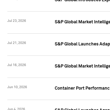
S&P Global Introduces Expa
Jul 23, 2026
S&P Global Market Intellig
Jul 21, 2026
S&P Global Launches Adapt
Jul 16, 2026
S&P Global Market Intellig
Jun 10, 2026
Container Port Performance
Jun 4, 2026