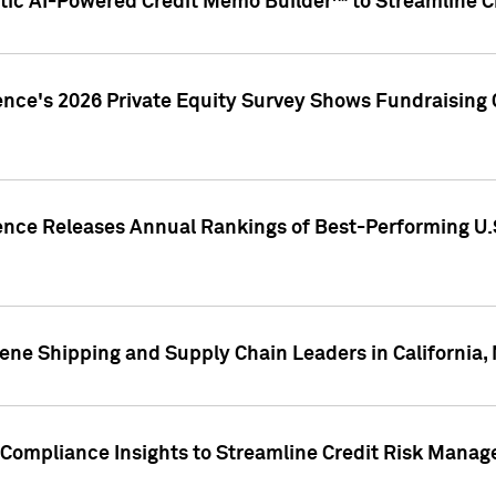
ic AI-Powered Credit Memo Builder™ to Streamline Cr
ence's 2026 Private Equity Survey Shows Fundraising 
gence Releases Annual Rankings of Best-Performing U
ene Shipping and Supply Chain Leaders in California,
Compliance Insights to Streamline Credit Risk Mana