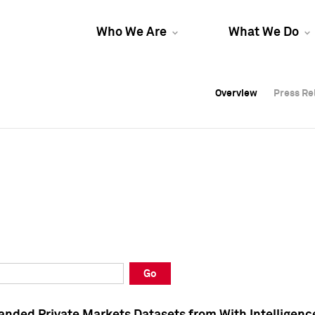
Who We Are
What We Do
Overview
Overview
Press Re
Press Re
Overview
Press Re
Go