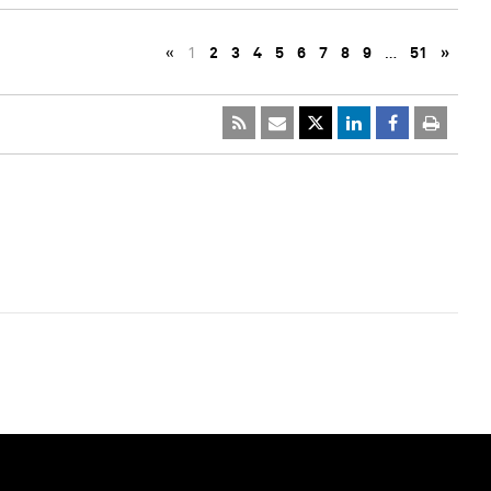
«
1
2
3
4
5
6
7
8
9
…
51
»