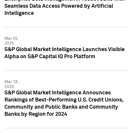
Seamless Data Access Powered by Artificial
Intelligence
Mar 25,
2025
S&P Global Market Intelligence Launches Visible
Alpha on S&P Capital IQ Pro Platform
Mar 18,
2025
S&P Global Market Intelligence Announces
Rankings of Best-Performing U.S. Credit Unions,
Community and Public Banks and Community
Banks by Region for 2024