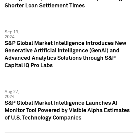
Shorter Loan Settlement Times
Sep 19,
2024
S&P Global Market Intelligence Introduces New
Generative Artificial Intelligence (GenAI) and
Advanced Analytics Solutions through S&P
Capital IQ Pro Labs
Aug 27,
2024
S&P Global Market Intelligence Launches AI
Monitor Tool Powered by Visible Alpha Estimates
of U.S. Technology Companies