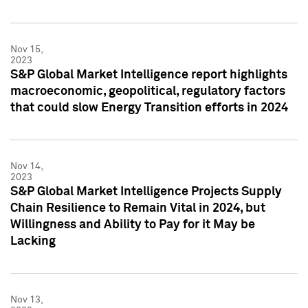
Nov 15,
2023
S&P Global Market Intelligence report highlights
macroeconomic, geopolitical, regulatory factors
that could slow Energy Transition efforts in 2024
Nov 14,
2023
S&P Global Market Intelligence Projects Supply
Chain Resilience to Remain Vital in 2024, but
Willingness and Ability to Pay for it May be
Lacking
Nov 13,