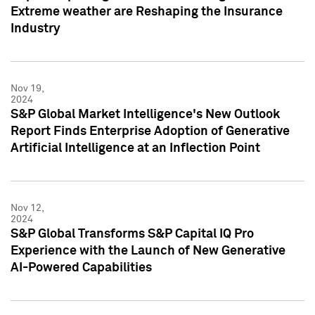
Extreme weather are Reshaping the Insurance
Industry
Nov 19,
2024
S&P Global Market Intelligence's New Outlook
Report Finds Enterprise Adoption of Generative
Artificial Intelligence at an Inflection Point
Nov 12,
2024
S&P Global Transforms S&P Capital IQ Pro
Experience with the Launch of New Generative
AI-Powered Capabilities