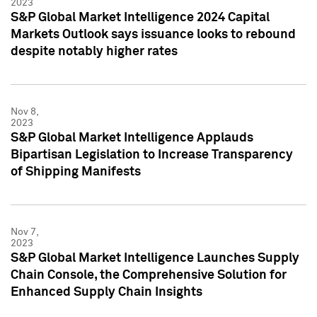
2023
S&P Global Market Intelligence 2024 Capital
Markets Outlook says issuance looks to rebound
despite notably higher rates
Nov 8,
2023
S&P Global Market Intelligence Applauds
Bipartisan Legislation to Increase Transparency
of Shipping Manifests
Nov 7,
2023
S&P Global Market Intelligence Launches Supply
Chain Console, the Comprehensive Solution for
Enhanced Supply Chain Insights