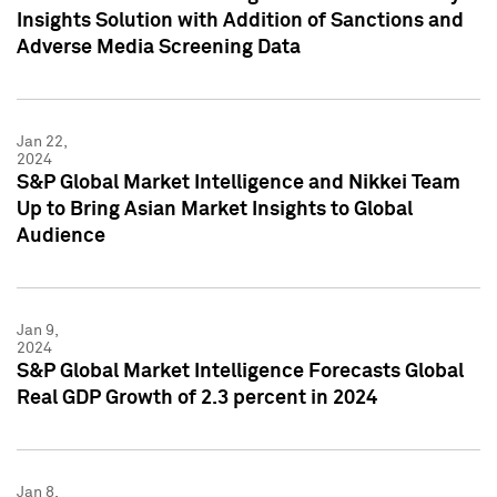
Insights Solution with Addition of Sanctions and
Adverse Media Screening Data
Jan 22,
2024
S&P Global Market Intelligence and Nikkei Team
Up to Bring Asian Market Insights to Global
Audience
Jan 9,
2024
S&P Global Market Intelligence Forecasts Global
Real GDP Growth of 2.3 percent in 2024
Jan 8,