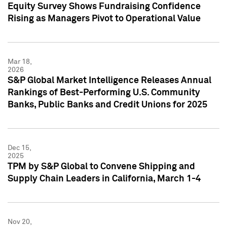
Equity Survey Shows Fundraising Confidence
Rising as Managers Pivot to Operational Value
Mar 18,
2026
S&P Global Market Intelligence Releases Annual
Rankings of Best-Performing U.S. Community
Banks, Public Banks and Credit Unions for 2025
Dec 15,
2025
TPM by S&P Global to Convene Shipping and
Supply Chain Leaders in California, March 1-4
Nov 20,