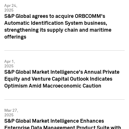
Apr 24,
2025
S&P Global agrees to acquire ORBCOMM's
Automatic Identification System business,
strengthening its supply chain and maritime
offerings
Apr 1,
2025
S&P Global Market Intelligence's Annual Private
Equity and Venture Capital Outlook Indicates
Optimism Amid Macroeconomic Caution
Mar 27,
2025
S&P Global Market Intelligence Enhances
Enterprise Data Management Product Suite with