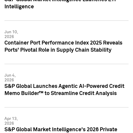
Intelligence
Jun 10,
2026
Container Port Performance Index 2025 Reveals
Ports' Pivotal Role in Supply Chain Stability
Jun 4,
2026
S&P Global Launches Agentic AI-Powered Credit
Memo Builder™ to Streamline Credit Analysis
Apr 13,
2026
S&P Global Market Intelligence's 2026 Private