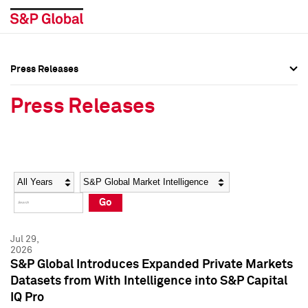
Press Releases
Press Overview
Press Overview
Press Releases
Press Releases
Press Releases
Media Contacts
Media Contacts
Year
Category
Keywords
Social Media Directory
Social Media Directory
Go
Press Kit
Press Kit
Jul 29,
2026
S&P Global Introduces Expanded Private Markets
Datasets from With Intelligence into S&P Capital
IQ Pro