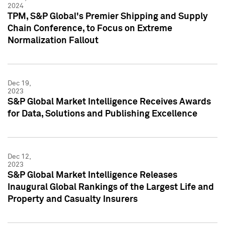
2024
TPM, S&P Global's Premier Shipping and Supply
Chain Conference, to Focus on Extreme
Normalization Fallout
Dec 19,
2023
S&P Global Market Intelligence Receives Awards
for Data, Solutions and Publishing Excellence
Dec 12,
2023
S&P Global Market Intelligence Releases
Inaugural Global Rankings of the Largest Life and
Property and Casualty Insurers