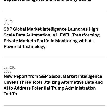
Feb 4,
2025
S&P Global Market Intelligence Launches High
Scale Data Automation in iLEVEL, Transforming
Private Markets Portfolio Monitoring with AI-
Powered Technology
Jan 29,
2025
New Report from S&P Global Market Intelligence
Unveils Three Tools Utilizing Alternative Data and
AI to Address Potential Trump Administration
Tariffs