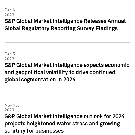
Dec 6,
2023
S&P Global Market Intelligence Releases Annual
Global Regulatory Reporting Survey Findings
Dec 5,
2023
S&P Global Market Intelligence expects economic
and geopolitical volatility to drive continued
global segmentation in 2024
Nov 16,
2023
S&P Global Market Intelligence outlook for 2024
projects heightened water stress and growing
scrutiny for businesses