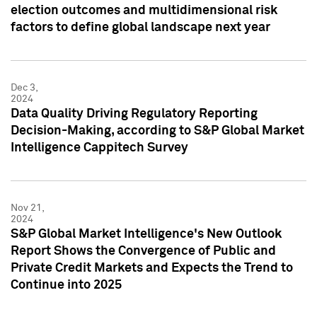
election outcomes and multidimensional risk
factors to define global landscape next year
Dec 3,
2024
Data Quality Driving Regulatory Reporting
Decision-Making, according to S&P Global Market
Intelligence Cappitech Survey
Nov 21,
2024
S&P Global Market Intelligence's New Outlook
Report Shows the Convergence of Public and
Private Credit Markets and Expects the Trend to
Continue into 2025