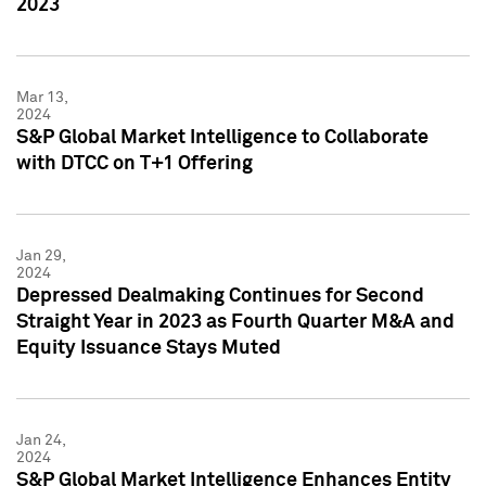
2023
Mar 13,
2024
S&P Global Market Intelligence to Collaborate
with DTCC on T+1 Offering
Jan 29,
2024
Depressed Dealmaking Continues for Second
Straight Year in 2023 as Fourth Quarter M&A and
Equity Issuance Stays Muted
Jan 24,
2024
S&P Global Market Intelligence Enhances Entity