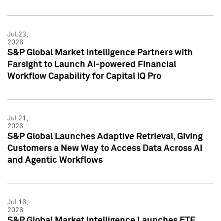
Jul 23,
2026
S&P Global Market Intelligence Partners with
Farsight to Launch AI-powered Financial
Workflow Capability for Capital IQ Pro
Jul 21,
2026
S&P Global Launches Adaptive Retrieval, Giving
Customers a New Way to Access Data Across AI
and Agentic Workflows
Jul 16,
2026
S&P Global Market Intelligence Launches ETF