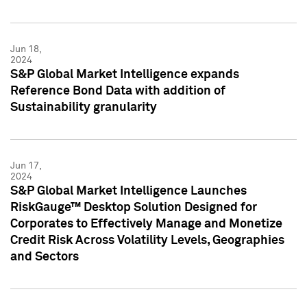
Jun 18,
2024
S&P Global Market Intelligence expands
Reference Bond Data with addition of
Sustainability granularity
Jun 17,
2024
S&P Global Market Intelligence Launches
RiskGauge™ Desktop Solution Designed for
Corporates to Effectively Manage and Monetize
Credit Risk Across Volatility Levels, Geographies
and Sectors