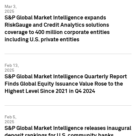
Mar 3,
2025
S&P Global Market Intelligence expands
RiskGauge and Credit Analytics solutions
coverage to 400 million corporate entities
including U.S. private entities
Feb 13,
2025
S&P Global Market Intelligence Quarterly Report
Finds Global Equity Issuance Value Rose to the
Highest Level Since 2021 in Q4 2024
Feb 5,
2025
S&P Global Market Intelligence releases inaugural
deposit rankings for U.S. community banks