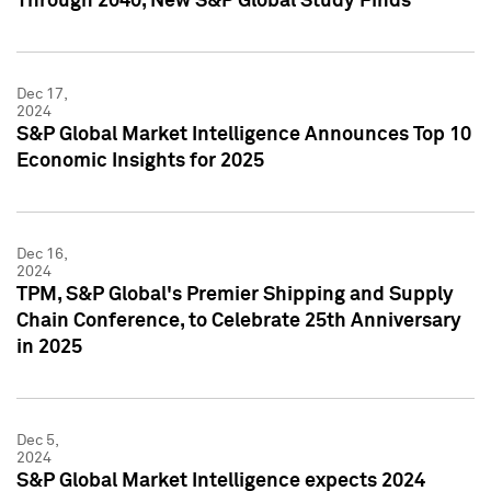
Through 2040, New S&P Global Study Finds
Dec 17,
2024
S&P Global Market Intelligence Announces Top 10
Economic Insights for 2025
Dec 16,
2024
TPM, S&P Global's Premier Shipping and Supply
Chain Conference, to Celebrate 25th Anniversary
in 2025
Dec 5,
2024
S&P Global Market Intelligence expects 2024