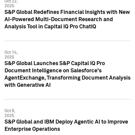
Oct 22,
2025
S&P Global Redefines Financial Insights with New
AI-Powered Multi-Document Research and
Analysis Tool in Capital IQ Pro ChatIQ
Oct 14,
2025
S&P Global Launches S&P Capital IQ Pro
Document Intelligence on Salesforce's
AgentExchange, Transforming Document Analysis
with Generative AI
Oct 8,
2025
S&P Global and IBM Deploy Agentic AI to Improve
Enterprise Operations