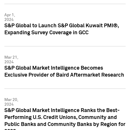
Apr 1,
2024
S&P Global to Launch S&P Global Kuwait PMI®,
Expanding Survey Coverage in GCC
Mar 21,
2024
S&P Global Market Intelligence Becomes
Exclusive Provider of Baird Aftermarket Research
Mar 20,
2024
S&P Global Market Intelligence Ranks the Best-
Performing U.S. Credit Unions, Community and
Public Banks and Community Banks by Region for