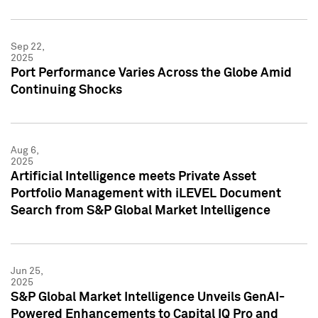
Sep 22,
2025
Port Performance Varies Across the Globe Amid
Continuing Shocks
Aug 6,
2025
Artificial Intelligence meets Private Asset
Portfolio Management with iLEVEL Document
Search from S&P Global Market Intelligence
Jun 25,
2025
S&P Global Market Intelligence Unveils GenAI-
Powered Enhancements to Capital IQ Pro and