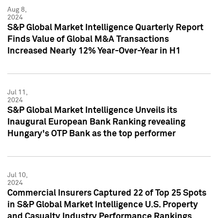
Aug 8,
2024
S&P Global Market Intelligence Quarterly Report
Finds Value of Global M&A Transactions
Increased Nearly 12% Year-Over-Year in H1
Jul 11,
2024
S&P Global Market Intelligence Unveils its
Inaugural European Bank Ranking revealing
Hungary's OTP Bank as the top performer
Jul 10,
2024
Commercial Insurers Captured 22 of Top 25 Spots
in S&P Global Market Intelligence U.S. Property
and Casualty Industry Performance Rankings