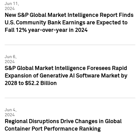
Jun 11,
2024
New S&P Global Market Intelligence Report Finds
U.S. Community Bank Earnings are Expected to
Fall 12% year-over-year in 2024
Jun 6,
2024
S&P Global Market Intelligence Foresees Rapid
Expansion of Generative AI Software Market by
2028 to $52.2 Billion
Jun 4,
2024
Regional Disruptions Drive Changes in Global
Container Port Performance Ranking