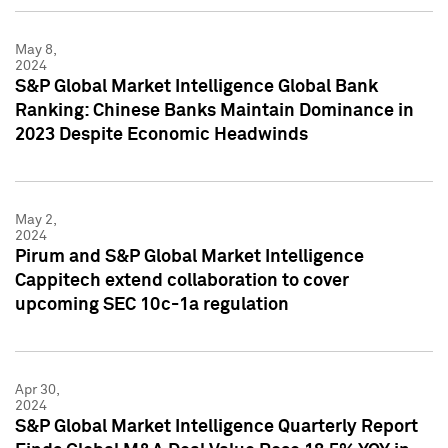
May 8,
2024
S&P Global Market Intelligence Global Bank
Ranking: Chinese Banks Maintain Dominance in
2023 Despite Economic Headwinds
May 2,
2024
Pirum and S&P Global Market Intelligence
Cappitech extend collaboration to cover
upcoming SEC 10c-1a regulation
Apr 30,
2024
S&P Global Market Intelligence Quarterly Report