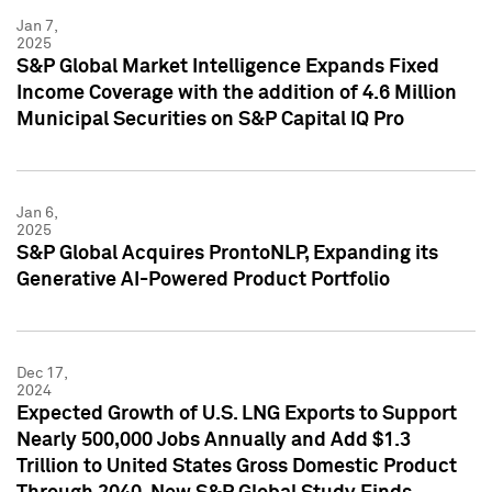
Jan 7,
2025
S&P Global Market Intelligence Expands Fixed
Income Coverage with the addition of 4.6 Million
Municipal Securities on S&P Capital IQ Pro
Jan 6,
2025
S&P Global Acquires ProntoNLP, Expanding its
Generative AI-Powered Product Portfolio
Dec 17,
2024
Expected Growth of U.S. LNG Exports to Support
Nearly 500,000 Jobs Annually and Add $1.3
Trillion to United States Gross Domestic Product