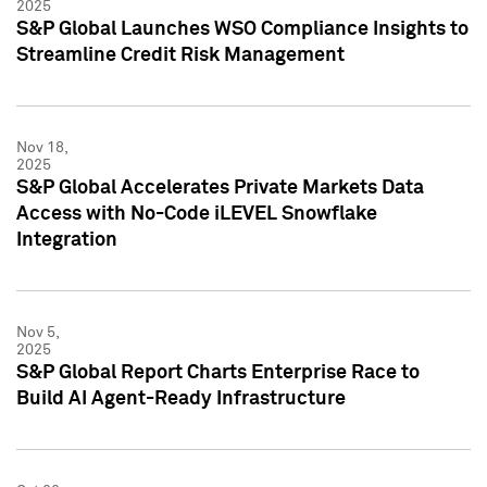
2025
S&P Global Launches WSO Compliance Insights to
Streamline Credit Risk Management
Nov 18,
2025
S&P Global Accelerates Private Markets Data
Access with No-Code iLEVEL Snowflake
Integration
Nov 5,
2025
S&P Global Report Charts Enterprise Race to
Build AI Agent-Ready Infrastructure