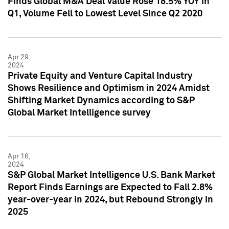
Finds Global M&A Deal Value Rose 18.5% YOY in
Q1, Volume Fell to Lowest Level Since Q2 2020
Apr 29,
2024
Private Equity and Venture Capital Industry
Shows Resilience and Optimism in 2024 Amidst
Shifting Market Dynamics according to S&P
Global Market Intelligence survey
Apr 16,
2024
S&P Global Market Intelligence U.S. Bank Market
Report Finds Earnings are Expected to Fall 2.8%
year-over-year in 2024, but Rebound Strongly in
2025