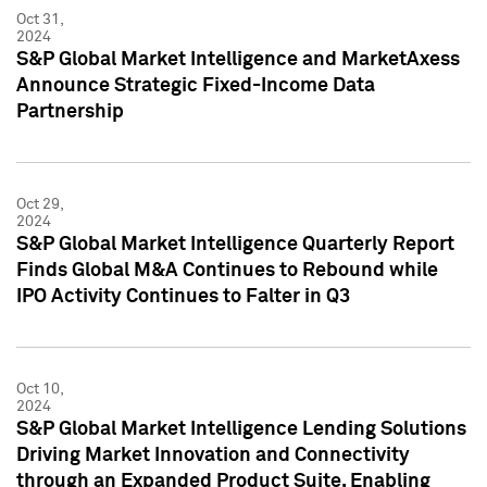
Oct 31,
2024
S&P Global Market Intelligence and MarketAxess
Announce Strategic Fixed-Income Data
Partnership
Oct 29,
2024
S&P Global Market Intelligence Quarterly Report
Finds Global M&A Continues to Rebound while
IPO Activity Continues to Falter in Q3
Oct 10,
2024
S&P Global Market Intelligence Lending Solutions
Driving Market Innovation and Connectivity
through an Expanded Product Suite, Enabling