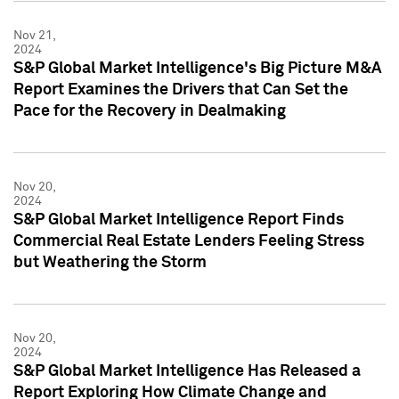
Nov 21,
2024
S&P Global Market Intelligence's Big Picture M&A
Report Examines the Drivers that Can Set the
Pace for the Recovery in Dealmaking
Nov 20,
2024
S&P Global Market Intelligence Report Finds
Commercial Real Estate Lenders Feeling Stress
but Weathering the Storm
Nov 20,
2024
S&P Global Market Intelligence Has Released a
Report Exploring How Climate Change and