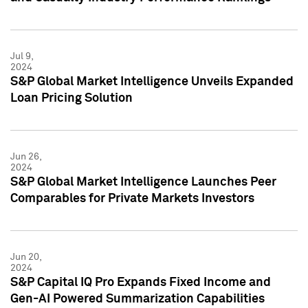
Jul 9,
2024
S&P Global Market Intelligence Unveils Expanded
Loan Pricing Solution
Jun 26,
2024
S&P Global Market Intelligence Launches Peer
Comparables for Private Markets Investors
Jun 20,
2024
S&P Capital IQ Pro Expands Fixed Income and
Gen-AI Powered Summarization Capabilities