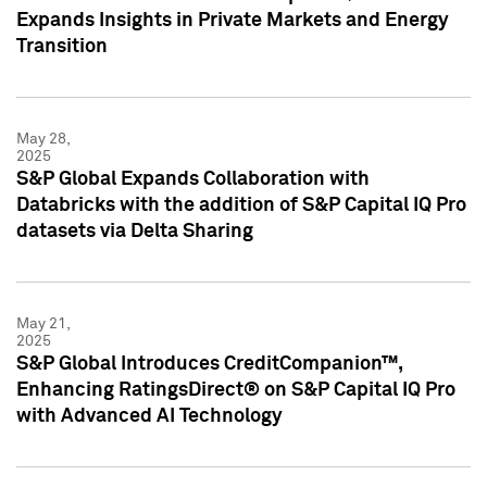
Expands Insights in Private Markets and Energy
Transition
May 28,
2025
S&P Global Expands Collaboration with
Databricks with the addition of S&P Capital IQ Pro
datasets via Delta Sharing
May 21,
2025
S&P Global Introduces CreditCompanion™,
Enhancing RatingsDirect® on S&P Capital IQ Pro
with Advanced AI Technology