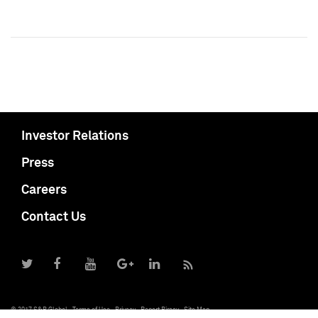
Investor Relations
Press
Careers
Contact Us
© 2017 S&P Global
Terms of Use
Privacy
Report Piracy
Site Map