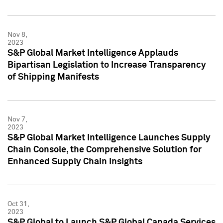
Nov 8,
2023
S&P Global Market Intelligence Applauds
Bipartisan Legislation to Increase Transparency
of Shipping Manifests
Nov 7,
2023
S&P Global Market Intelligence Launches Supply
Chain Console, the Comprehensive Solution for
Enhanced Supply Chain Insights
Oct 31,
2023
S&P Global to Launch S&P Global Canada Services