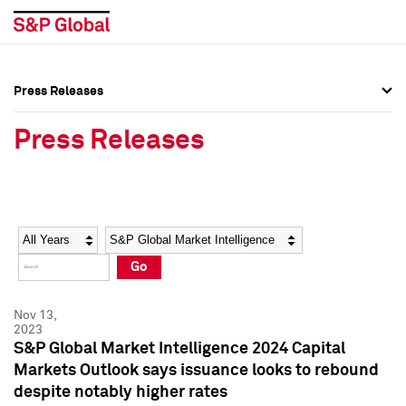
Press Releases
Press Overview
Press Overview
Press Releases
Press Releases
Press Releases
Media Contacts
Media Contacts
Year
Category
Keywords
Social Media Directory
Social Media Directory
Go
Press Kit
Press Kit
Nov 13,
2023
S&P Global Market Intelligence 2024 Capital
Markets Outlook says issuance looks to rebound
despite notably higher rates