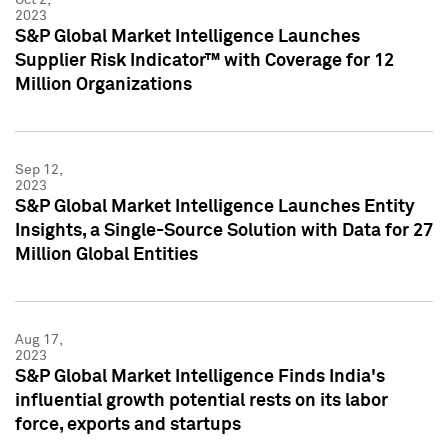
2023
S&P Global Market Intelligence Launches
Supplier Risk Indicator™ with Coverage for 12
Million Organizations
Sep 12,
2023
S&P Global Market Intelligence Launches Entity
Insights, a Single-Source Solution with Data for 27
Million Global Entities
Aug 17,
2023
S&P Global Market Intelligence Finds India's
influential growth potential rests on its labor
force, exports and startups