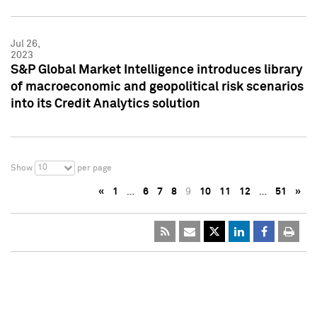
Jul 26,
2023
S&P Global Market Intelligence introduces library
of macroeconomic and geopolitical risk scenarios
into its Credit Analytics solution
10
Show
per page
«
1
…
6
7
8
9
10
11
12
…
51
»