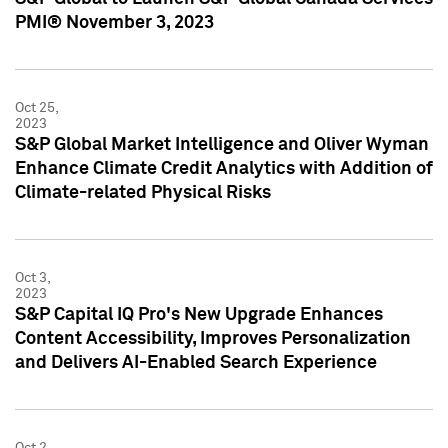
PMI® November 3, 2023
Oct 25,
2023
S&P Global Market Intelligence and Oliver Wyman
Enhance Climate Credit Analytics with Addition of
Climate-related Physical Risks
Oct 3,
2023
S&P Capital IQ Pro's New Upgrade Enhances
Content Accessibility, Improves Personalization
and Delivers AI-Enabled Search Experience
Oct 2,