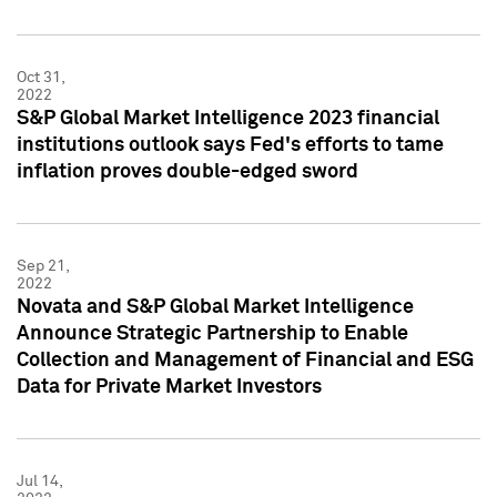
Oct 31,
2022
S&P Global Market Intelligence 2023 financial
institutions outlook says Fed's efforts to tame
inflation proves double-edged sword
Sep 21,
2022
Novata and S&P Global Market Intelligence
Announce Strategic Partnership to Enable
Collection and Management of Financial and ESG
Data for Private Market Investors
Jul 14,