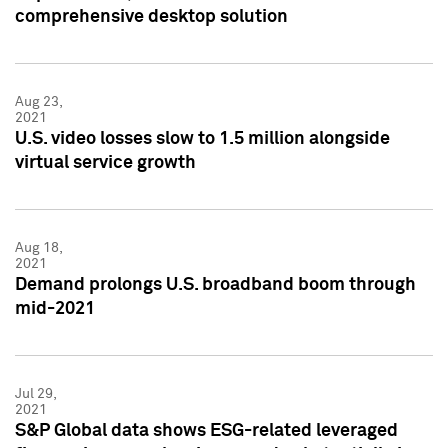
comprehensive desktop solution
Aug 23,
2021
U.S. video losses slow to 1.5 million alongside
virtual service growth
Aug 18,
2021
Demand prolongs U.S. broadband boom through
mid-2021
Jul 29,
2021
S&P Global data shows ESG-related leveraged