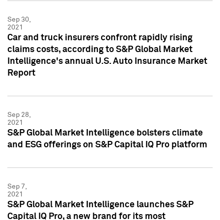
Sep 30,
2021
Car and truck insurers confront rapidly rising
claims costs, according to S&P Global Market
Intelligence's annual U.S. Auto Insurance Market
Report
Sep 28,
2021
S&P Global Market Intelligence bolsters climate
and ESG offerings on S&P Capital IQ Pro platform
Sep 7,
2021
S&P Global Market Intelligence launches S&P
Capital IQ Pro, a new brand for its most