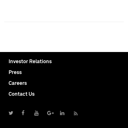
Investor Relations
Press
Careers
Contact Us