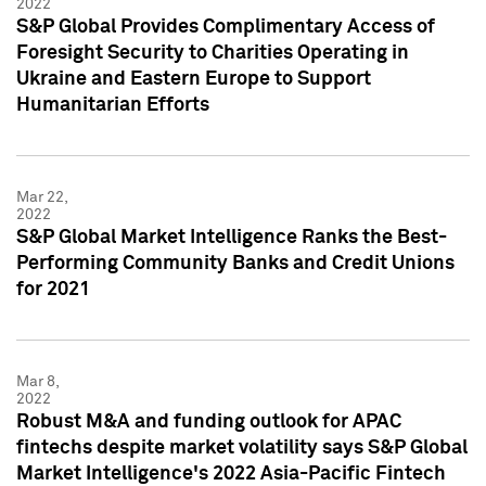
2022
S&P Global Provides Complimentary Access of
Foresight Security to Charities Operating in
Ukraine and Eastern Europe to Support
Humanitarian Efforts
Mar 22,
2022
S&P Global Market Intelligence Ranks the Best-
Performing Community Banks and Credit Unions
for 2021
Mar 8,
2022
Robust M&A and funding outlook for APAC
fintechs despite market volatility says S&P Global
Market Intelligence's 2022 Asia-Pacific Fintech