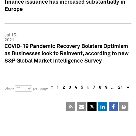
finance issuance has increased substantially in
Europe
Jul 15,
2021
COVID-19 Pandemic Recovery Bolsters Optimism
as Businesses look to Reinvent, according to new
S&P Global Market Intelligence Survey
«
1
2
3
4
5
6
7
8
9
…
21
»
25
Show
per page