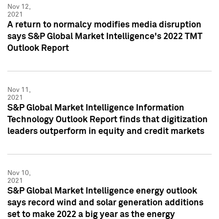
Nov 12,
2021
A return to normalcy modifies media disruption
says S&P Global Market Intelligence's 2022 TMT
Outlook Report
Nov 11,
2021
S&P Global Market Intelligence Information
Technology Outlook Report finds that digitization
leaders outperform in equity and credit markets
Nov 10,
2021
S&P Global Market Intelligence energy outlook
says record wind and solar generation additions
set to make 2022 a big year as the energy