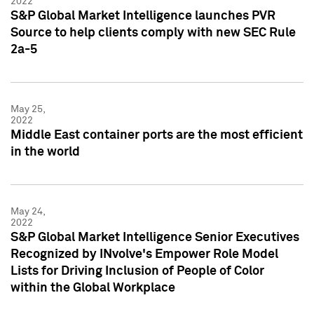
2022
S&P Global Market Intelligence launches PVR
Source to help clients comply with new SEC Rule
2a-5
May 25,
2022
Middle East container ports are the most efficient
in the world
May 24,
2022
S&P Global Market Intelligence Senior Executives
Recognized by INvolve's Empower Role Model
Lists for Driving Inclusion of People of Color
within the Global Workplace