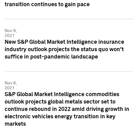
transition continues to gain pace
Nov 9,
2021
New S&P Global Market Intelligence insurance
industry outlook projects the status quo won't
suffice in post-pandemic landscape
Nov 8,
2021
S&P Global Market Intelligence commodities
outlook projects global metals sector set to
continue rebound in 2022 amid driving growth in
electronic vehicles energy transition in key
markets