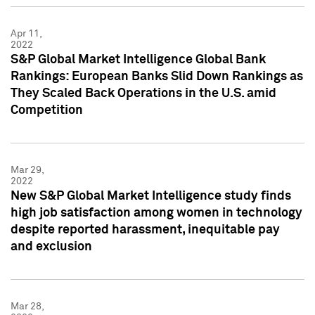
Apr 11,
2022
S&P Global Market Intelligence Global Bank
Rankings: European Banks Slid Down Rankings as
They Scaled Back Operations in the U.S. amid
Competition
Mar 29,
2022
New S&P Global Market Intelligence study finds
high job satisfaction among women in technology
despite reported harassment, inequitable pay
and exclusion
Mar 28,