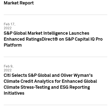
Market Report
Feb 17,
2022
S&P Global Market Intelligence Launches
Enhanced RatingsDirect® on S&P Capital IQ Pro
Platform
Feb 9,
2022
Citi Selects S&P Global and Oliver Wyman's
Climate Credit Analytics for Enhanced Global
Climate Stress-Testing and ESG Reporting
Initiatives