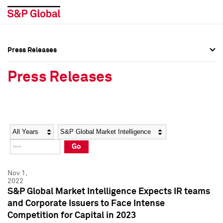
Press Releases
Press Overview
Press Overview
Press Releases
Press Releases
Press Releases
Media Contacts
Media Contacts
Year
Category
Keywords
Social Media Directory
Social Media Directory
Go
Press Kit
Press Kit
Nov 1,
2022
S&P Global Market Intelligence Expects IR teams
and Corporate Issuers to Face Intense
Competition for Capital in 2023