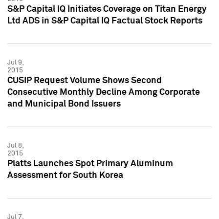
S&P Capital IQ Initiates Coverage on Titan Energy
Ltd ADS in S&P Capital IQ Factual Stock Reports
Jul 9,
2015
CUSIP Request Volume Shows Second
Consecutive Monthly Decline Among Corporate
and Municipal Bond Issuers
Jul 8,
2015
Platts Launches Spot Primary Aluminum
Assessment for South Korea
Jul 7,