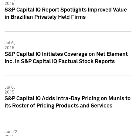
2015
S&P Capital IQ Report Spotlights Improved Value
in Brazilian Privately Held Firms
Jul 6,
2015
S&P Capital IQ Initiates Coverage on Net Element
Inc. in S&P Capital IQ Factual Stock Reports
Jul 6,
2015
S&P Capital IQ Adds Intra-Day Pricing on Munis to
its Roster of Pricing Products and Services
Jun 22,