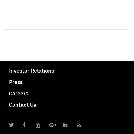
Investor Relations
Press
Careers
Contact Us