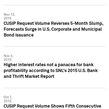
Nov 12,
2015
CUSIP Request Volume Reverses 5-Month Slump,
Forecasts Surge in U.S. Corporate and Municipal
Bond Issuance
Nov 3,
2015
Higher interest rates not a panacea for bank
profitability according to SNL's 2015 U.S. Bank
and Thrift Market Report
Oct 7,
2015
CUSIP Request Volume Shows Fifth Consecutive