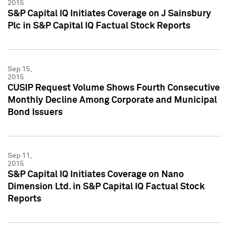
2015
S&P Capital IQ Initiates Coverage on J Sainsbury
Plc in S&P Capital IQ Factual Stock Reports
Sep 15,
2015
CUSIP Request Volume Shows Fourth Consecutive
Monthly Decline Among Corporate and Municipal
Bond Issuers
Sep 11,
2015
S&P Capital IQ Initiates Coverage on Nano
Dimension Ltd. in S&P Capital IQ Factual Stock
Reports