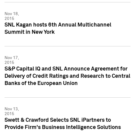
Nov 18,
2015
SNL Kagan hosts 6th Annual Multichannel
Summit in New York
Nov 17,
2015
S&P Capital IQ and SNL Announce Agreement for
Delivery of Credit Ratings and Research to Central
Banks of the European Union
Nov 13,
2015
Swett & Crawford Selects SNL iPartners to
Provide Firm's Business Intelligence Solutions