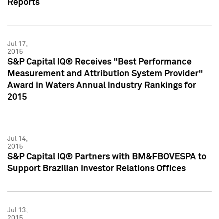
Reports
Jul 17,
2015
S&P Capital IQ® Receives "Best Performance
Measurement and Attribution System Provider"
Award in Waters Annual Industry Rankings for
2015
Jul 14,
2015
S&P Capital IQ® Partners with BM&FBOVESPA to
Support Brazilian Investor Relations Offices
Jul 13,
2015