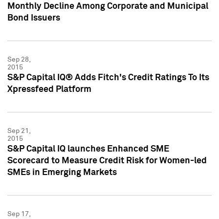
Monthly Decline Among Corporate and Municipal
Bond Issuers
Sep 28,
2015
S&P Capital IQ® Adds Fitch's Credit Ratings To Its
Xpressfeed Platform
Sep 21,
2015
S&P Capital IQ launches Enhanced SME
Scorecard to Measure Credit Risk for Women-led
SMEs in Emerging Markets
Sep 17,