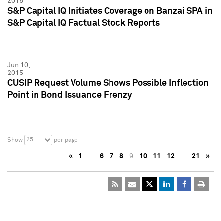
2015
S&P Capital IQ Initiates Coverage on Banzai SPA in
S&P Capital IQ Factual Stock Reports
Jun 10,
2015
CUSIP Request Volume Shows Possible Inflection
Point in Bond Issuance Frenzy
25
Show
per page
«
1
…
6
7
8
9
10
11
12
…
21
»