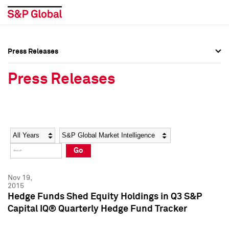
Press Releases
Press Overview
Press Overview
Press Releases
Press Releases
Press Releases
Media Contacts
Media Contacts
Year
Category
Keywords
Social Media Directory
Social Media Directory
Go
Press Kit
Press Kit
Nov 19,
2015
Hedge Funds Shed Equity Holdings in Q3 S&P
Capital IQ® Quarterly Hedge Fund Tracker