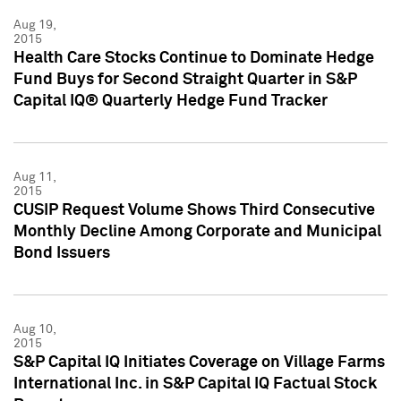
Aug 19,
2015
Health Care Stocks Continue to Dominate Hedge
Fund Buys for Second Straight Quarter in S&P
Capital IQ® Quarterly Hedge Fund Tracker
Aug 11,
2015
CUSIP Request Volume Shows Third Consecutive
Monthly Decline Among Corporate and Municipal
Bond Issuers
Aug 10,
2015
S&P Capital IQ Initiates Coverage on Village Farms
International Inc. in S&P Capital IQ Factual Stock