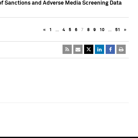
 of Sanctions and Adverse Media Screening Data
«
1
…
4
5
6
7
8
9
10
…
51
»