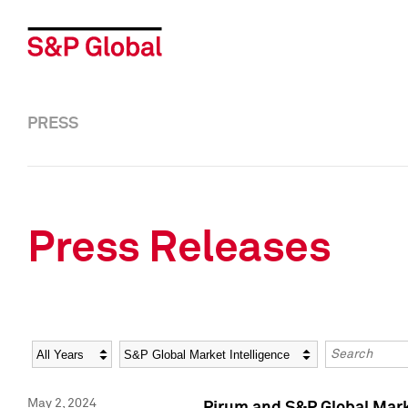
PRESS
Press Releases
Year
Category
Keywords
May 2, 2024