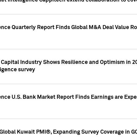
et Intelligence Cappitech extend collaboration to co
ence Quarterly Report Finds Global M&A Deal Value Ro
e Capital Industry Shows Resilience and Optimism in 
ligence survey
ence U.S. Bank Market Report Finds Earnings are Expec
Global Kuwait PMI®, Expanding Survey Coverage in G