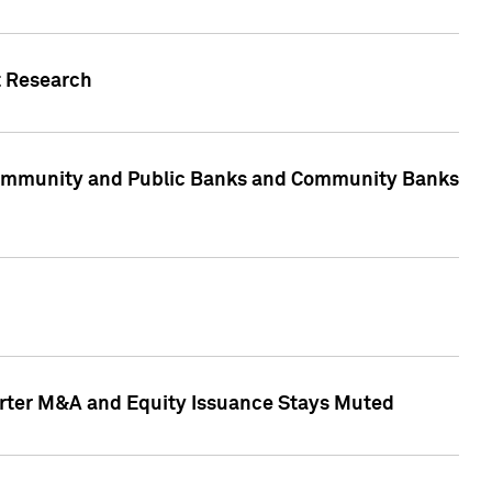
t Research
, Community and Public Banks and Community Banks
arter M&A and Equity Issuance Stays Muted