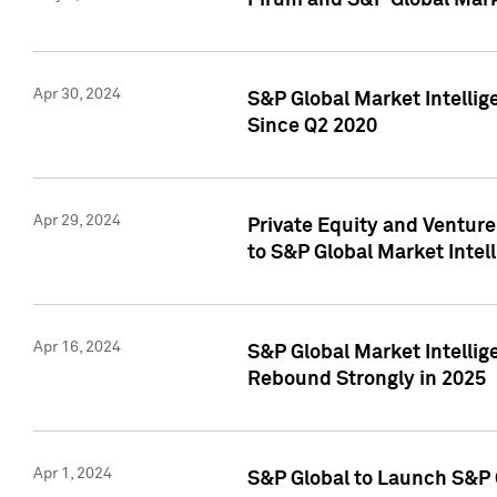
Pirum and S&P Global Mark
Apr 30, 2024
S&P Global Market Intellig
Since Q2 2020
Apr 29, 2024
Private Equity and Ventur
to S&P Global Market Intel
Apr 16, 2024
S&P Global Market Intellig
Rebound Strongly in 2025
Apr 1, 2024
S&P Global to Launch S&P 