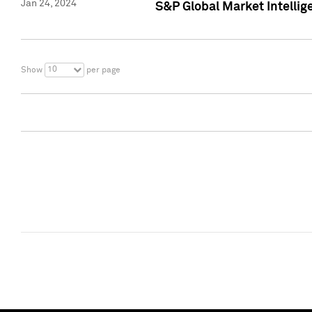
Jan 24, 2024
S&P Global Market Intellig
10
Show
per page