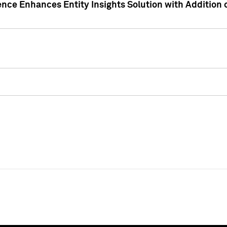
ence Enhances Entity Insights Solution with Addition