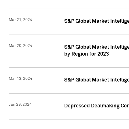
Mar 21, 2024
S&P Global Market Intelli
Mar 20, 2024
S&P Global Market Intelli
by Region for 2023
Mar 13, 2024
S&P Global Market Intellig
Jan 29, 2024
Depressed Dealmaking Cont