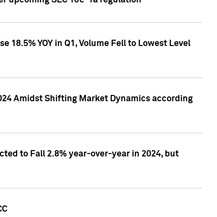
ver upcoming SEC 10c-1a regulation
se 18.5% YOY in Q1, Volume Fell to Lowest Level
2024 Amidst Shifting Market Dynamics according
ted to Fall 2.8% year-over-year in 2024, but
CC