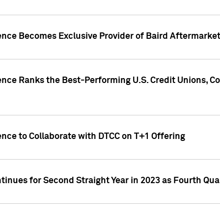
gence Becomes Exclusive Provider of Baird Aftermarke
gence Ranks the Best-Performing U.S. Credit Unions
ence to Collaborate with DTCC on T+1 Offering
inues for Second Straight Year in 2023 as Fourth Qu