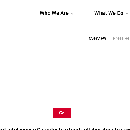
Who We Are
What We Do
Overview
Overview
Press Re
Press Re
Overview
Press Re
Go